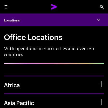
Menu
Sea
Locations
Expa
Office Locations
With operations in 200+ cities and over 120
countries
Africa
Asia Pacific