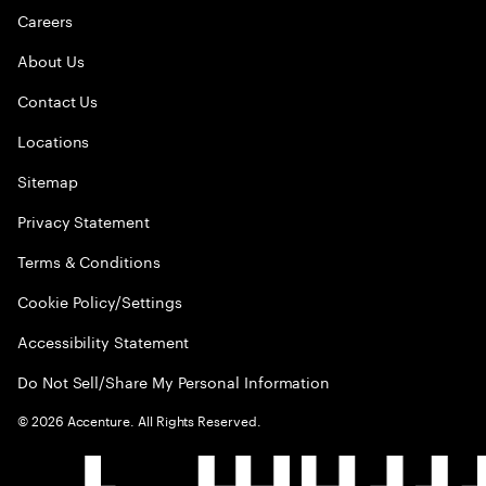
Careers
About Us
Contact Us
Locations
Sitemap
Privacy Statement
Terms & Conditions
Cookie Policy/Settings
Accessibility Statement
Do Not Sell/Share My Personal Information
©
2026
Accenture. All Rights Reserved.