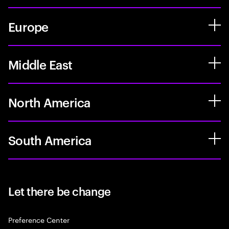
Europe
Middle East
North America
South America
Let there be change
Preference Center