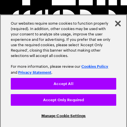
Our websites require some cookies to function properly
(required). In addition, other cookies may be used with
your consent to analyze site usage, improve the user
experience and for advertising. If you prefer that we only
use the required cookies, please select ‘Accept Only
Required’, closing this banner without making other
selections will accept all cookies.
For more information, please review our
Cookies Policy
and
.
Privacy Statement
Accept All
Accept Only Required
Manage Cookie Settings