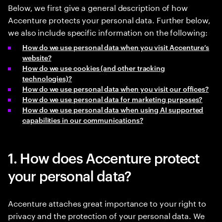
Below, we first give a general description of how
Accenture protects your personal data. Further below,
we also include specific information on the following:
How do we use personal data when you visit Accenture’s
website?
How do we use cookies (and other tracking
technologies)?
How do we use personal data when you visit our offices?
How do we use personal data for marketing purposes?
How do we use personal data when using AI supported
capabilities in our communications?
1. How does Accenture protect
your personal data?
Accenture attaches great importance to your right to
privacy and the protection of your personal data. We