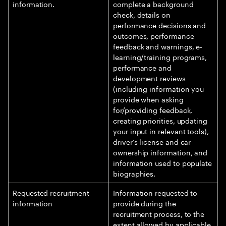
information.
complete a background
check, details on
performance decisions and
outcomes, performance
feedback and warnings, e-
learning/training programs,
performance and
development reviews
(including information you
provide when asking
for/providing feedback,
creating priorities, updating
your input in relevant tools),
driver’s license and car
ownership information, and
information used to populate
biographies.
Requested recruitment
Information requested to
information
provide during the
recruitment process, to the
extent allowed by applicable