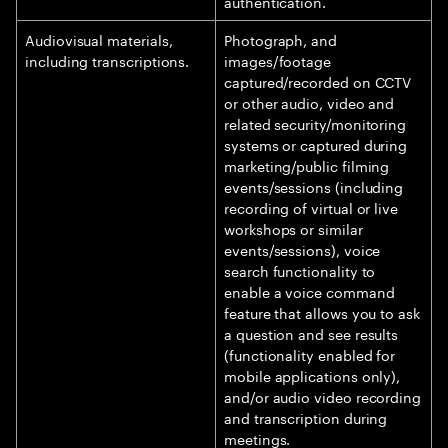
authentication.
Audiovisual materials,
Photograph, and
including transcriptions.
images/footage
captured/recorded on CCTV
or other audio, video and
related security/monitoring
systems or captured during
marketing/public filming
events/sessions (including
recording of virtual or live
workshops or similar
events/sessions), voice
search functionality to
enable a voice command
feature that allows you to ask
a question and see results
(functionality enabled for
mobile applications only),
and/or audio video recording
and transcription during
meetings.