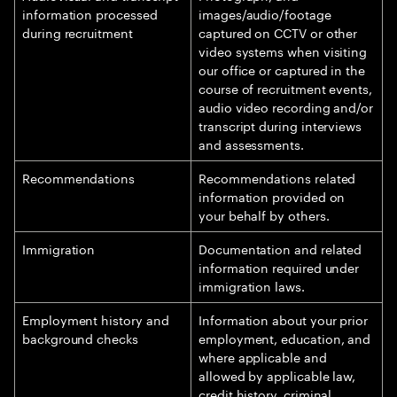
information processed
images/audio/footage
during recruitment
captured on CCTV or other
video systems when visiting
our office or captured in the
course of recruitment events,
audio video recording and/or
transcript during interviews
and assessments.
Recommendations
Recommendations related
information provided on
your behalf by others.
Immigration
Documentation and related
information required under
immigration laws.
Employment history and
Information about your prior
background checks
employment, education, and
where applicable and
allowed by applicable law,
credit history, criminal