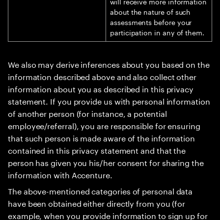
will receive more information
about the nature of such
assessments before your
participation in any of them.
We also may derive inferences about you based on the
information described above and also collect other
information about you as described in this privacy
statement. If you provide us with personal information
of another person (for instance, a potential
employee/referral), you are responsible for ensuring
that such person is made aware of the information
contained in this privacy statement and that the
person has given you his/her consent for sharing the
information with Accenture.
The above-mentioned categories of personal data
have been obtained either directly from you (for
example, when you provide information to sign up for