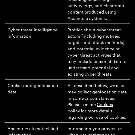
activity logs, and electronic
content produced using
Accenture systems.
Cyber threat intelligence
Profiles about cyber threat
information
actors (including motives,
targets and attack methods),
and potential evidence of
cyber threat activities that
may include personal data to
understand potential and
existing cyber threats.
Cookies and geolocation
As described below, we also
data
may collect geolocation data
in some circumstances.
Please see our
Cookies
policy
for more details
regarding our use of cookies.
Accenture alumni related
Information you provide us
information
when you register as an