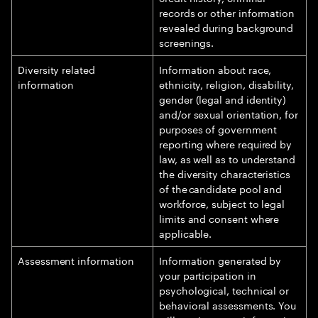
records or other information
revealed during background
screenings.
Diversity related
Information about race,
information
ethnicity, religion, disability,
gender (legal and identity)
and/or sexual orientation, for
purposes of government
reporting where required by
law, as well as to understand
the diversity characteristics
of the candidate pool and
workforce, subject to legal
limits and consent where
applicable.
Assessment information
Information generated by
your participation in
psychological, technical or
behavioral assessments. You