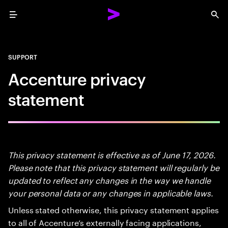
Menu
Sea
SUPPORT
Accenture privacy
statement
This privacy statement is effective as of June 17, 2026.
Please note that this privacy statement will regularly be
updated to reflect any changes in the way we handle
your personal data or any changes in applicable laws.
Unless stated otherwise, this privacy statement applies
to all of Accenture’s externally facing applications,