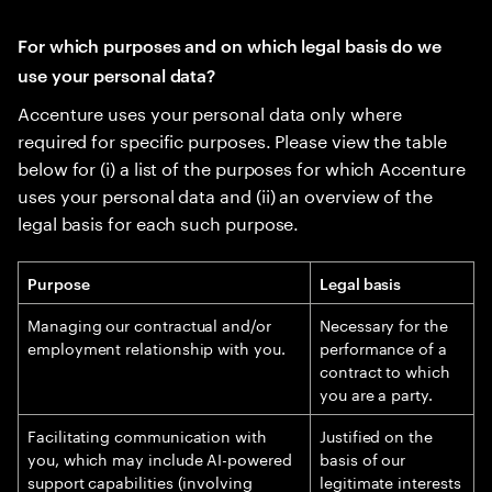
For which purposes and on which legal basis do we
use your personal data?
Accenture uses your personal data only where
required for specific purposes. Please view the table
below for (i) a list of the purposes for which Accenture
uses your personal data and (ii) an overview of the
legal basis for each such purpose.
Purpose
Legal basis
Managing our contractual and/or
Necessary for the
employment relationship with you.
performance of a
contract to which
you are a party.
Facilitating communication with
Justified on the
you, which may include AI-powered
basis of our
support capabilities (involving
legitimate interests