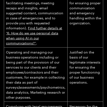
facilitating meetings, meeting
for ensuring proper
recaps and insights, email
communication
suggested content, communication
and emergency
in case of emergencies, and to
handling within the
provide you with requested
organization.
information).
Find further details at
“6. How do we use personal data
when using AI in our
communications?”
.
Operating and managing our
Justified on the
business operations including or
basis of our
being part of the provision of our
legitimate interests
services to our clients and their
for ensuring the
employees/contractors and their
proper functioning
customers, for example in collecting
of our business
their data as part of
operations.
surveys/assessments/psychometrics,
data analytics, Marketing research or
other purposes.
Complying with legal requirements.
Necessary for the