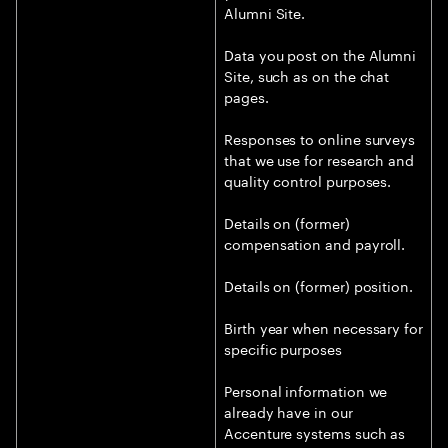
Alumni Site.
Data you post on the Alumni
Site, such as on the chat
pages.
Responses to online surveys
that we use for research and
quality control purposes.
Details on (former)
compensation and payroll.
Details on (former) position.
Birth year when necessary for
specific purposes
Personal information we
already have in our
Accenture systems such as