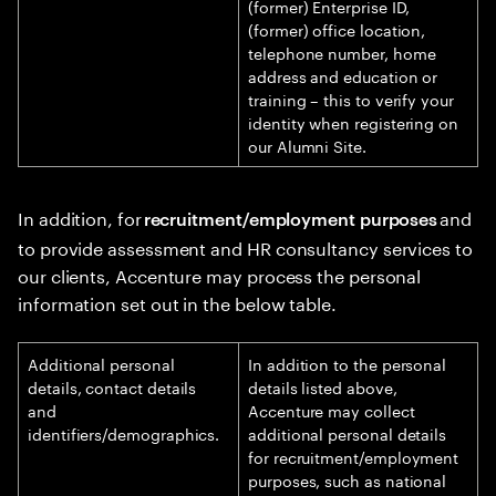
(former) Enterprise ID,
(former) office location,
telephone number, home
address and education or
training – this to verify your
identity when registering on
our Alumni Site.
In addition, for
and
recruitment/employment purposes
to provide assessment and HR consultancy services to
our clients, Accenture may process the personal
information set out in the below table.
Additional personal
In addition to the personal
details, contact details
details listed above,
and
Accenture may collect
identifiers/demographics.
additional personal details
for recruitment/employment
purposes, such as national