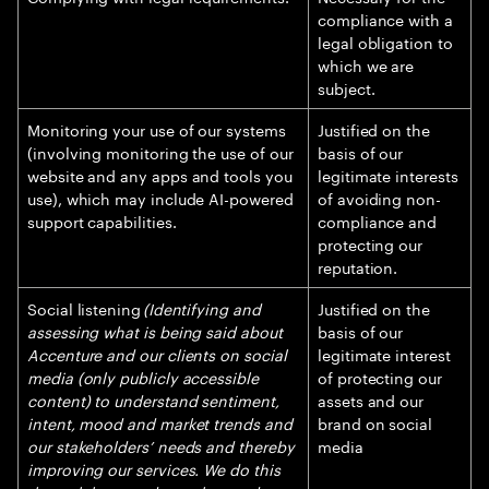
compliance with a
legal obligation to
which we are
subject.
Monitoring your use of our systems
Justified on the
(involving monitoring the use of our
basis of our
website and any apps and tools you
legitimate interests
use), which may include AI-powered
of avoiding non-
support capabilities.
compliance and
protecting our
reputation.
Social listening
(Identifying and
Justified on the
assessing what is being said about
basis of our
Accenture and our clients on social
legitimate interest
media (only publicly accessible
of protecting our
content) to understand sentiment,
assets and our
intent, mood and market trends and
brand on social
our stakeholders’ needs and thereby
media
improving our services. We do this