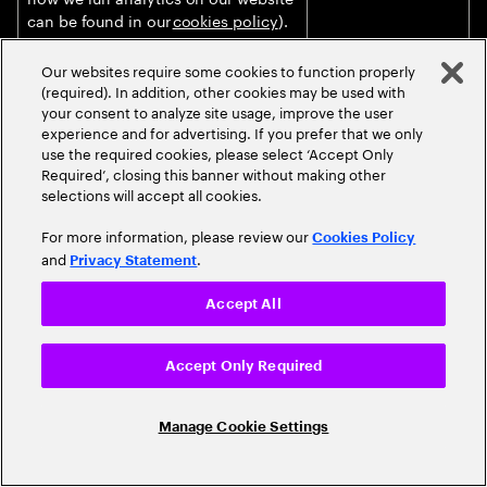
can be found in our
cookies policy
).
Marketing our products and services
Justified on the
Our websites require some cookies to function properly
to you (unless you objected against
basis of our
(required). In addition, other cookies may be used with
such processing, as further
legitimate interests
your consent to analyze site usage, improve the user
described in the section “
How do we
for ensuring that
experience and for advertising. If you prefer that we only
use personal data for marketing
we can conduct
use the required cookies, please select ‘Accept Only
Required’, closing this banner without making other
purposes?
” below).
and increase our
selections will accept all cookies.
business.
For more information, please review our
Delivering targeted online
Justified on the
Cookies Policy
and
.
advertising, including profiling and
basis of your
Privacy Statement
measurement of advertising
informed consent
effectiveness, in collaboration with
provided to the
Accept All
publishers and advertisers as joint
website publisher
data controllers through Accenture’s
or Accenture client.
Accept Only Required
online ad platforms.
Audio, video and transcription
Based on your
Manage Cookie Settings
captured during live/recorded events
informed consent
and meetings (including virtual
obtained prior to
events/webinars) to inform
the event/meeting.