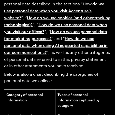
personal data described in the sections “
How do we
use personal data when you visit Accenture’s
”, “
website?
How do we use cookies (and other tracking
”, “
technologies)?
How do we use personal data when
”, “
you visit our offices?
How do we use personal data
” and “
for marketing purposes?
How do we use
personal data when using AI supported capabilities in
”, as well as any other categories
our communications?
of personal data referred to in this privacy statement
or in other statements you have received.
Below is also a chart describing the categories of
personal data we collect:
Category of personal
Types of personal
information
information captured by
category
Personal details, contact
Name, pronoun, all types of