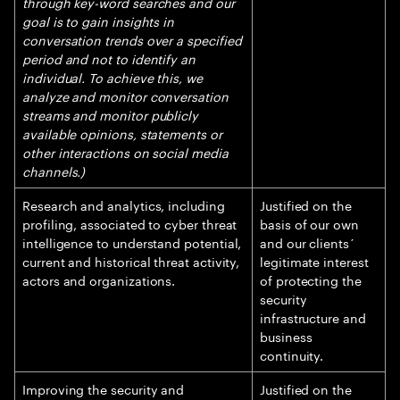
through key-word searches and our
goal is to gain insights in
conversation trends over a specified
period and not to identify an
individual. To achieve this, we
analyze and monitor conversation
streams and monitor publicly
available opinions, statements or
other interactions on social media
channels.)
Research and analytics, including
Justified on the
profiling, associated to cyber threat
basis of our own
intelligence to understand potential,
and our clients´
current and historical threat activity,
legitimate interest
actors and organizations.
of protecting the
security
infrastructure and
business
continuity.
Improving the security and
Justified on the