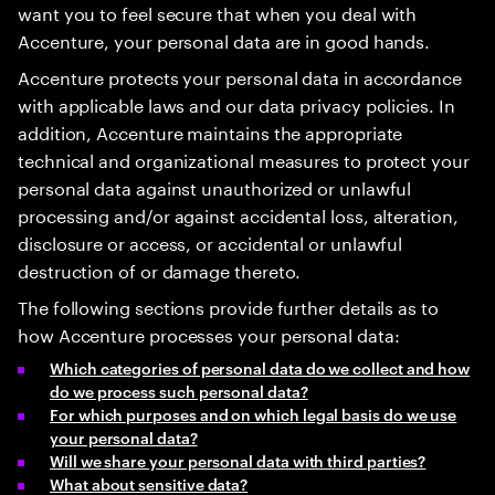
want you to feel secure that when you deal with
Accenture, your personal data are in good hands.
Accenture protects your personal data in accordance
with applicable laws and our data privacy policies. In
addition, Accenture maintains the appropriate
technical and organizational measures to protect your
personal data against unauthorized or unlawful
processing and/or against accidental loss, alteration,
disclosure or access, or accidental or unlawful
destruction of or damage thereto.
The following sections provide further details as to
how Accenture processes your personal data:
Which categories of personal data do we collect and how
do we process such personal data?
For which purposes and on which legal basis do we use
your personal data?
Will we share your personal data with third parties?
What about sensitive data?