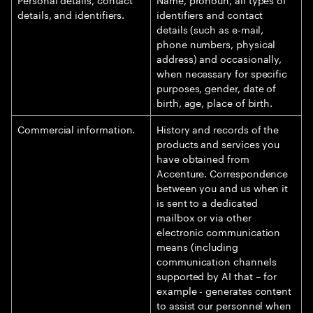
details, and identifiers.
identifiers and contact
details (such as e-mail,
phone numbers, physical
address) and occasionally,
when necessary for specific
purposes, gender, date of
birth, age, place of birth.
Commercial information.
History and records of the
products and services you
have obtained from
Accenture. Correspondence
between you and us when it
is sent to a dedicated
mailbox or via other
electronic communication
means (including
communication channels
supported by AI that – for
example - generates content
to assist our personnel when