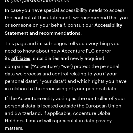
In case you have special accessibility needs to access
the content of this statement, we recommend that you
or someone on your behalf, consult our
Accessibility
.
Statement and recommendations
This page and its sub-pages tell you everything you
need to know about how Accenture PLC and/or
its
, subsidiaries and newly acquired
affiliates
companies ("Accenture"; "we") protect the personal
data we process and control relating to you (“your
personal data”; "your data") and which rights you have
in relation to the processing of your personal data.
If the Accenture entity acting as the controller of your
personal data is located outside the European Union
and Switzerland, if applicable, Accenture Global
Holdings Limited will represent it in data privacy
matters.