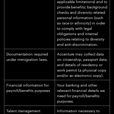
applicable limitations) and to
provide benefits; background
checks and diversity-related
personal information (such
as race or ethnicity) in order
to comply with legal
obligations and internal
policies relating to diversity
and anti-discrimination.
Documentation required
Accenture may collect data
under immigration laws.
on citizenship, passport data,
and details of residency or
work permit (a physical copy
and/or an electronic copy).
Financial information for
Your banking and other
payroll/benefits purposes
relevant financial details we
need for payroll/benefits
purposes.
Talent management
Information necessary to