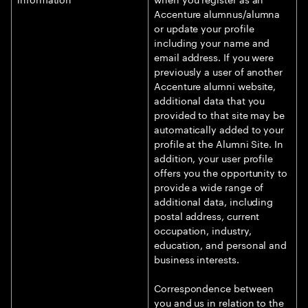
Accenture alumnus/alumna
or update your profile
including your name and
email address. If you were
previously a user of another
Accenture alumni website,
additional data that you
provided to that site may be
automatically added to your
profile at the Alumni Site. In
addition, your user profile
offers you the opportunity to
provide a wide range of
additional data, including
postal address, current
occupation, industry,
education, and personal and
business interests.
Correspondence between
you and us in relation to the