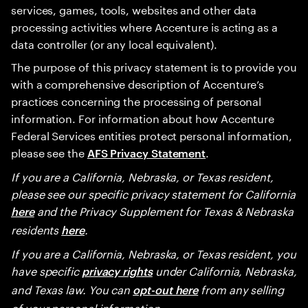
services, games, tools, websites and other data
processing activities where Accenture is acting as a
data controller (or any local equivalent).
The purpose of this privacy statement is to provide you
with a comprehensive description of Accenture’s
practices concerning the processing of personal
information. For information about how Accenture
Federal Services entities protect personal information,
please see the
.
AFS Privacy Statement
If you are a California, Nebraska, or Texas resident,
please see our specific privacy statement for California
and the Privacy Supplement for Texas & Nebraska
here
residents
.
here
If you are a California, Nebraska, or Texas resident, you
have specific
under California, Nebraska,
privacy rights
and Texas law. You can
from any selling
opt-out here
of your personal information.