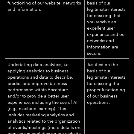
functioning of our website, networks
basis of our
and information.
legitimate interests
for ensuring that
you receive an
excellent user
experience and our
networks and
information are
secure.
Undertaking data analytics, i.e.
Justified on the
applying analytics to business
basis of our
operations and data to describe,
legitimate interests
predict and improve business
for ensuring the
performance within Accenture
proper functioning
and/or to provide a better user
of our business
experience, including the use of AI
operations.
(e.g., machine learning). This
includes marketing analytics and
analytics related to the organization
of events/meetings (more details on
how we run analytics on our website