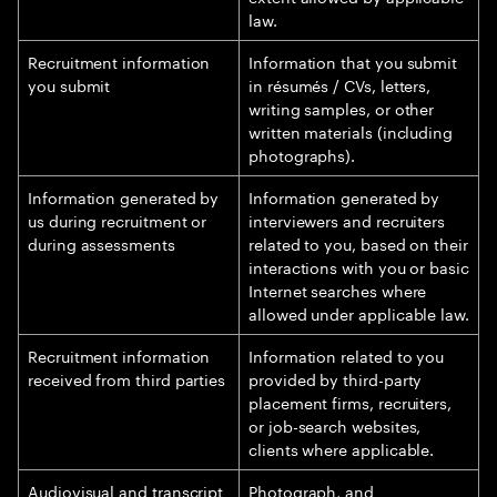
law.
Recruitment information
Information that you submit
you submit
in résumés / CVs, letters,
writing samples, or other
written materials (including
photographs).
Information generated by
Information generated by
us during recruitment or
interviewers and recruiters
during assessments
related to you, based on their
interactions with you or basic
Internet searches where
allowed under applicable law.
Recruitment information
Information related to you
received from third parties
provided by third-party
placement firms, recruiters,
or job-search websites,
clients where applicable.
Audiovisual and transcript
Photograph, and