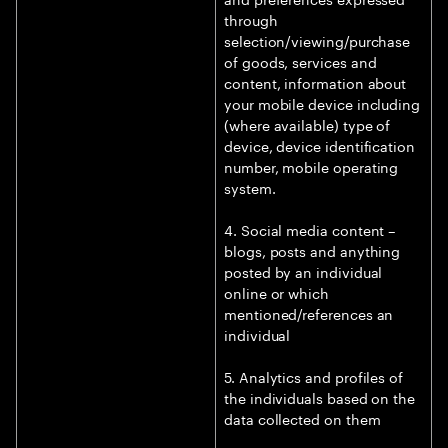
through
selection/viewing/purchase
of goods, services and
content, information about
your mobile device including
(where available) type of
device, device identification
number, mobile operating
system.
4. Social media content –
blogs, posts and anything
posted by an individual
online or which
mentioned/references an
individual
5. Analytics and profiles of
the individuals based on the
data collected on them