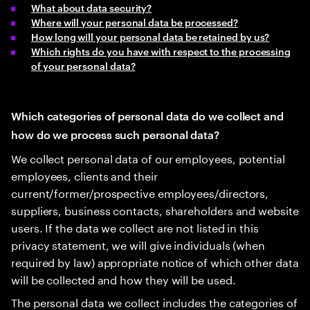
What about data security?
Where will your personal data be processed?
How long will your personal data be retained by us?
Which rights do you have with respect to the processing
of your personal data?
Which categories of personal data do we collect and
how do we process such personal data?
We collect personal data of our employees, potential
employees, clients and their
current/former/prospective employees/directors,
suppliers, business contacts, shareholders and website
users. If the data we collect are not listed in this
privacy statement, we will give individuals (when
required by law) appropriate notice of which other data
will be collected and how they will be used.
The personal data we collect includes the categories of