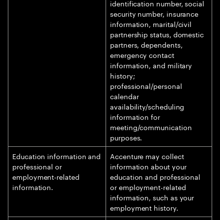
identification number, social
security number, insurance
information, marital/civil
partnership status, domestic
partners, dependents,
emergency contact
information, and military
history;
professional/personal
calendar
availability/scheduling
information for
meeting/communication
purposes.
Education information and
Accenture may collect
professional or
information about your
employment-related
education and professional
information.
or employment-related
information, such as your
employment history.