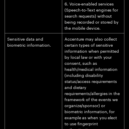
6. Voice-enabled services
(Speech-to-Text engines for
search requests) without
being recorded or stored by
the mobile device.
Sensitive data and
Accenture may also collect
biometric information.
certain types of sensitive
information when permitted
by local law or with your
consent, such as
health/medical information
(including disability
status/access requirements
and dietary
requirements/allergies in the
framework of the events we
organize/sponsor) or
biometric information, for
example as when you elect
to use fingerprint