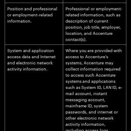
Position and professional
Professional or employment-
or employment-related
related information, such as
information.
description of current
position, job title, employer,
location, and Accenture
contact(s).
System and application
Where you are provided with
access data and Internet
access to Accenture’s
and electronic network
systems, Accenture may
activity information.
collect information required
to access such Accenture
systems and applications
such as System ID, LAN ID, e-
mail account, instant
messaging account,
mainframe ID, system
passwords, and internet or
other electronic network
activity information,
including access logs,