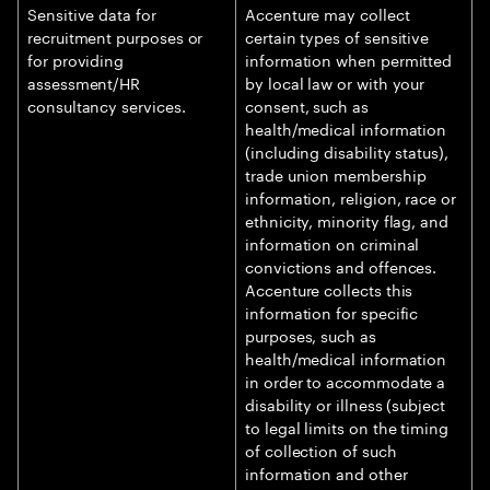
Sensitive data for
Accenture may collect
recruitment purposes or
certain types of sensitive
for providing
information when permitted
assessment/HR
by local law or with your
consultancy services.
consent, such as
health/medical information
(including disability status),
trade union membership
information, religion, race or
ethnicity, minority flag, and
information on criminal
convictions and offences.
Accenture collects this
information for specific
purposes, such as
health/medical information
in order to accommodate a
disability or illness (subject
to legal limits on the timing
of collection of such
information and other