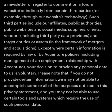
a newsletter or register to comment on a forum
website) or indirectly from certain third parties (for
example, through our website’s technology). Such
third parties include our affiliates, public authorities,
public websites and social media, suppliers, clients,
vendors (including third party data providers) and
target entities or assets (in the framework of mergers
and acquisitions). Except where certain information is
required by law or by Accenture policies (including
management of an employment relationship with
Accenture), your decision to provide any personal data
to us is voluntary. Please note that if you do not
provide certain information, we may not be able to
accomplish some or all of the purposes outlined in this
privacy statement, and you may not be able to use
certain tools and systems which require the use of
such personal data.