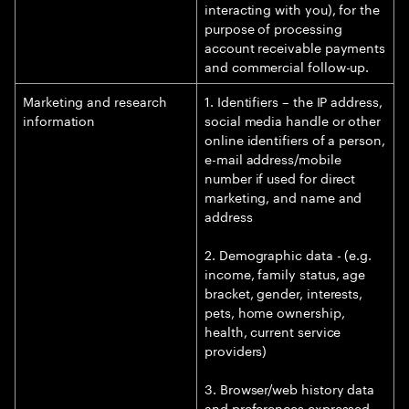
interacting with you), for the
purpose of processing
account receivable payments
and commercial follow-up.
Marketing and research
1. Identifiers – the IP address,
information
social media handle or other
online identifiers of a person,
e-mail address/mobile
number if used for direct
marketing, and name and
address
2. Demographic data - (e.g.
income, family status, age
bracket, gender, interests,
pets, home ownership,
health, current service
providers)
3. Browser/web history data
and preferences expressed