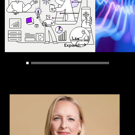
Expand
Carousel slider control