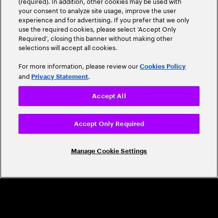
(required). In addition, other cookies may be used with
Leader
your consent to analyze site usage, improve the user
experience and for advertising. If you prefer that we only
use the required cookies, please select ‘Accept Only
Required’, closing this banner without making other
selections will accept all cookies.
For more information, please review our
Cookies Policy
and
.
Privacy Statement
Accept All
CAREERS
Build a career that's as exciting as the
Accept Only Required
world we're shaping
Manage Cookie Settings
Grow personally and professionally in a global
company that helps you unlock your full potential.
Join us