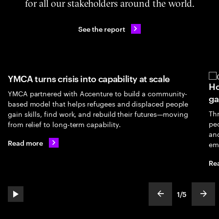
for all our stakeholders around the world.
See the report
YMCA turns crisis into capability at scale
Ho
YMCA partnered with Accenture to build a community-
ga
based model that helps refugees and displaced people
Th
gain skills, find work, and rebuild their futures—moving
peo
from relief to long-term capability.
an
Read more
em
Re
1
/
5
play automatic slide show
show previous s
show
slideText
ofText