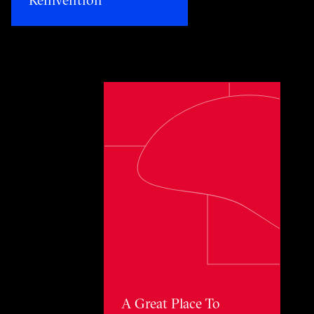
Toggle awards card detail view
A Great Place To