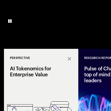
PERSPECTIVE
RESEARCH REPO
Close
AI Tokenomics for
Pulse of Ch
Enterprise Value
top of mind 
leaders
Accenture explores
and enterprise AI 
spend with busines
leaders maximize r