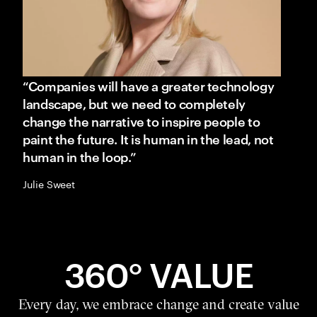
“Companies will have a greater technology
landscape, but we need to completely
change the narrative to inspire people to
paint the future. It is human in the lead, not
human in the loop.”
Julie Sweet
360° VALUE
Every day, we embrace change and create value