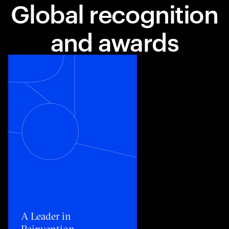
Global recognition
and awards
Toggle awards card detail view
A Leader in
Reinvention​