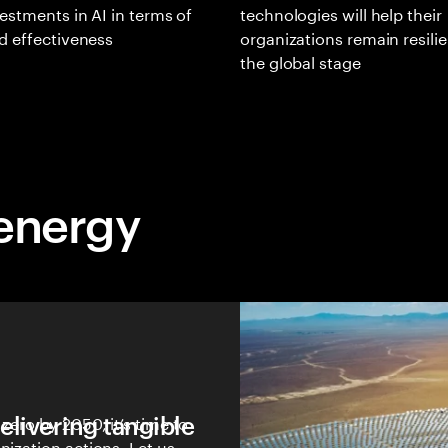
estments in AI in terms of
technologies will help their
d effectiveness
organizations remain resili
the global stage
 energy
delivering tangible
zero by 2050, it’s time to
nization actions. Let us