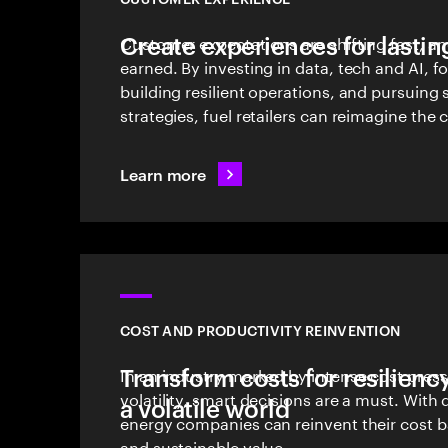
Create experiences for lasting
Customer expectations are shifting fast, an
earned. By investing in data, tech and AI, f
building resilient operations, and pursuing
strategies, fuel retailers can reimagine the
Learn more
COST AND PRODUCTIVITY REINVENTION
Transform costs for resilienc
In an industry marked by intense cost pres
volatility, smart decisions are a must. With d
a volatile world
energy companies can reinvent their cost 
and sustainable value.