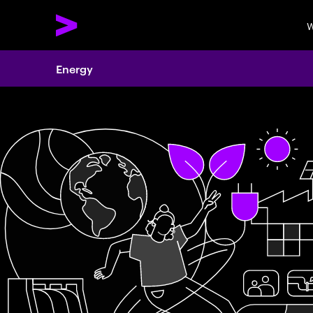
W
Energy