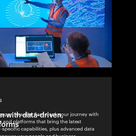
S
n with data-driven,
ppen in a silo. Fast-track your journey with
s and platforms that bring the latest
tforms
-specific capabilities, plus advanced data
empower your people and business.