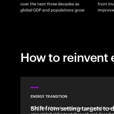
over the next three decades as
from inv
global GDP and populations grow
improve
How to reinvent
ENERGY TRANSITION
Shift from setting targets to 
With just 18% of companies on track for net 
earn stakeholder trust through real decarbo