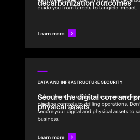
decarbonization outcomes
guide you from targets to tangible impact.
Learn more
DATA AND INFRASTRUCTURE SECURITY
Secure the digital core and p
Cyber threats targeting energy companies a
pipeline controls to drilling operations. D
physical assets
secure your digital and physical assets to 
business.
Learn more