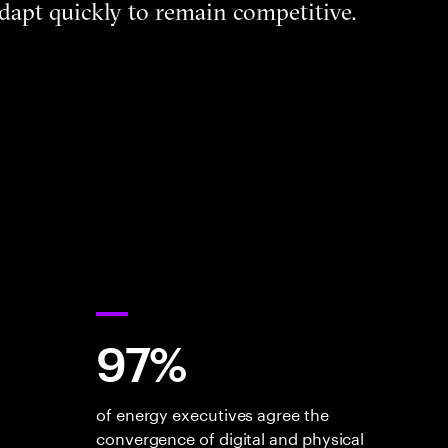
dapt quickly to remain competitive.
97%
of energy executives agree the
convergence of digital and physical