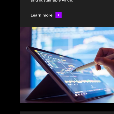
Learn more