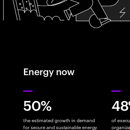
Energy now
50%
48
the estimated growth in demand
of execu
for secure and sustainable energy
organiza