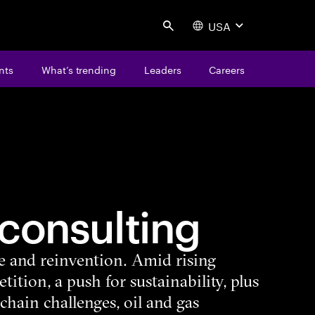
USA
Search
nts
What’s trending
Leaders
Careers
consulting
ce and reinvention. Amid rising
ition, a push for sustainability, plus
chain challenges, oil and gas