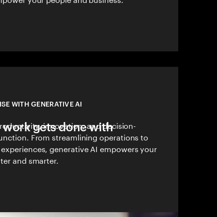
ISE WITH GENERATIVE AI
 work gets done with
roductivity, innovation, and decision-
unction. From streamlining operations to
 experiences, generative AI empowers your
ter and smarter.