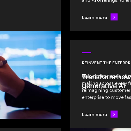
Learn more
REINVENT THE ENTERPR
Transform how
Unlock new levels of p
making across every f
generative AI
reimagining customer
enterprise to move fas
Learn more