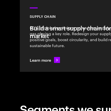
SUPPLY CHAIN
Build a smart supply chain for
60% of global emissions come from supply c
gas playing a key role. Redesign your suppl
market
positive goals, boost circularity, and build r
sustainable future.
Learn more
Segments we su