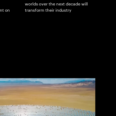
worlds over the next decade will
ent on
transform their industry