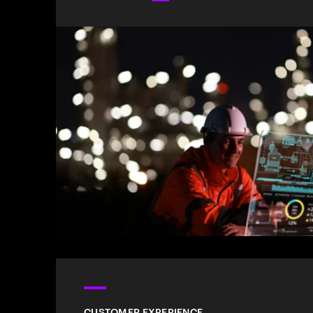
CUSTOMER EXPERIENCE