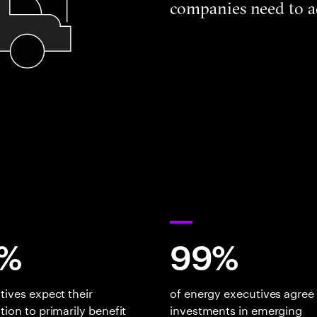
companies need to a
%
99%
tives expect their
of energy executives agree
tion to primarily benefit
investments in emerging