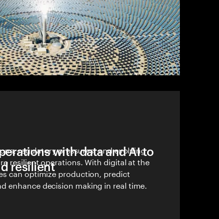
erations with data and AI to
ions, regulatory pressures, and evolving
 resilient operations. With digital at the
d resilient
s can optimize production, predict
 enhance decision making in real time.