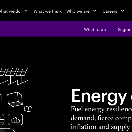
hat we do
What we think
Who we are
Careers
What to do
Segme
Energy 
Fuel energy resilien
demand, fierce compet
inflation and supply 