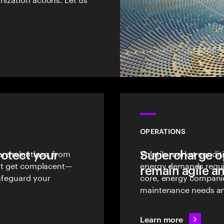
OPERATIONS
rotect your
re relentless, from
Supercharge op
Volatile market condit
on’t get complacent—
energy demands require
remain agile an
safeguard your
core, energy companie
maintenance needs and
Learn more