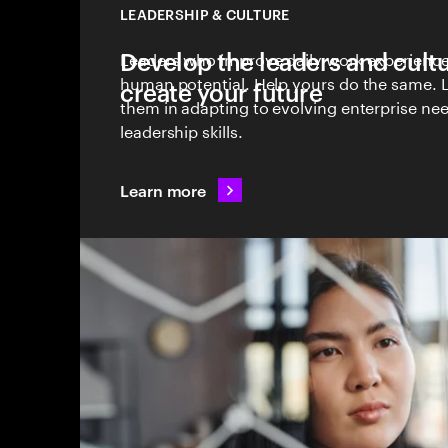
LEADERSHIP & CULTURE
Develop the leaders and cult
Leaders who improve daily work experienc
human potential. Help yours do the same. 
create your future
them in adapting to evolving enterprise nee
leadership skills.
Learn more