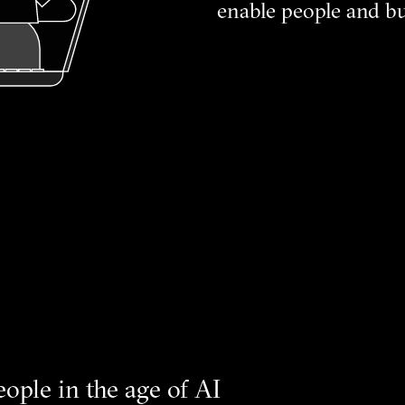
enable people and bu
eople in the age of AI