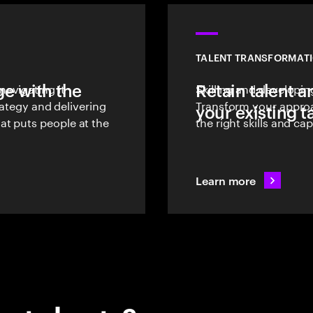
TALENT TRANSFORMATI
e with the
avigating it
Retain talent a
Skilling and developing
trategy and delivering
Transform your approa
your existing t
t puts people at the
the right skills and ca
Learn more