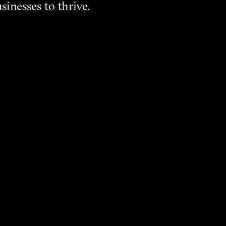
sinesses to thrive.