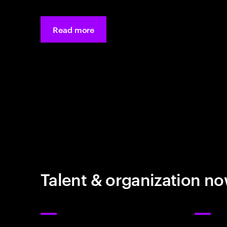
Read more
Talent & organization n