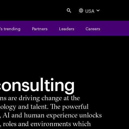
USA
Search
s trending
Partners
Leaders
Careers
consulting
ns are driving change at the
nology and talent. The powerful
, AI and human experience unlocks
, roles and environments which