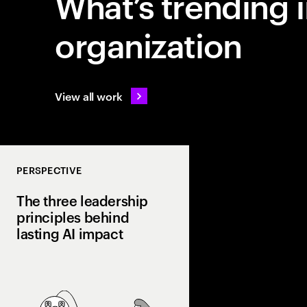
What’s trending i
organization
View all work
PERSPECTIVE
The three leadership
principles behind
lasting AI impact
Most companies invest
few turn it into real va
Discover how curiosit