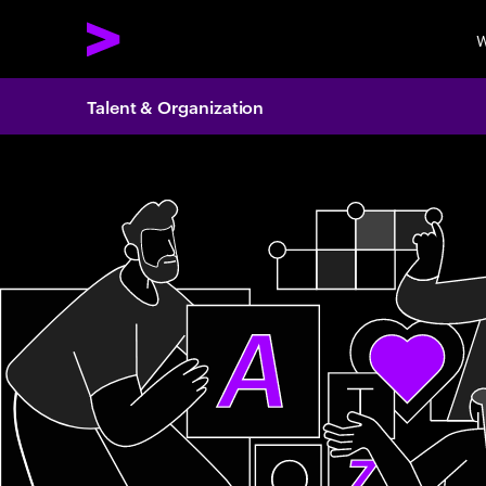
W
Talent & Organization