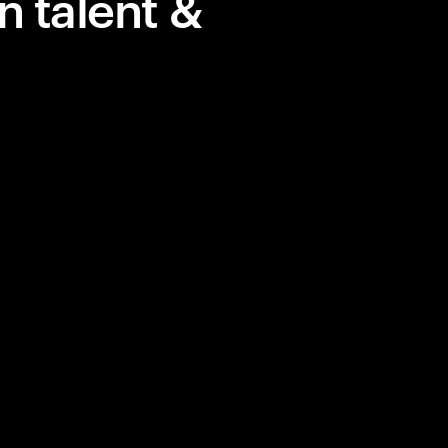
n talent &
 in AI, but
lue.
y, courage,