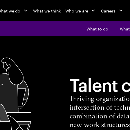
hat we do
What we think
Who we are
Careers
What to do
What’
Talent 
Thriving organizatio
intersection of tech
combination of data
new work structures