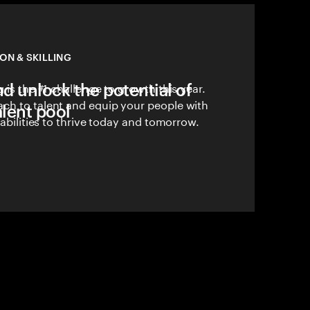
ON & SKILLING
nd unlock the potential of
 is the #1 challenge to growth this year.
ch to talent and equip your people with
alent pool
pabilities to thrive today and tomorrow.