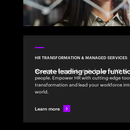
HR TRANSFORMATION & MANAGED SERVICES
Create leading people functi
Boost top-line productivity by up to 11% by 
people. Empower HR with cutting-edge tool
transformation and lead your workforce int
world.
Learn more