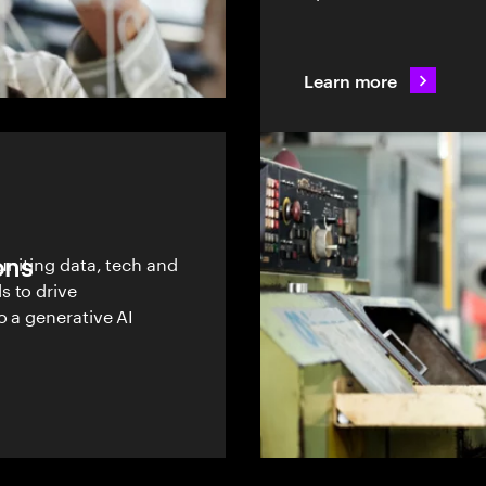
Learn more
ons
uniting data, tech and
s to drive
o a generative AI