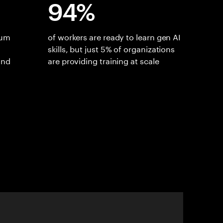
94%
ium
of workers are ready to learn gen AI
skills, but just 5% of organizations
and
are providing training at scale