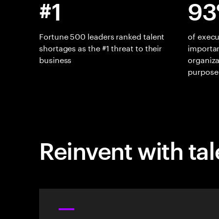
#1
93
Fortune 500 leaders ranked talent
of execu
shortages as the #1 threat to their
importan
business
organiza
purpose
Reinvent with tal