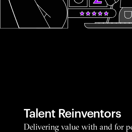
Talent Reinventors
Delivering value with and for p