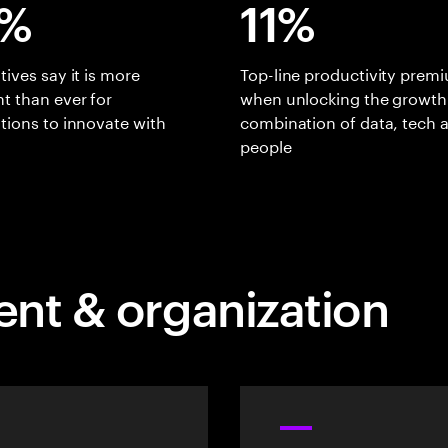
%
11%
tives say it is more
Top-line productivity prem
t than ever for
when unlocking the growth
tions to innovate with
combination of data, tech 
people
ent & organization