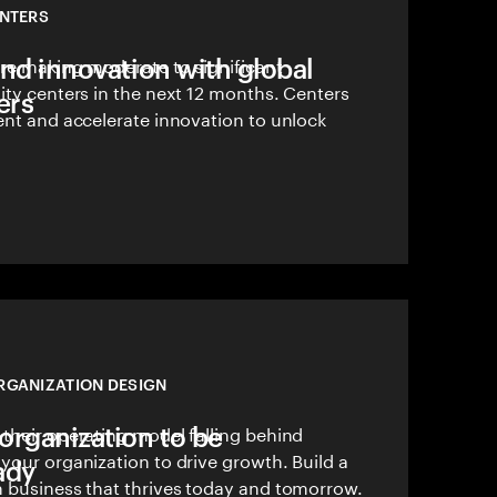
ENTERS
and innovation with global
are making moderate to significant
ity centers in the next 12 months. Centers
ers
ent and accelerate innovation to unlock
RGANIZATION DESIGN
organization to be
their operating model falling behind
your organization to drive growth. Build a
ady
n business that thrives today and tomorrow.