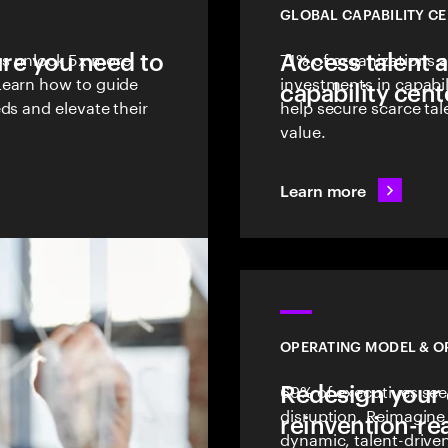
GLOBAL CAPABILITY C
ure you need to
es unlock 5x more
Access talent 
71% of organizations 
Learn how to guide
investments in capabil
capability cent
ds and elevate their
help secure scarce tal
value.
Learn more
OPERATING MODEL & O
Redesign your 
69% of executives see 
disruption. Reimagine 
reinvention-re
dynamic, talent-drive