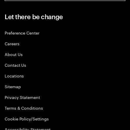
Let there be change
Preference Center
Careers
About Us
Contact Us
Locations
Sitemap
Privacy Statement
Terms & Conditions
Cookie Policy/Settings
Accessibility Statement