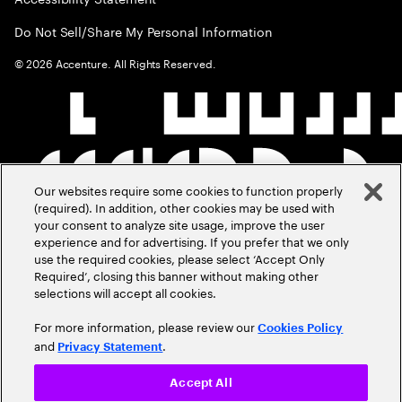
Do Not Sell/Share My Personal Information
©
2026
Accenture. All Rights Reserved.
Our websites require some cookies to function properly
(required). In addition, other cookies may be used with
your consent to analyze site usage, improve the user
experience and for advertising. If you prefer that we only
use the required cookies, please select ‘Accept Only
Required’, closing this banner without making other
selections will accept all cookies.
For more information, please review our
Cookies Policy
and
.
Privacy Statement
Accept All