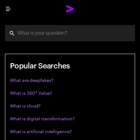
Menu
You've reached the character limit
Press enter to see the search results.
Popular Searches
What are deepfakes?
What is 360° Value?
What is cloud?
What is digital transformation?
What is artificial intelligence?