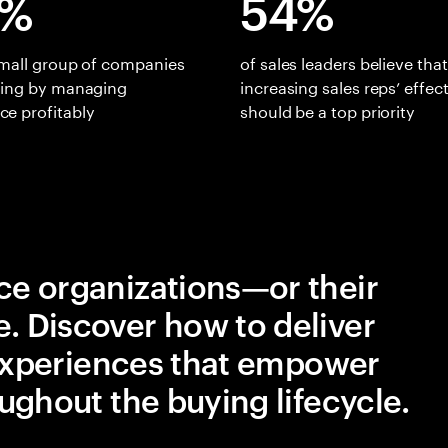
0%
54%
small group of companies
of sales leaders believe that
ning by managing
increasing sales reps’ effec
e profitably
should be a top priority
e organizations—or their
 Discover how to deliver
 experiences that empower
ughout the buying lifecycle.