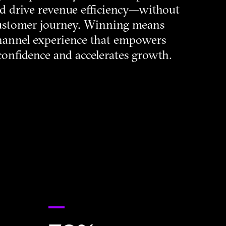
and drive revenue efficiency—without
ustomer journey. Winning means
hannel experience that empowers
 confidence and accelerates growth.