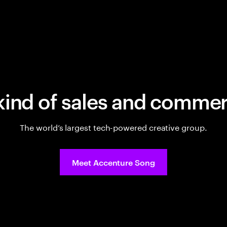
kind of sales and commer
The world’s largest tech-powered creative group.
Meet Accenture Song