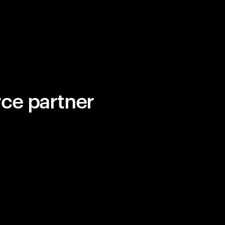
ce partner