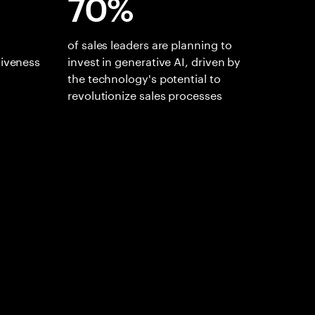
70%
of sales leaders are planning to
tiveness
invest in generative AI, driven by
the technology's potential to
revolutionize sales processes