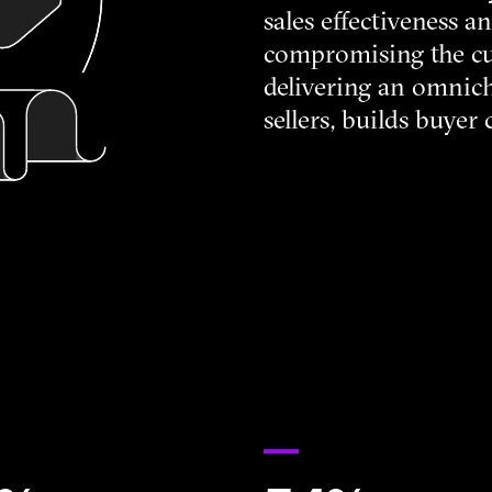
sales effectiveness 
compromising the c
delivering an omnic
sellers, builds buyer