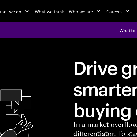
hat we do
What we think
Who we are
Careers
What to
Drive g
smarter
buying
In a market overflow
differentiator. To s