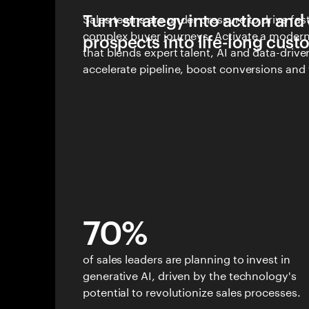
Turn strategy into action and
Sales teams are under pressure to drive fas
complex buyer journeys. Activate a modern 
prospects into life-long cus
that blends expert talent, AI and data-driv
accelerate pipeline, boost conversions and 
customer growth.
70%
of sales leaders are planning to invest in
generative AI, driven by the technology's
potential to revolutionize sales processes.