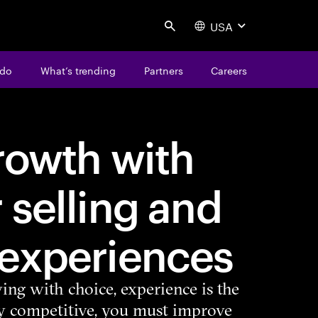
USA
Search
 do
What’s trending
Partners
Careers
rowth with
 selling and
 experiences
ing with choice, experience is the
tay competitive, you must improve