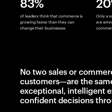
83%
2
of leaders think that commerce is
Only a 
growing faster than they can
are win
change their businesses
commerc
No two sales or commerc
customers—are the same.
exceptional, intelligent
confident decisions thro