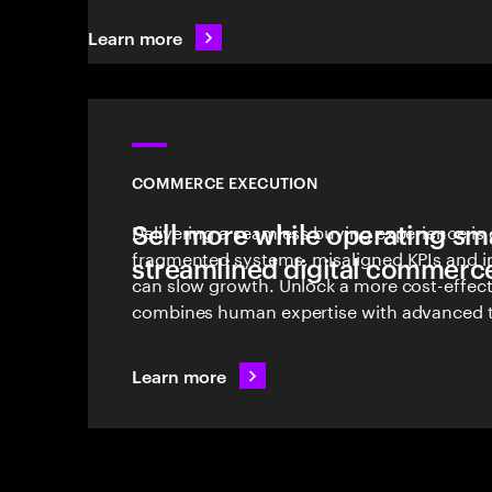
Learn more
COMMERCE EXECUTION
Sell more while operating sma
Delivering a seamless buying experience is 
fragmented systems, misaligned KPIs and int
streamlined digital commerc
can slow growth. Unlock a more cost-effec
combines human expertise with advanced 
effective commerce execution.
Learn more