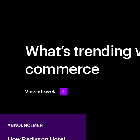
What’s trending 
commerce
View all work
ANNOUNCEMENT
How Radisson Hotel