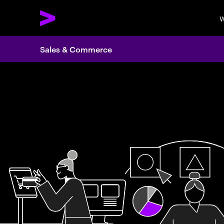
W
Sales & Commerce