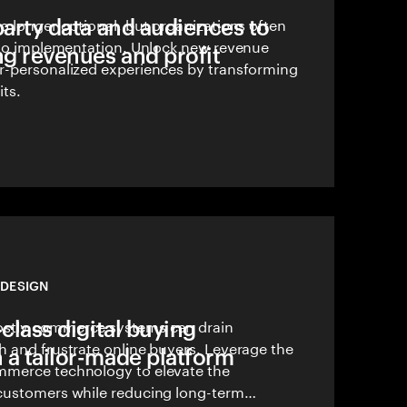
party data and audiences to
o longer optional, but organizations often
s to implementation. Unlock new revenue
ng revenues and profit
r-personalized experiences by transforming
its.
DESIGN
-class digital buying
stly commerce systems can drain
h and frustrate online buyers. Leverage the
 a tailor-made platform
mmerce technology to elevate the
customers while reducing long-term