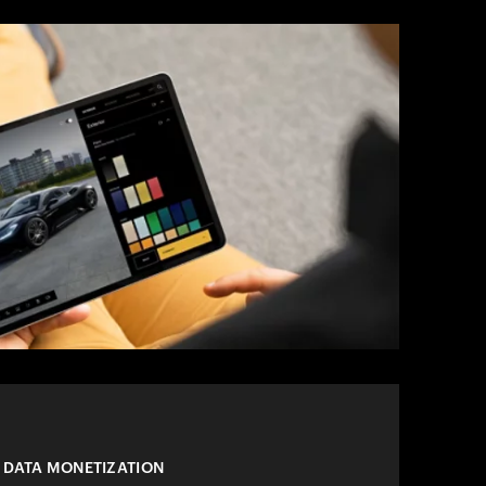
 DATA MONETIZATION