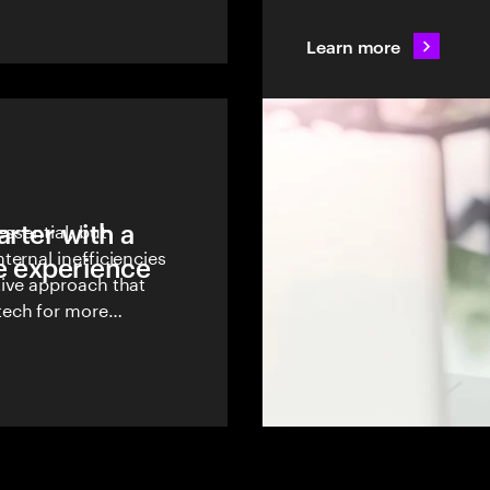
operational costs.
Learn more
rter with a
essential, but
ernal inefficiencies
e experience
tive approach that
tech for more