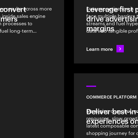
 convert
ter results across more
Leverage first 
Data monetization is n
inside sales engine
face multiple barrier
tomers
drive advertisi
en processes to
streams and fuel hype
margins
fuel long-term
data into tangible prof
Learn more
COMMERCE PLATFORM 
Deliver best-in
Managing complex, co
resources, slow growt
experiences on
latest composable co
shopping journey for 