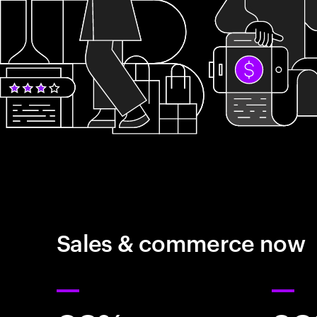
Sales & commerce now