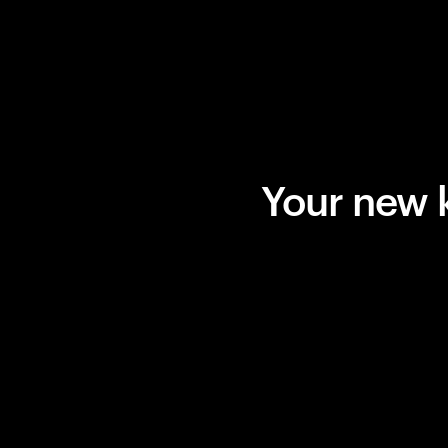
Your new 