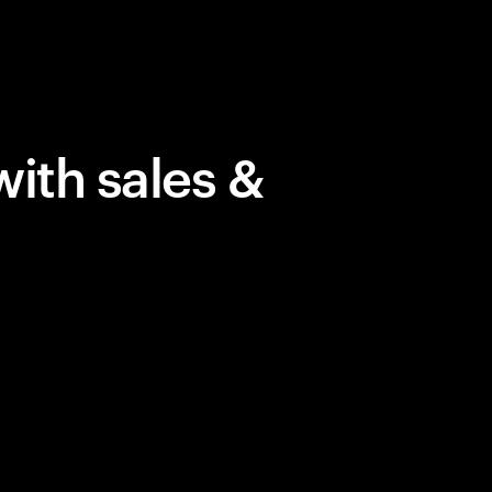
with sales &