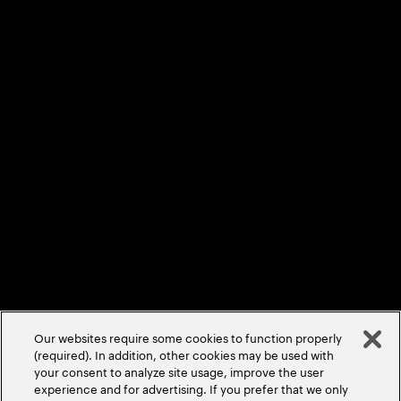
Sitemap
Privacy Statement
Terms & Conditions
Cookie Policy/Settings
Accessibility Statement
Do Not Sell/Share My Personal Information
©
2026
Accenture. All Rights Reserved.
Our websites require some cookies to function properly
(required). In addition, other cookies may be used with
your consent to analyze site usage, improve the user
experience and for advertising. If you prefer that we only