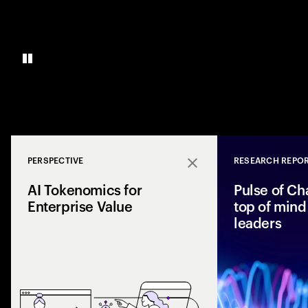
PERSPECTIVE
RESEARCH REPO
Close
AI Tokenomics for
Pulse of Ch
Enterprise Value
top of mind 
leaders
Accenture explores
and enterprise AI 
spend with busines
leaders maximize r