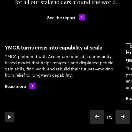
for all our stakeholders around the world.
See the report
YMCA turns crisis into capability at scale
Ho
YMCA partnered with Accenture to build a community-
ga
based model that helps refugees and displaced people
Th
gain skills, find work, and rebuild their futures—moving
peo
from relief to long-term capability.
an
Read more
em
Re
1
/
5
play automatic slide show
show previous s
show
slideText
ofText