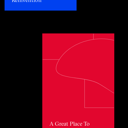
Toggle awards card detail view
A Great Place To