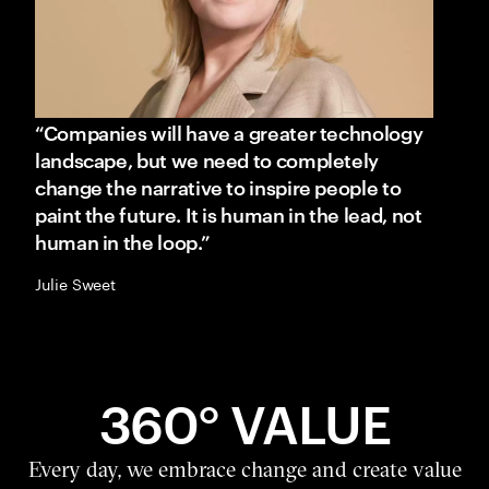
“Companies will have a greater technology
landscape, but we need to completely
change the narrative to inspire people to
paint the future. It is human in the lead, not
human in the loop.”
Julie Sweet
360° VALUE
Every day, we embrace change and create value