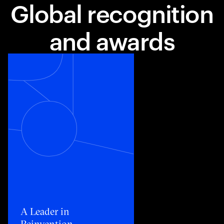
Global recognition
and awards
Toggle awards card detail view
A Leader in
Reinvention​