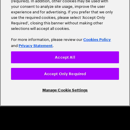
(required). In addition, other cookies may be used with
Leader
your consent to analyze site usage, improve the user
experience and for advertising. If you prefer that we only
use the required cookies, please select ‘Accept Only
Required’, closing this banner without making other
selections will accept all cookies.
For more information, please review our
Cookies Policy
and
.
Privacy Statement
Accept All
CAREERS
Build a career that's as exciting as the
Accept Only Required
world we're shaping
Manage Cookie Settings
Grow personally and professionally in a global
company that helps you unlock your full potential.
Join us