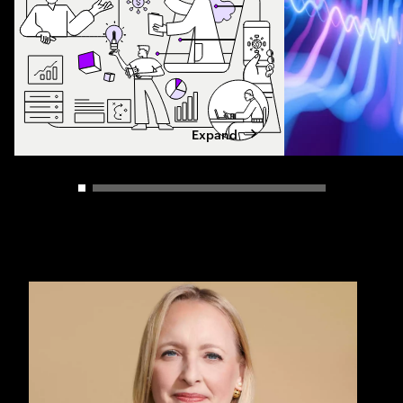
Expand
Carousel slider control