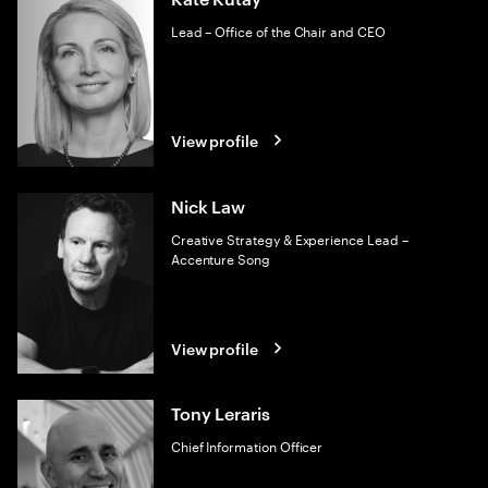
Lead – Office of the Chair and CEO
View profile
Nick Law
Creative Strategy & Experience Lead –
Accenture Song
View profile
Tony Leraris
Chief Information Officer