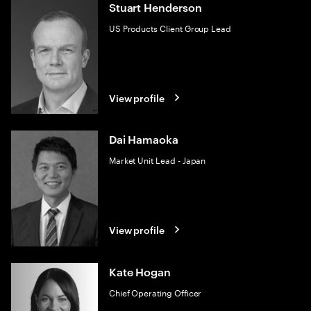
Stuart Henderson
US Products Client Group Lead
View profile
Dai Hamaoka
Market Unit Lead - Japan
View profile
Kate Hogan
Chief Operating Officer