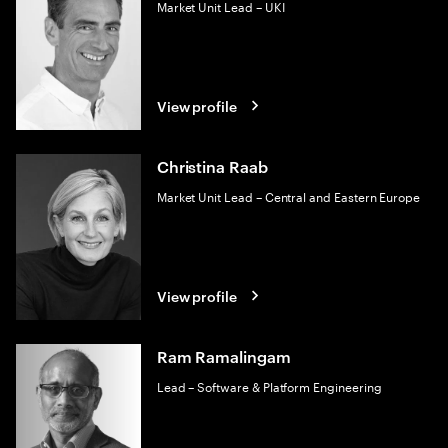
Market Unit Lead – UKI
View profile
Christina Raab
Market Unit Lead – Central and Eastern Europe
View profile
Ram Ramalingam
Lead – Software & Platform Engineering