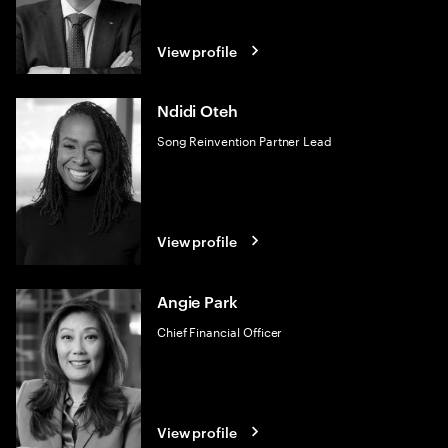
View profile
Ndidi Oteh
Song Reinvention Partner Lead
View profile
Angie Park
Chief Financial Officer
View profile