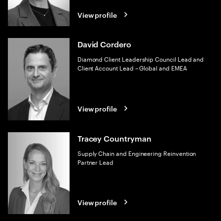
View profile
David Cordero
Diamond Client Leadership Council Lead and
Client Account Lead – Global and EMEA
View profile
Tracey Countryman
Supply Chain and Engineering Reinvention
Partner Lead
View profile