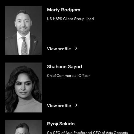
Marty Rodgers
US H&PS Client Group Lead
View profile
Shaheen Sayed
Chief Commercial Officer
View profile
Ryoji Sekido
Co-CEO of Asia Pacific and CEO of Asia Oceania