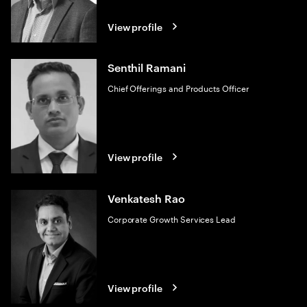
View profile
Senthil Ramani
Chief Offerings and Products Officer
View profile
Venkatesh Rao
Corporate Growth Services Lead
View profile