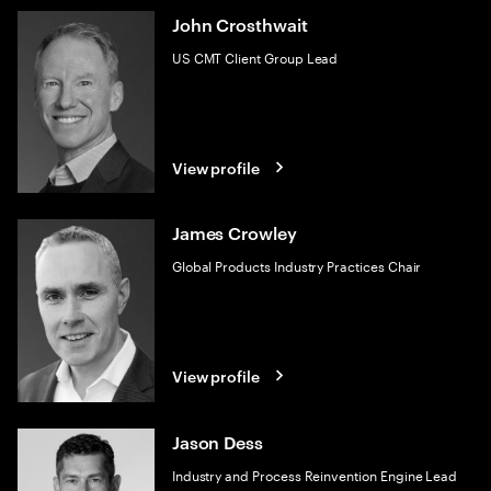
John Crosthwait
US CMT Client Group Lead
View profile
James Crowley
Global Products Industry Practices Chair
View profile
Jason Dess
Industry and Process Reinvention Engine Lead