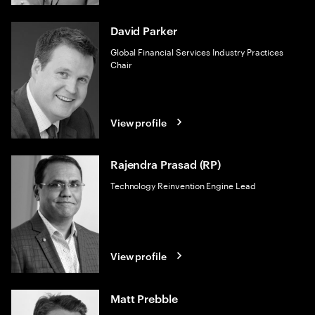
David Parker
Global Financial Services Industry Practices
Chair
View profile
Rajendra Prasad (RP)
Technology Reinvention Engine Lead
View profile
Matt Prebble