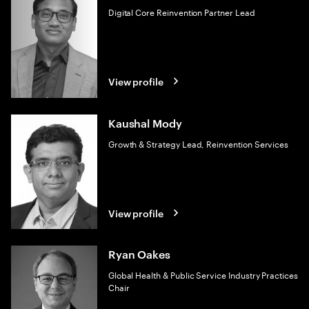
Digital Core Reinvention Partner Lead
View profile
Kaushal Mody
Growth & Strategy Lead, Reinvention Services
View profile
Ryan Oakes
Global Health & Public Service Industry Practices
Chair