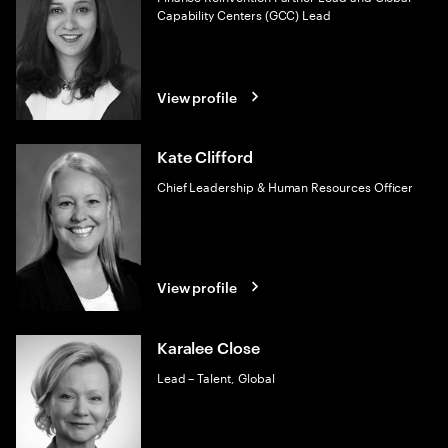
Capability Centers (GCC) Lead
View profile
Kate Clifford
Chief Leadership & Human Resources Officer
View profile
Karalee Close
Lead – Talent, Global