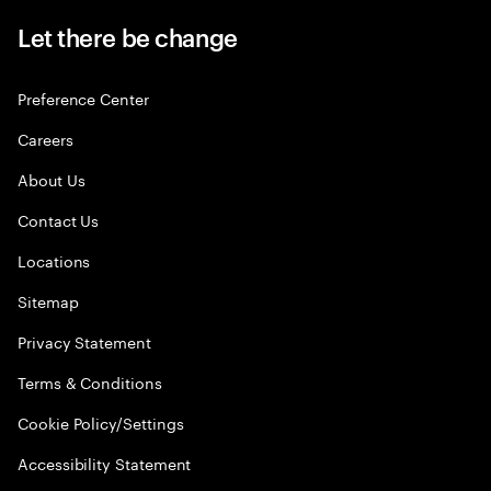
Let there be change
Preference Center
Careers
About Us
Contact Us
Locations
Sitemap
Privacy Statement
Terms & Conditions
Cookie Policy/Settings
Accessibility Statement