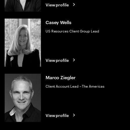
View profile
Casey Wells
US Resources Client Group Lead
View profile
Marco Ziegler
Client Account Lead – The Americas
View profile