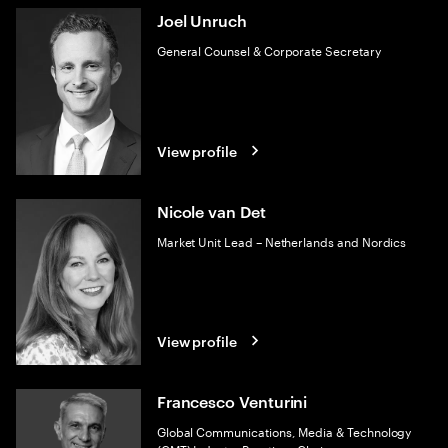
Joel Unruch
General Counsel & Corporate Secretary
View profile
Nicole van Det
Market Unit Lead – Netherlands and Nordics
View profile
Francesco Venturini
Global Communications, Media & Technology