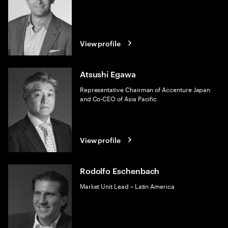
View profile
Atsushi Egawa
Representative Chairman of Accenture Japan
and Co-CEO of Asia Pacific
View profile
Rodolfo Eschenbach
Market Unit Lead – Latin America