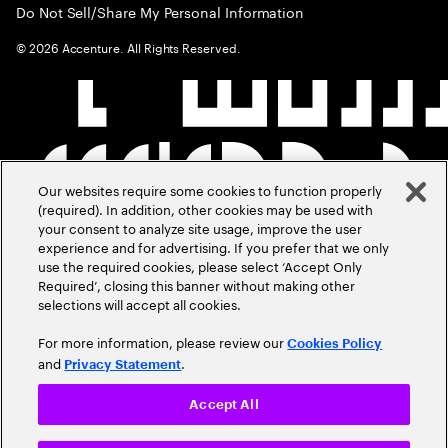
Do Not Sell/Share My Personal Information
©
2026
Accenture. All Rights Reserved.
Our websites require some cookies to function properly
(required). In addition, other cookies may be used with
your consent to analyze site usage, improve the user
experience and for advertising. If you prefer that we only
use the required cookies, please select ‘Accept Only
Required’, closing this banner without making other
selections will accept all cookies.
For more information, please review our
Cookies Policy
and
.
Privacy Statement
Accept All