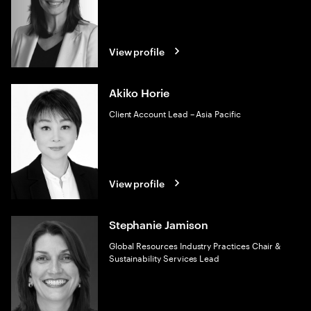
View profile
Akiko Horie
Client Account Lead – Asia Pacific
View profile
Stephanie Jamison
Global Resources Industry Practices Chair &
Sustainability Services Lead