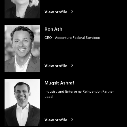
View profile
Ron Ash
CEO – Accenture Federal Services
View profile
Muqsit Ashraf
Industry and Enterprise Reinvention Partner
Lead
View profile