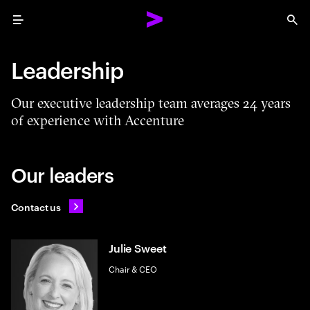
Menu
Sea
Leadership
Our executive leadership team averages 24 years
of experience with Accenture
Our leaders
Contact us
Julie Sweet
Chair & CEO