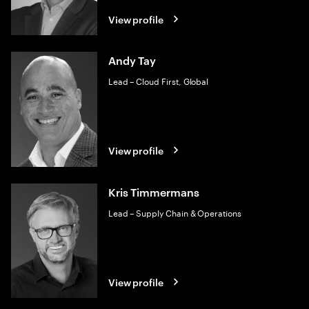
View profile
Andy Tay
Lead – Cloud First, Global
View profile
Kris Timmermans
Lead – Supply Chain & Operations
View profile