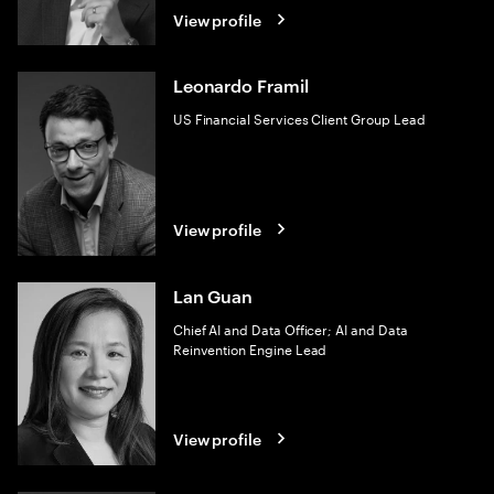
View profile
Leonardo Framil
US Financial Services Client Group Lead
View profile
Lan Guan
Chief AI and Data Officer; AI and Data
Reinvention Engine Lead
View profile