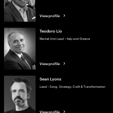
View profile
Teodoro Lio
Market Unit Lead – Italy and Greece
View profile
Sean Lyons
Lead – Song, Strategy, Craft & Transformation
View profile