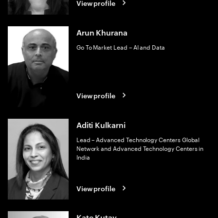
View profile
Arun Khurana
Go To Market Lead – AI and Data
View profile
Aditi Kulkarni
Lead – Advanced Technology Centers Global
Network and Advanced Technology Centers in
India
View profile
Kate Kutay