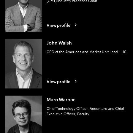
(CMT) Industry Practices Chair
View profile
John Walsh
CEO of the Americas and Market Unit Lead – US
View profile
Marc Warner
Chief Technology Officer, Accenture and Chief
Executive Officer, Faculty