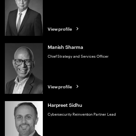
View profile
Manish Sharma
Chief Strategy and Services Officer
View profile
Harpreet Sidhu
Cybersecurity Reinvention Partner Lead