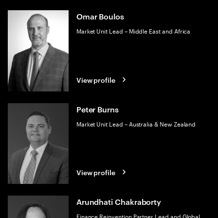
Omar Boulos
Market Unit Lead – Middle East and Africa
View profile
Peter Burns
Market Unit Lead – Australia & New Zealand
View profile
Arundhati Chakraborty
Finance Reinvention Partner Lead and Global