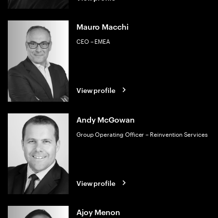
Mauro Macchi
CEO – EMEA
View profile
Andy McGowan
Group Operating Officer – Reinvention Services
View profile
Ajoy Menon