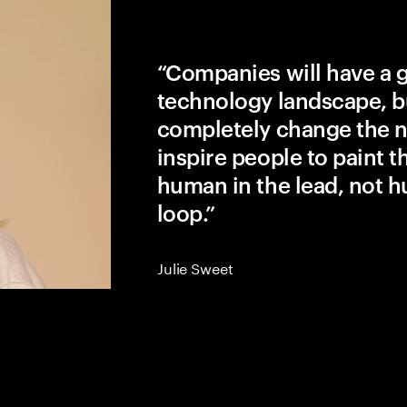
“Companies will have a 
technology landscape, b
completely change the na
inspire people to paint the
human in the lead, not h
loop.”
Julie Sweet