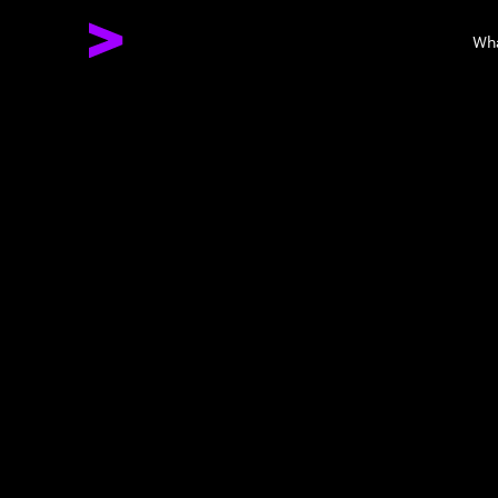
Wh
Together We 