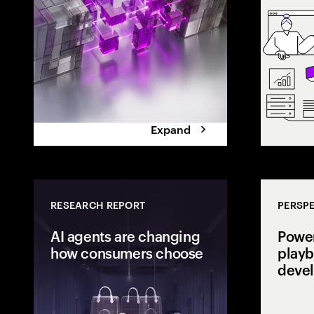
the execution 
Expand
RESEARCH REPORT
PERSPE
AI agents are changing
Power
how consumers choose
playb
deve
Consumers are
delegating dec