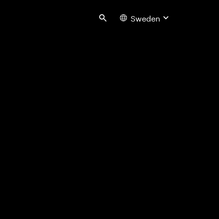
Sweden
Search