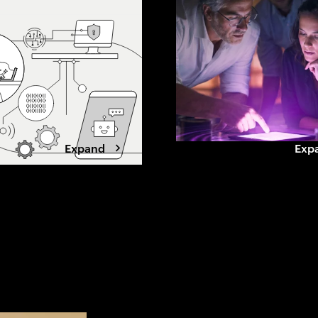
 this shift
beyond grid limits. Winning data
, loyalty and what
center developers are shifting to
ands to stay chosen.
a power-first strategy, securing
capacity early, aligning with
utilities, and designing for
flexibility.
Expand
Exp