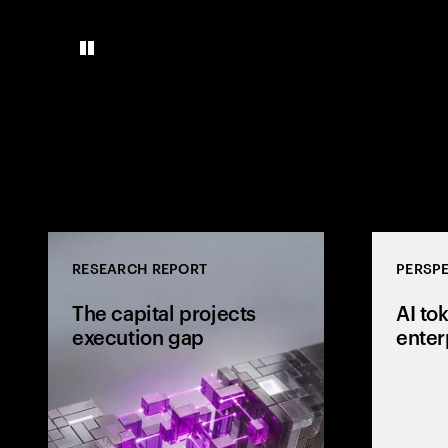
RESEARCH REPORT
PERSPE
The capital projects
AI to
execution gap
enter
Research from 
workers shows
project strateg
the site and wh