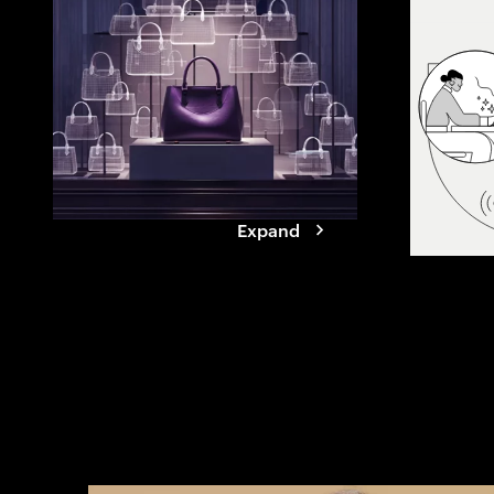
agents. See how
reshapes value
it takes for br
Expand