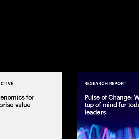
CTIVE
RESEARCH REPORT
kenomics for
Pulse of Change: W
prise value
top of mind for tod
leaders
1,050 leaders and
Accenture explores AI
 why capital
tokenomics, AI ROI and
y is not reaching
enterprise AI economics to
at it takes to close
connect spend with business