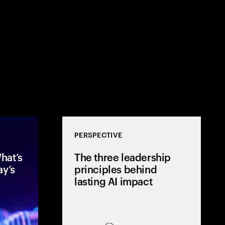
PERSPECTIVE
hat’s
The three leadership
ay’s
principles behind
lasting AI impact
After two years of rapid AI
Mos
acceleration, global executives
few