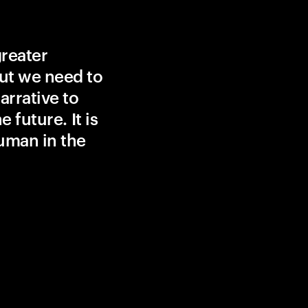
greater
ut we need to
rrative to
 future. It is
uman in the