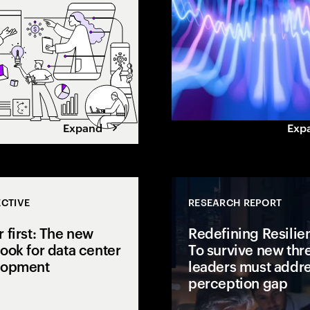
gap.
value. Learn how leaders
maximize returns.
Expand
Exp
CTIVE
RESEARCH REPORT
 first: The new
Redefining Resilie
ook for data center
To survive new thre
lopment
leaders must addre
perception gap
 open to
isions to AI
AI is pushing power demand