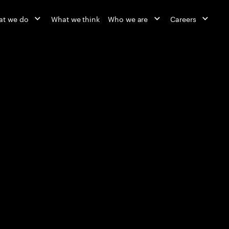
at we do
What we think
Who we are
Careers
Reinvented