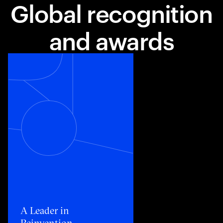
Global recognition
and awards
Toggle awards card detail view
A Leader in
Reinvention​