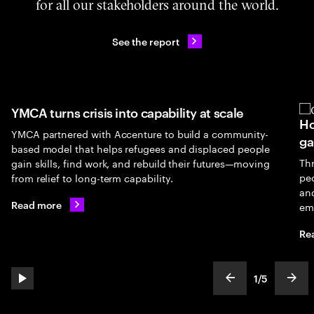
for all our stakeholders around the world.
See the report
YMCA turns crisis into capability at scale
Ho
YMCA partnered with Accenture to build a community-
ga
based model that helps refugees and displaced people
Th
gain skills, find work, and rebuild their futures—moving
peo
from relief to long-term capability.
an
Read more
em
Re
1
/
5
play automatic slide show
show previous s
show
slideText
ofText