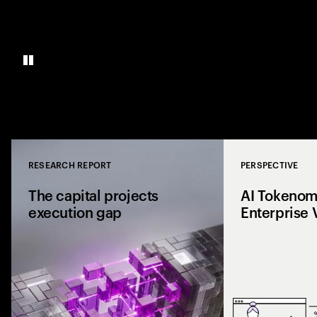
RESEARCH REPORT
PERSPECTIVE
Close
The capital projects
AI Tokenomi
execution gap
Enterprise 
Research from 1,0
shows why capital p
reaching the site a
the execution gap.