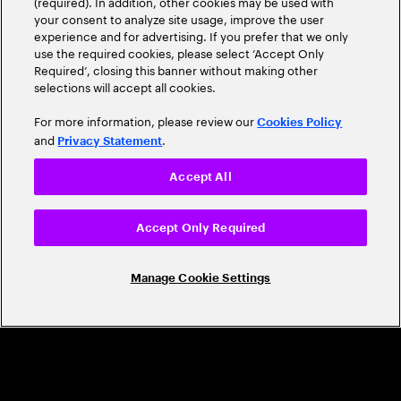
(required). In addition, other cookies may be used with
Leader
your consent to analyze site usage, improve the user
experience and for advertising. If you prefer that we only
use the required cookies, please select ‘Accept Only
Required’, closing this banner without making other
selections will accept all cookies.
For more information, please review our
Cookies Policy
and
.
Privacy Statement
Accept All
CAREERS
Build a career that's as exciting as the
Accept Only Required
world we're shaping
Manage Cookie Settings
Grow personally and professionally in a global
company that helps you unlock your full potential.
Join us