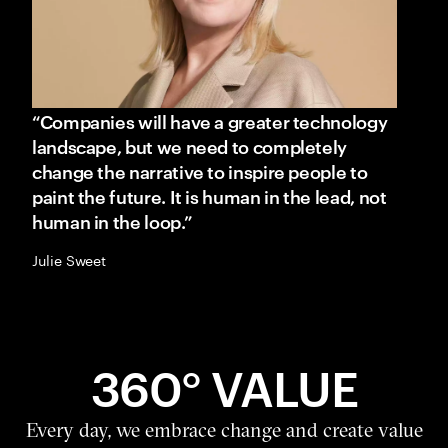
“Companies will have a greater technology
landscape, but we need to completely
change the narrative to inspire people to
paint the future. It is human in the lead, not
human in the loop.”
Julie Sweet
360° VALUE
Every day, we embrace change and create value