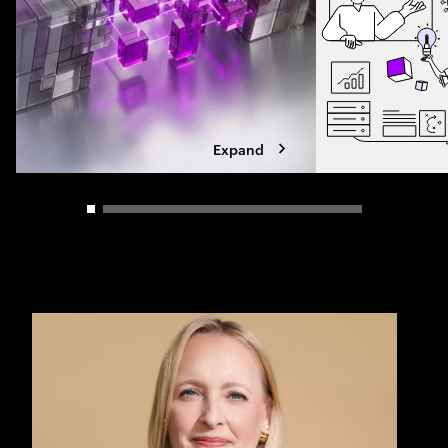
Expand
Carousel slider control