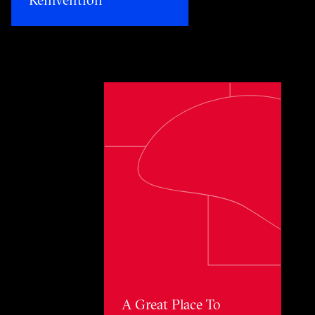
Toggle awards card detail view
A Great Place To