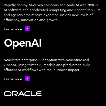
Rapidly deploy AI-driven solutions and scale AI with NVIDIA
AI software and accelerated computing and Accenture’s LLM
and agentic architecture expertise. Unlock new levels of
efficiency, innovation and growth.
Learn more
Accelerate enterprise AI adoption with Accenture and
OpenAI, using trusted AI models and products to build
efficient AI workflows with real business impact.
Learn more