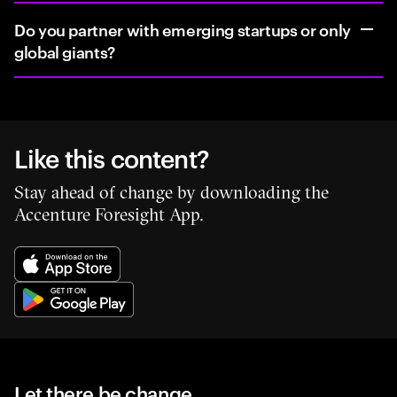
Do you partner with emerging startups or only
global giants?
Like this content?
Stay ahead of change by downloading the
Accenture Foresight App.
Let there be change