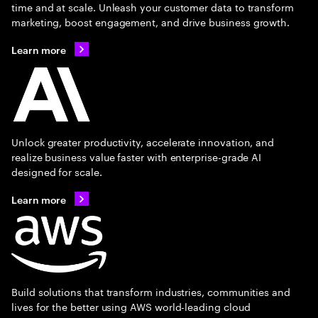
time and at scale. Unleash your customer data to transform
marketing, boost engagement, and drive business growth.
Learn more
Unlock greater productivity, accelerate innovation, and
realize business value faster with enterprise-grade AI
designed for scale.
Learn more
Build solutions that transform industries, communities and
lives for the better using AWS world-leading cloud