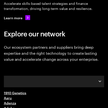
Accelerate skills-based talent strategies and finance
transformation, driving long-term value and resilience.
Learn more
Explore our network
Our ecosystem partners and suppliers bring deep
expertise and the right technology to create lasting
value and accelerate change across your enterprise.
1910 Genetics
A-C
Aaru
Adenza
D-F
Adobe