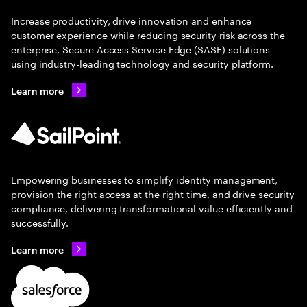
Increase productivity, drive innovation and enhance
customer experience while reducing security risk across the
enterprise. Secure Access Service Edge (SASE) solutions
using industry-leading technology and security platform.
Learn more
Empowering businesses to simplify identity management,
provision the right access at the right time, and drive security
compliance, delivering transformational value efficiently and
successfully.
Learn more