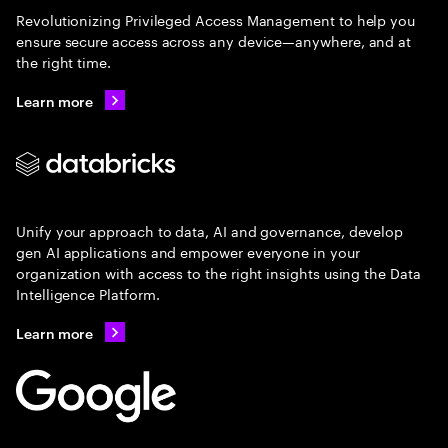
Revolutionizing Privileged Access Management to help you
ensure secure access across any device—anywhere, and at
the right time.
Learn more
Unify your approach to data, AI and governance, develop
gen AI applications and empower everyone in your
organization with access to the right insights using the Data
Intelligence Platform.
Learn more