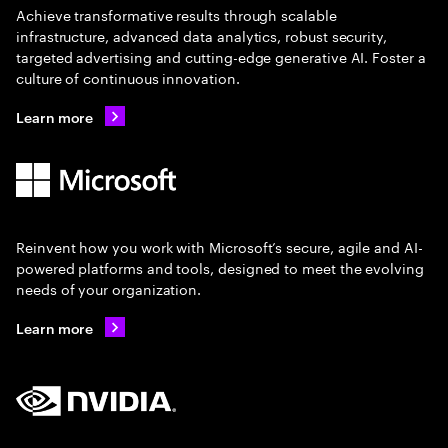
Achieve transformative results through scalable
infrastructure, advanced data analytics, robust security,
targeted advertising and cutting-edge generative AI. Foster a
culture of continuous innovation.
Learn more
Reinvent how you work with Microsoft’s secure, agile and AI-
powered platforms and tools, designed to meet the evolving
needs of your organization.
Learn more