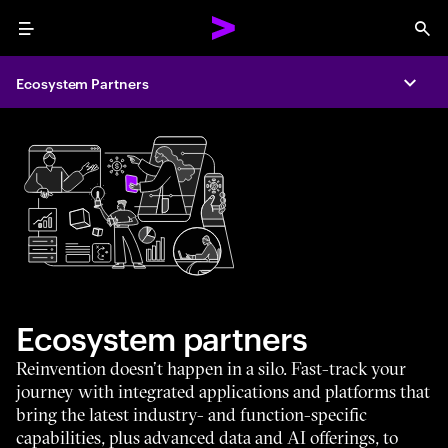
Menu
Sea
Ecosystem Partners
Expa
Ecosystem partners
Reinvention doesn’t happen in a silo. Fast-track your
journey with integrated applications and platforms that
bring the latest industry- and function-specific
capabilities, plus advanced data and AI offerings, to