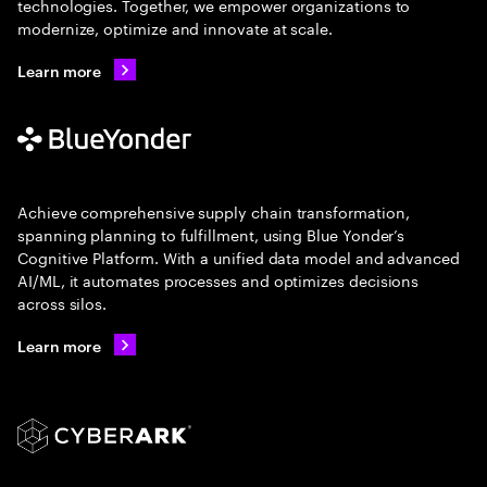
technologies. Together, we empower organizations to
modernize, optimize and innovate at scale.
Learn more
Achieve comprehensive supply chain transformation,
spanning planning to fulfillment, using Blue Yonder’s
Cognitive Platform. With a unified data model and advanced
AI/ML, it automates processes and optimizes decisions
across silos.
Learn more