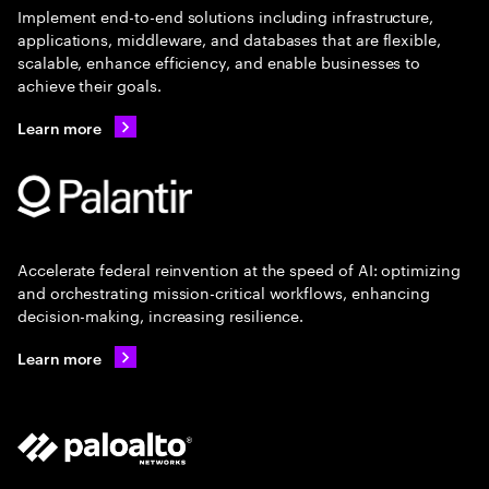
Implement end-to-end solutions including infrastructure,
applications, middleware, and databases that are flexible,
scalable, enhance efficiency, and enable businesses to
achieve their goals.
Learn more
Accelerate federal reinvention at the speed of AI: optimizing
and orchestrating mission-critical workflows, enhancing
decision-making, increasing resilience.
Learn more