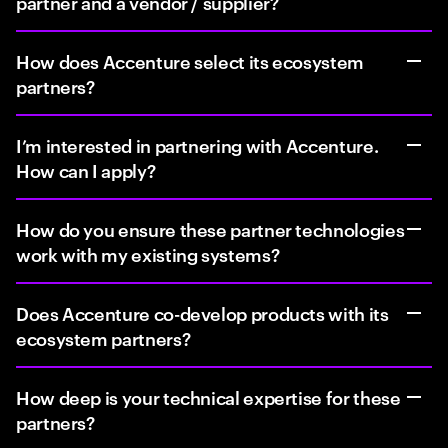
partner and a vendor / supplier?
How does Accenture select its ecosystem
partners?
I’m interested in partnering with Accenture.
How can I apply?
How do you ensure these partner technologies
work with my existing systems?
Does Accenture co-develop products with its
ecosystem partners?
How deep is your technical expertise for these
partners?