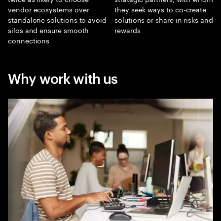
vendor ecosystems over
they seek ways to co-create
standalone solutions to avoid
solutions or share in risks and
silos and ensure smooth
rewards
connections
Why work with us