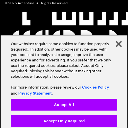
©
2026
Accenture. All Rights Reserved.
Our websites require some cookies to function properly
(required). In addition, other cookies may be used with
your consent to analyze site usage, improve the user
experience and for advertising. If you prefer that we only
use the required cookies, please select ‘Accept Only
Required’, closing this banner without making other
selections will accept all cookies.
For more information, please review our
Cookies Policy
and
.
Privacy Statement
Accept All
Accept Only Required