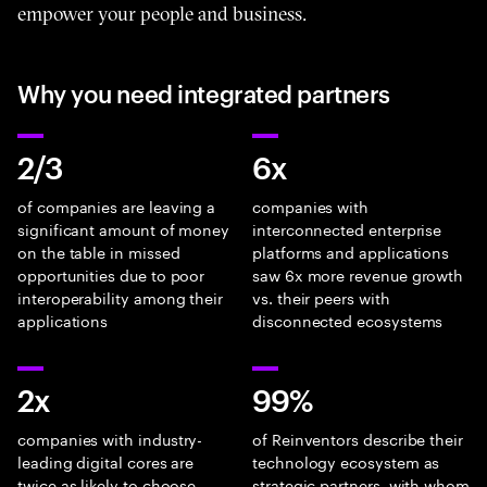
empower your people and business.
Why you need integrated partners
2/3
6x
of companies are leaving a
companies with
significant amount of money
interconnected enterprise
on the table in missed
platforms and applications
opportunities due to poor
saw 6x more revenue growth
interoperability among their
vs. their peers with
applications
disconnected ecosystems
2x
99%
companies with industry-
of Reinventors describe their
leading digital cores are
technology ecosystem as
twice as likely to choose
strategic partners, with whom