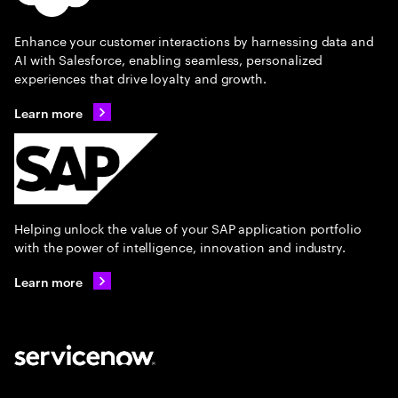
Enhance your customer interactions by harnessing data and
AI with Salesforce, enabling seamless, personalized
experiences that drive loyalty and growth.
Learn more
Helping unlock the value of your SAP application portfolio
with the power of intelligence, innovation and industry.
Learn more