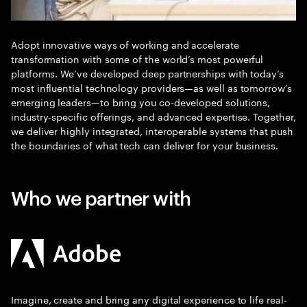
Adopt innovative ways of working and accelerate
transformation with some of the world’s most powerful
platforms. We’ve developed deep partnerships with today’s
most influential technology providers—as well as tomorrow’s
emerging leaders—to bring you co-developed solutions,
industry-specific offerings, and advanced expertise. Together,
we deliver highly integrated, interoperable systems that push
the boundaries of what tech can deliver for your business.
Who we partner with
Imagine, create and bring any digital experience to life real-