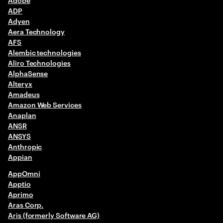
ADP
G-I
Adyen
Aera Technology
J-L
AFS
Alembic technologies
M-O
Aliro Technologies
AlphaSense
P-R
Alteryx
Amadeus
S-U
Amazon Web Services
Anaplan
ANSR
V-Z
ANSYS
Anthropic
Appian
AppOmni
Apptio
Aprimo
Aras Corp.
Aris (formerly Software AG)