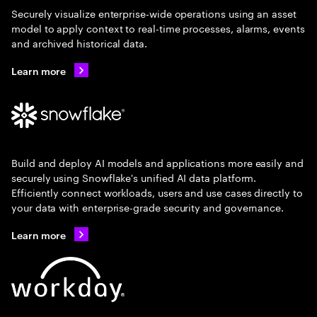
Securely visualize enterprise-wide operations using an asset
model to apply context to real-time processes, alarms, events
and archived historical data.
Learn more
Build and deploy AI models and applications more easily and
securely using Snowflake's unified AI data platform.
Efficiently connect workloads, users and use cases directly to
your data with enterprise-grade security and governance.
Learn more