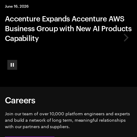
June 16, 2026
Accenture Expands Accenture AWS
Business Group with New AI Products
Capability
Pause
Careers
Join our team of over 10,000 platform engineers and experts
and build a network of long term, meaningful relationships
with our partners and suppliers.