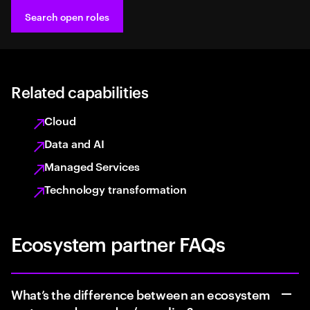
Search open roles
Related capabilities
Cloud
Data and AI
Managed Services
Technology transformation
Ecosystem partner FAQs
What’s the difference between an ecosystem