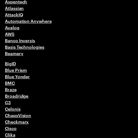
Aspentech
Atlassian
AttackIQ
Automation Anywhere
Avaloq
AWS​
Banco Inversis
Basis Technologies
Beamery
BigID
Blue Prism
Blue Yonder
BMC
Braze
Broadridge
C3
Celonis
ChapsVision
Checkmarx
Cisco
Clika