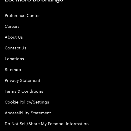
Preference Center
Careers
About Us
Contact Us
Locations
Sitemap
Privacy Statement
Terms & Conditions
Cookie Policy/Settings
Accessibility Statement
Do Not Sell/Share My Personal Information