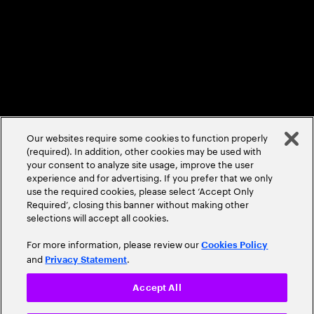
Do Not Sell/Share My Personal Information
©
2026
Accenture. All Rights Reserved.
Our websites require some cookies to function properly
(required). In addition, other cookies may be used with
your consent to analyze site usage, improve the user
experience and for advertising. If you prefer that we only
use the required cookies, please select ‘Accept Only
Required’, closing this banner without making other
selections will accept all cookies.
For more information, please review our
Cookies Policy
and
.
Privacy Statement
Accept All