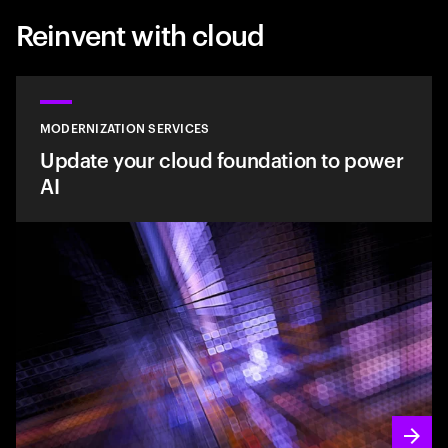
Reinvent with cloud
MODERNIZATION SERVICES
Update your cloud foundation to power
AI