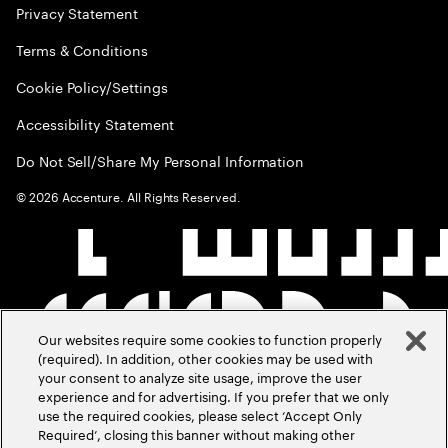
Privacy Statement
Terms & Conditions
Cookie Policy/Settings
Accessibility Statement
Do Not Sell/Share My Personal Information
©
2026
Accenture. All Rights Reserved.
Our websites require some cookies to function properly
(required). In addition, other cookies may be used with
your consent to analyze site usage, improve the user
experience and for advertising. If you prefer that we only
use the required cookies, please select ‘Accept Only
Required’, closing this banner without making other