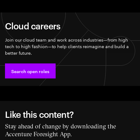
Cloud careers
Join our cloud team and work across industries—from high
tech to high fashion—to help clients reimagine and build a
better future.​
Search open roles
Like this content?
Stay ahead of change by downloading the
Accenture Foresight App.