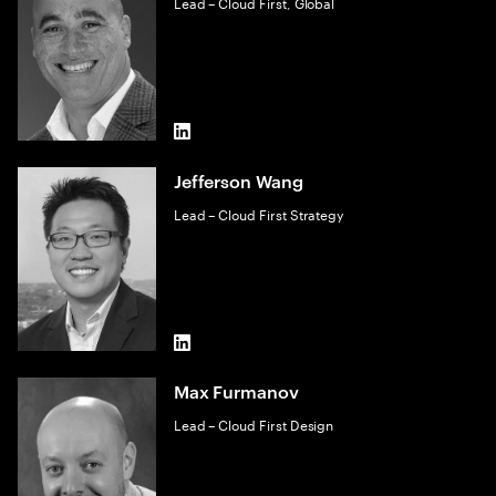
Lead – Cloud First, Global
LinkedIn
Jefferson Wang
Lead – Cloud First Strategy
LinkedIn
Max Furmanov
Lead – Cloud First Design