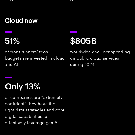
Cloud now
51%
$805B
of front-runners’ tech
worldwide end-user spending
budgets are invested in cloud
on public cloud services
and AI
during 2024
Only 13%
of companies are “extremely
confident” they have the
right data strategies and core
digital capabilities to
effectively leverage gen AI.