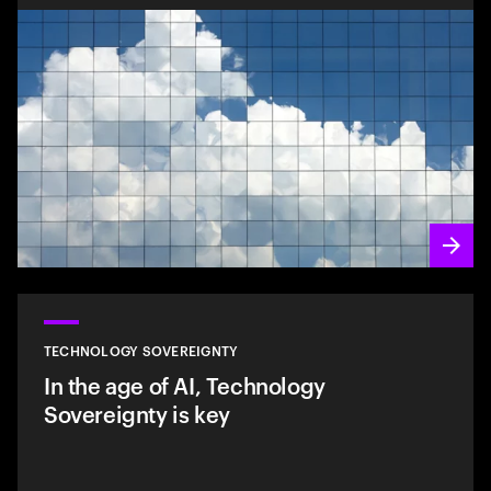
TECHNOLOGY SOVEREIGNTY
In the age of AI, Technology
Sovereignty is key