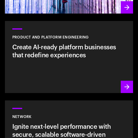
PRODUCT AND PLATFORM ENGINEERING
Create AI-ready platform businesses
that redefine experiences
NETWORK
Ignite next-level performance with
secure, scalable software-driven