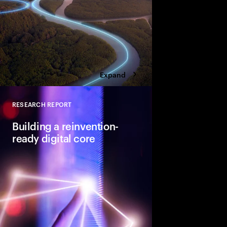
four bold moves.
Expand
RESEARCH REPORT
Close
Building a reinvention-
ready digital core
Building an industry-l
requires a series of in
design, development 