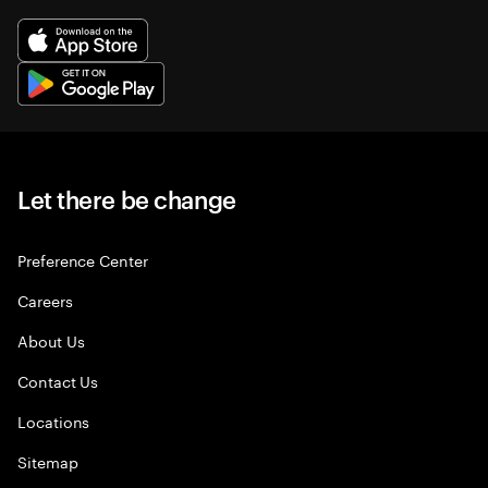
Let there be change
Preference Center
Careers
About Us
Contact Us
Locations
Sitemap