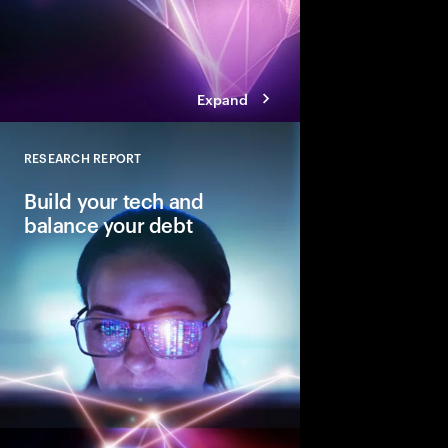
Expand
RESEARCH REPORT
Close
Build your tech and
balance your debt
Why balancing—not e
is key to reinventing 
core.