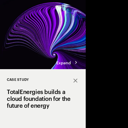
innovation. But data 
not AI-ready. Discover
pathways, each with d
boosting cloud maturi
potential of AI.
Expand
CASE STUDY
Close
TotalEnergies builds a
cloud foundation for the
future of energy
TotalEnergies partner
modernize its global