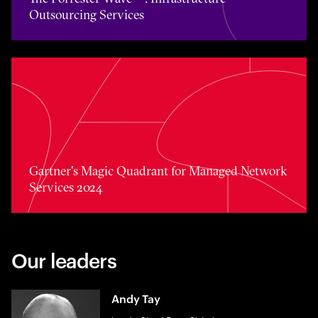
Outsourcing Services
Toggle awards card detail view
Gartner's Magic Quadrant for Managed Network
Services 2024
Our leaders
Andy Tay