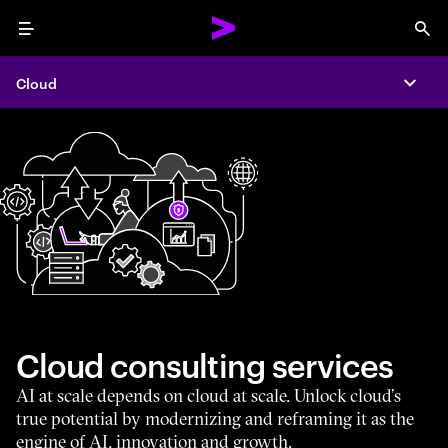
Menu
Sea
Cloud
Expa
Cloud consulting services
AI at scale depends on cloud at scale. Unlock cloud’s
true potential by modernizing and reframing it as the
engine of AI, innovation and growth.