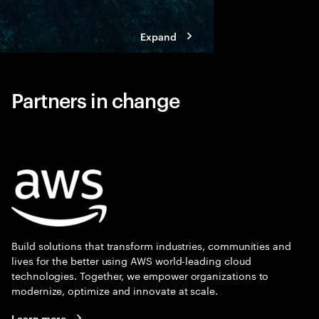
Expand
Partners in change
Build solutions that transform industries, communities and
lives for the better using AWS world-leading cloud
technologies. Together, we empower organizations to
modernize, optimize and innovate at scale.
Learn more