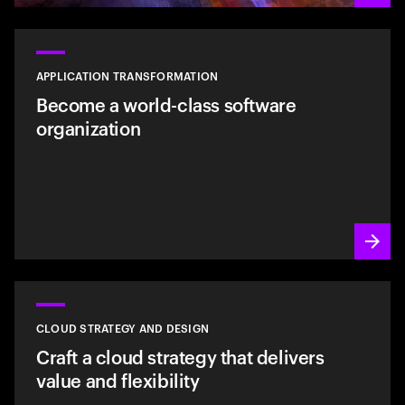
APPLICATION TRANSFORMATION
Become a world-class software
organization
CLOUD STRATEGY AND DESIGN
Craft a cloud strategy that delivers
value and flexibility