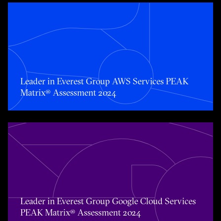
Toggle awards card detail view
Leader in Everest Group AWS Services PEAK
Matrix® Assessment 2024
Toggle awards card detail view
Leader in Everest Group Google Cloud Services
PEAK Matrix® Assessment 2024