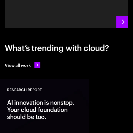
What’s trending with cloud?
View all work
RESEARCH REPORT
Close
AI innovation is nonstop.
Your cloud foundation
should be too.
Modern cloud is the fo