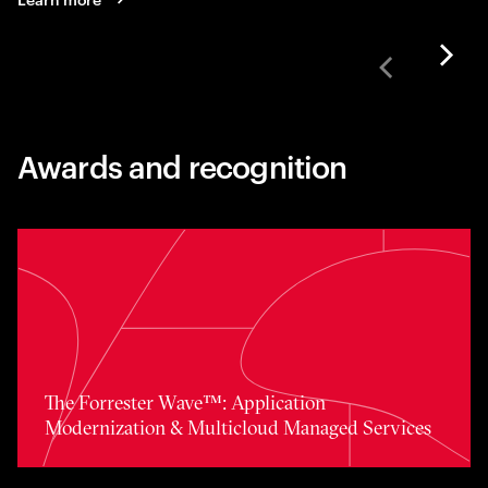
Awards and recognition
Toggle awards card detail view
The Forrester Wave™: Application
Modernization & Multicloud Managed Services