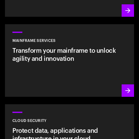
MAINFRAME SERVICES
Transform your mainframe to unlock
agility and innovation
CLOUD SECURITY
Protect data, applications and
infrastructure in your cloud