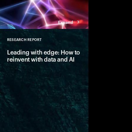
Expand
RESEARCH REPORT
Close
Leading with edge: How to
reinvent with data and AI
Edge enables the rapi
close to its source and
evolving AI for the en
reveals how companie
are using edge, and h
value.