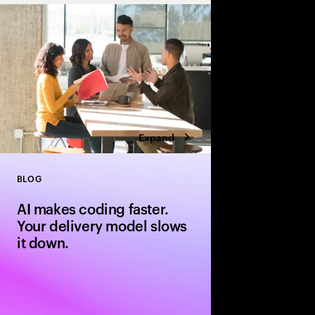
cloud, improving visi
security while acceler
enabling scalable, l
Expand
BLOG
Close
AI makes coding faster.
Your delivery model slows
it down.
AI can generate code 
delivery models slow 
leadership moves to b
software delivery mod