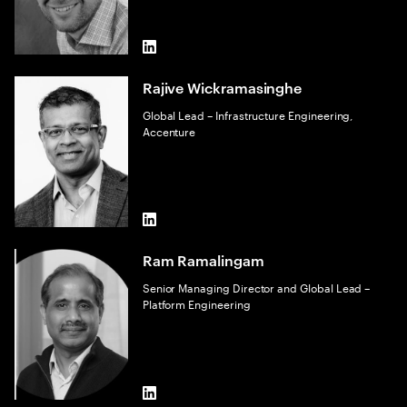
LinkedIn
Rajive Wickramasinghe
Global Lead – Infrastructure Engineering,
Accenture
LinkedIn
Ram Ramalingam
Senior Managing Director and Global Lead –
Platform Engineering
LinkedIn