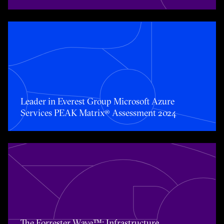
Toggle awards card detail view
Leader in Everest Group Microsoft Azure
Services PEAK Matrix® Assessment 2024
Toggle awards card detail view
The Forrester Wave™: Infrastructure