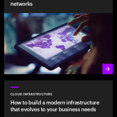
networks
CLOUD INFRASTRUCTURE
How to build a modern infrastructure
that evolves to your business needs