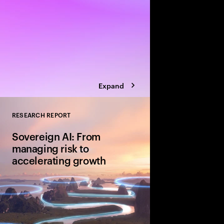
Expand
RESEARCH REPORT
Close
Sovereign AI: From
managing risk to
accelerating growth
Sovereign AI isn’t just
game-changer for glo
and cultural value. D
organizations are movi
advantage and shape A