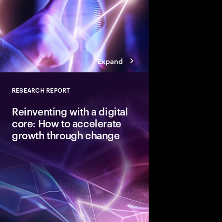
Expand
RESEARCH REPORT
Close
Reinventing with a digital
core: How to accelerate
growth through change
To capture the value 
next disruptive tech
need a digital core tha
ready.” Here are the 
achieve that coveted 