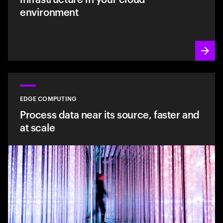
environment
EDGE COMPUTING
Process data near its source, faster and
at scale