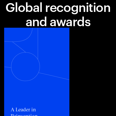
Global recognition
and awards
Toggle awards card detail view
A Leader in
Reinvention​