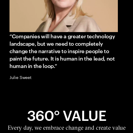
“Companies will have a greater technology
landscape, but we need to completely
change the narrative to inspire people to
paint the future. It is human in the lead, not
human in the loop.”
Julie Sweet
360° VALUE
Every day, we embrace change and create value