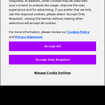
(required). In addition, other cookies may be used with
Leader
your consent to analyze site usage, improve the user
experience and for advertising. If you prefer that we only
use the required cookies, please select ‘Accept Only
Required’, closing this banner without making other
selections will accept all cookies.
For more information, please review our
Cookies Policy
and
.
Privacy Statement
Accept All
CAREERS
Build a career that's as exciting as the
Accept Only Required
world we're shaping
Manage Cookie Settings
Grow personally and professionally in a global
company that helps you unlock your full potential.
Join us