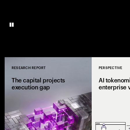
RESEARCH REPORT
PERSPECTIVE
Close
The capital projects
AI tokenomi
execution gap
enterprise 
Research from 1,0
shows why capital p
reaching the site a
the execution gap.