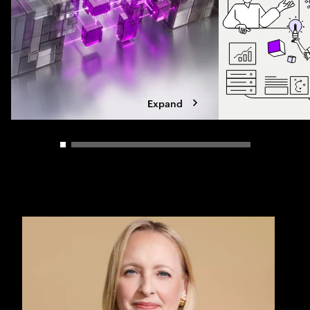
Expand
Carousel slider control