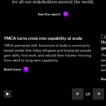
for all our stakeholders around the world.
See the report
YMCA turns crisis into capability at scale
Ho
YMCA partnered with Accenture to build a community-
ga
based model that helps refugees and displaced people
Th
gain skills, find work, and rebuild their futures—moving
peo
from relief to long-term capability.
an
Read more
em
Re
1
/
5
play automatic slide show
show previous s
show
slideText
ofText