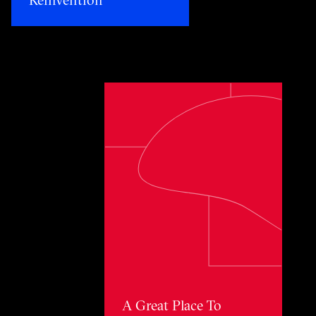
Toggle awards card detail view
A Great Place To