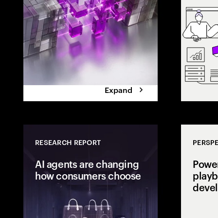
the execution 
Expand
RESEARCH REPORT
PERSPE
AI agents are changing
Power
how consumers choose
playb
deve
Consumers are
delegating dec