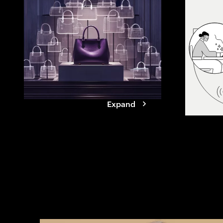
agents. See how
reshapes value
it takes for br
Expand