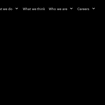
t we do
What we think
Who we are
Careers
Reinvented