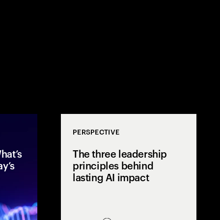
PERSPECTIVE
hat’s
The three leadership
ay’s
principles behind
lasting AI impact
After two years of rapid AI
Mos
acceleration, global executives
few