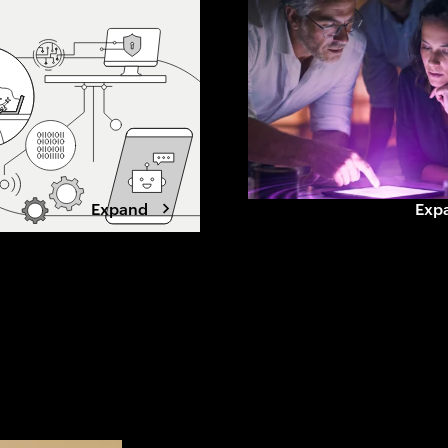
 this shift
beyond grid limits. Winning data
, loyalty and what
center developers are shifting to
ands to stay chosen.
a power-first strategy, securing
capacity early, aligning with
utilities, and designing for
flexibility.
Expand
Exp