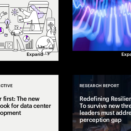
gap.
value. Learn how leaders
maximize returns.
Expand
Exp
CTIVE
RESEARCH REPORT
 first: The new
Redefining Resilie
ook for data center
To survive new thre
lopment
leaders must addre
perception gap
 open to
isions to AI
AI is pushing power demand