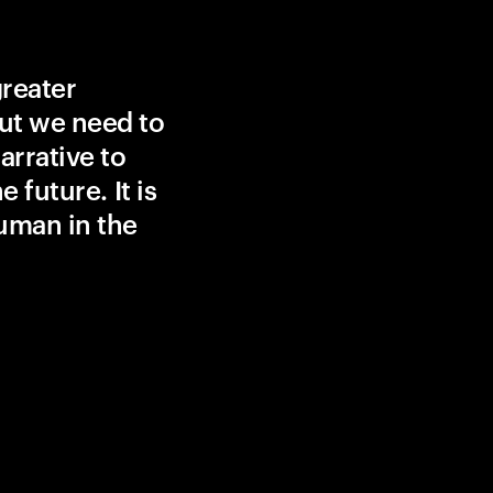
greater
ut we need to
rrative to
 future. It is
uman in the