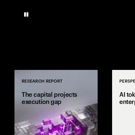
RESEARCH REPORT
PERSPE
The capital projects
AI to
execution gap
enter
Research from 
workers shows
project strateg
the site and wh