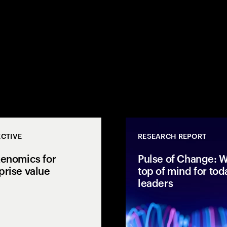
CTIVE
RESEARCH REPORT
kenomics for
Pulse of Change: W
prise value
top of mind for tod
leaders
1,050 leaders and
Accenture explores AI
 why capital
tokenomics, AI ROI and
y is not reaching
enterprise AI economics to
at it takes to close
connect spend with business