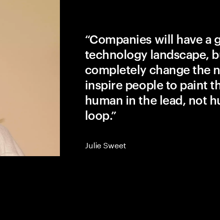
“Companies will have a 
technology landscape, b
completely change the na
inspire people to paint the
human in the lead, not h
loop.”
Julie Sweet