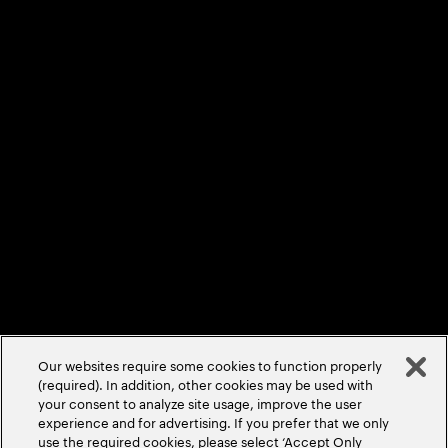
Cookie Policy
Accessibility Statement
Sitemap
Global Meritocracy
Labor Condition Applications
Do Not Sell/Share My Personal Information
©
2026
Accenture. All Rights Reserved.
Our websites require some cookies to function properly
(required). In addition, other cookies may be used with
your consent to analyze site usage, improve the user
experience and for advertising. If you prefer that we only
use the required cookies, please select ‘Accept Only