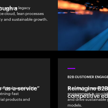
rough a
to escape legacy
ce cloud, lean processes
lity and sustainable growth.
B2B CUSTOMER ENGAG
 “as-a-service”
nnected, sustainable
Reimagine B2B
In today's competitive
htning-fast
engagement is crucial
competitive e
rial products and
and drive sustainable
models.