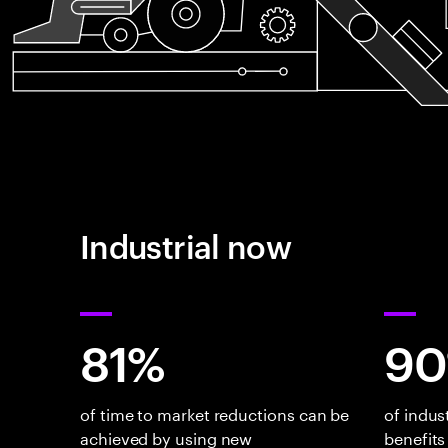
Industrial now
81%
9
of time to market reductions can be
of indus
achieved by using new
benefits