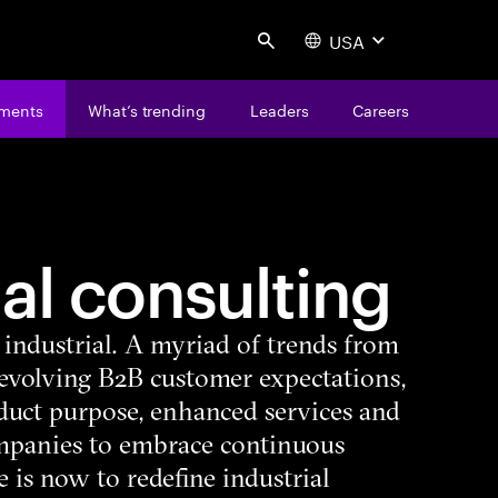
USA
Search
ments
What’s trending
Leaders
Careers
ial consulting
n industrial. A myriad of trends from
 evolving B2B customer expectations,
duct purpose, enhanced services and
mpanies to embrace continuous
 is now to redefine industrial