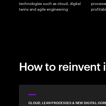
technologies such as cloud, digital
processe
twins and agile engineering
profitabi
How to reinvent i
CLOUD, LEAN PROCESSES & NEW DIGITAL COR