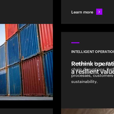
Learn more
INTELLIGENT OPERATIO
Rethink operat
Companies forgo $1.6 t
chain disruptions. Ret
a resilient valu
processes, customers—
sustainability.