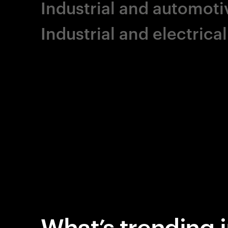
Industrial and automoti
Industrial and electric
What’s trending i