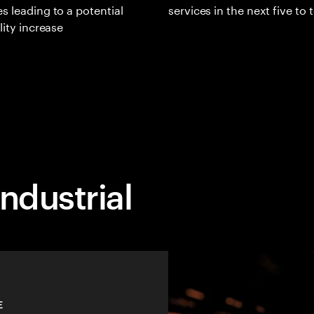
s leading to a potential
services in the next five to 
lity increase
ndustrial
E