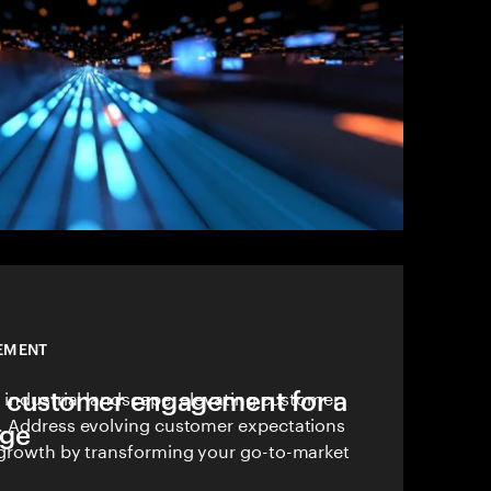
EMENT
 customer engagement for a
 industrial landscape, elevating customer
. Address evolving customer expectations
dge
 growth by transforming your go-to-market