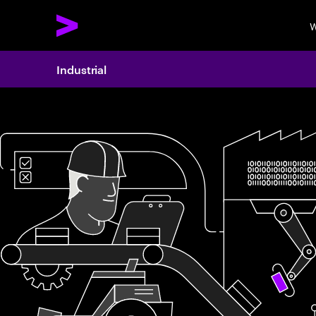
W
Industrial