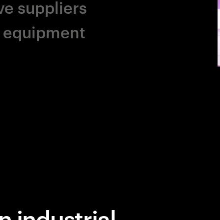
ve suppliers
al equipment
n industrial