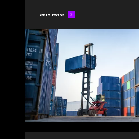
Learn more