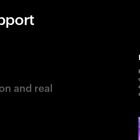
pport
on and real