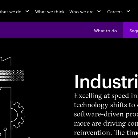
hat we do
What we think
Who we are
Careers
What to do
Seg
Industr
Excelling at speed i
technology shifts to
software-driven pro
more are driving co
reinvention. The time