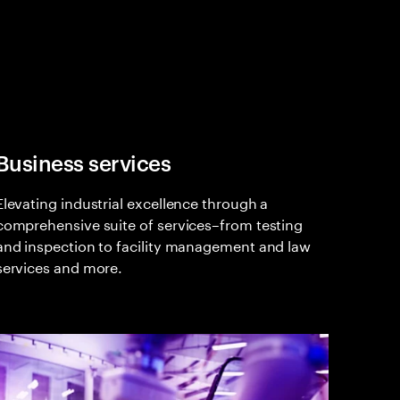
Business services
Elevating industrial excellence through a
comprehensive suite of services–from testing
and inspection to facility management and law
services and more.