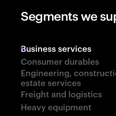
Segments we su
Business services
Consumer durables
Engineering, constructi
estate services
Freight and logistics
Heavy equipment