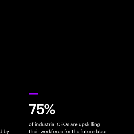
75%
of industrial CEOs are upskilling
d by
their workforce for the future labor