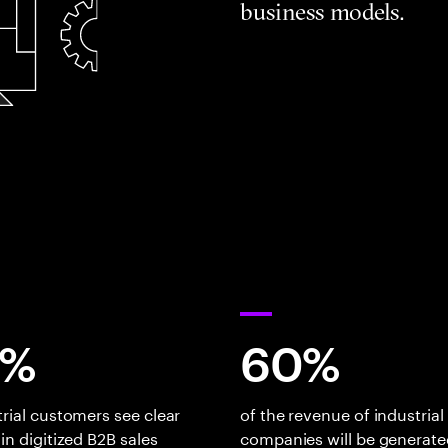
business models.
0%
60%
trial customers see clear
of the revenue of industrial
 in digitized B2B sales
companies will be generate