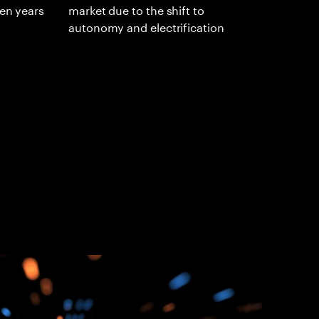
ten years
market due to the shift to
autonomy and electrification