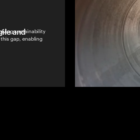
gile and
lving sustainability
this gap, enabling