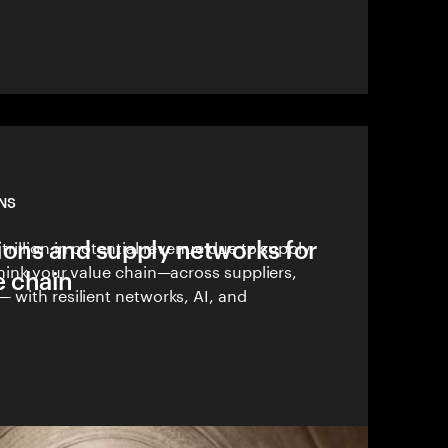
NS
ions and supply networks for
rillion in potential revenue due to supply
hink your value chain—across suppliers,
e chain
 with resilient networks, AI, and