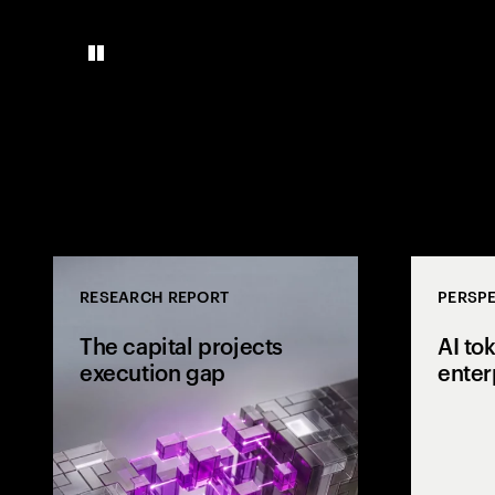
RESEARCH REPORT
PERSPE
The capital projects
AI to
execution gap
enter
Research from 
workers shows
project strateg
the site and wh