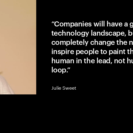
“Companies will have a 
technology landscape, b
completely change the na
inspire people to paint the
human in the lead, not h
loop.”
Julie Sweet