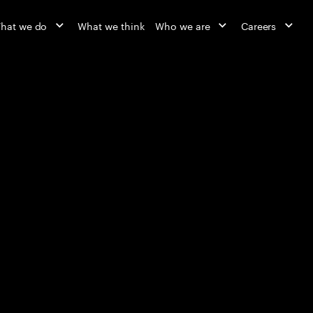
hat we do
What we think
Who we are
Careers
Reinvented