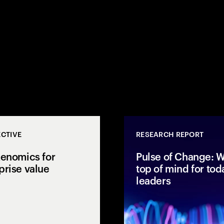
CTIVE
RESEARCH REPORT
kenomics for
Pulse of Change: W
prise value
top of mind for tod
leaders
1,050 leaders and
Accenture explores AI
 why capital
tokenomics, AI ROI and
y is not reaching
enterprise AI economics to
at it takes to close
connect spend with business