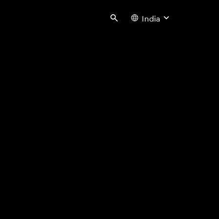
India
Search