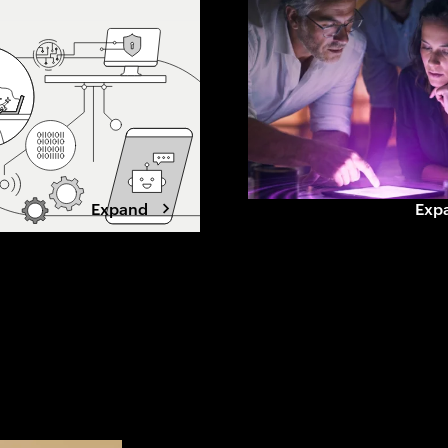
 this shift
beyond grid limits. Winning data
, loyalty and what
center developers are shifting to
ands to stay chosen.
a power-first strategy, securing
capacity early, aligning with
utilities, and designing for
flexibility.
Expand
Exp