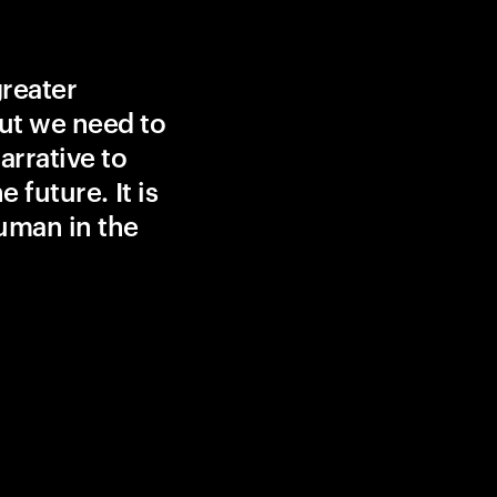
greater
ut we need to
rrative to
 future. It is
uman in the