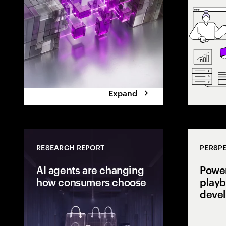
the execution 
Expand
RESEARCH REPORT
PERSPE
AI agents are changing
Power
how consumers choose
playb
deve
Consumers are
delegating dec