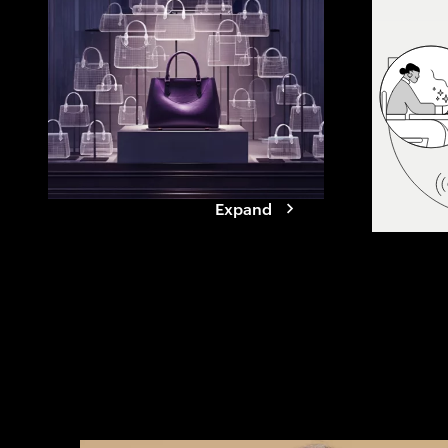
agents. See how
reshapes value
it takes for br
Expand