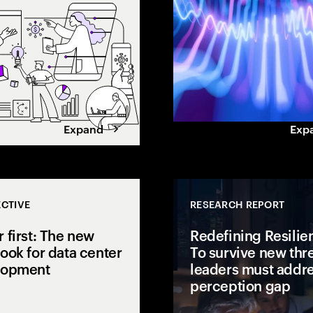
gap.
value. Learn how leaders
maximize returns.
Expand
Exp
CTIVE
RESEARCH REPORT
 first: The new
Redefining Resilie
ook for data center
To survive new thre
lopment
leaders must addre
perception gap
 open to
isions to AI
AI is pushing power demand