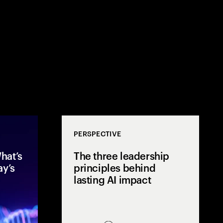
PERSPECTIVE
hat’s
The three leadership
ay’s
principles behind
lasting AI impact
After two years of rapid AI
Mos
acceleration, global executives
few