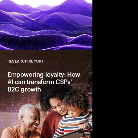
Expand
RESEARCH REPORT
Close
Empowering loyalty: How
AI can transform CSPs’
B2C growth
AI transforms CSPs’ 
predicting needs, per
experiences, and stre
Trusted for data secu
enhance engagement 
services to drive loya