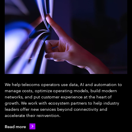
We help telecoms operators use data, AI and automation to
manage costs, optimize operating models, build modern
networks, and put customer experience at the heart of
growth. We work with ecosystem partners to help industry
leaders offer new services beyond connectivity and
accelerate their reinvention.
Read more