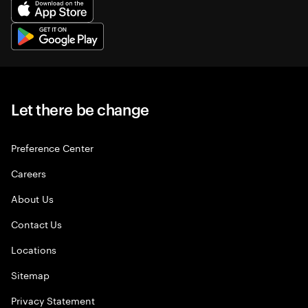
Let there be change
Preference Center
Careers
About Us
Contact Us
Locations
Sitemap
Privacy Statement