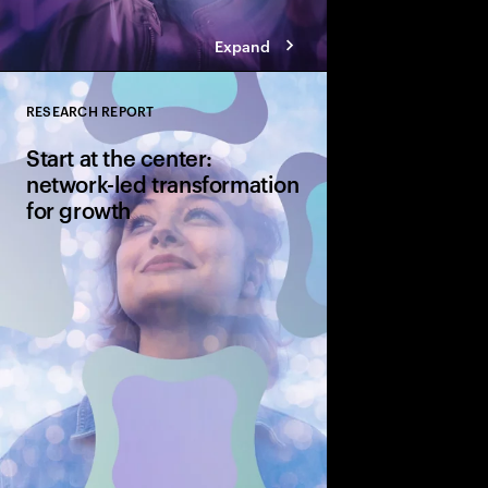
Expand
RESEARCH REPORT
Close
Start at the center:
network-led transformation
for growth
CSPs continue to inves
both fixed and wireles
hand is how their cur
transformation can g
generational upgrade