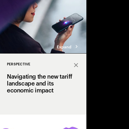
Expand
PERSPECTIVE
Close
Navigating the new tariff
landscape and its
economic impact
U.S. tariffs have int
uncertainty for executi
perspective, we outline
resilience that enable
and how they can hel
tariff landscape.