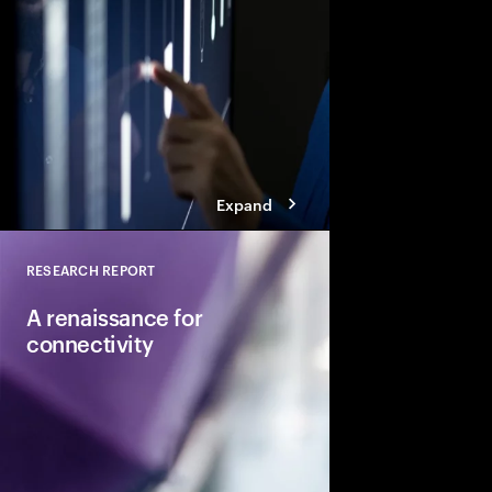
modernizing their capa
establishing their pa
and leading in the AI
Expand
RESEARCH REPORT
Close
A renaissance for
connectivity
Telcos can reclaim va
building agile digital
new B2C and B2B serv
in the AI economy.