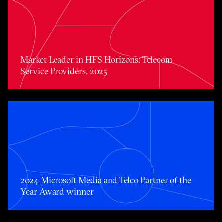
Market Leader in HFS Horizons: Telecom Service Provide
Market Leader in HFS Horizons: Telecom
Service Providers, 2025
2024 Microsoft Media and Telco Partner of the Year Awa
2024 Microsoft Media and Telco Partner of the
Year Award winner