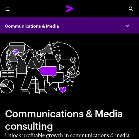
Menu
Sea
Communications & Media
Expa
Communications & Media
consulting
Unlock profitable growth in communications & media.