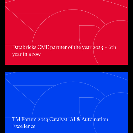
Databricks CME partner of the year 2024 – 6th year in a 
Databricks CME partner of the year 2024 – 6th
year in a row
TM Forum 2023 Catalyst: AI & Automation Excellence
TM Forum 2023 Catalyst: AI & Automation
Excellence