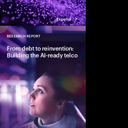
Expand
RESEARCH REPORT
Close
From debt to reinvention:
Building the AI-ready telco
CSPs must address bo
to scale Gen AI and re
Discover how leading t