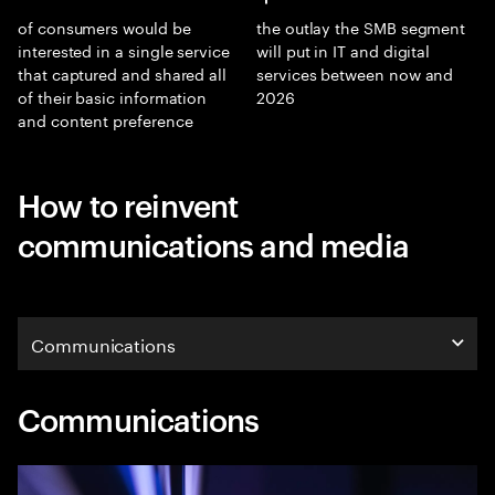
of consumers would be
the outlay the SMB segment
interested in a single service
will put in IT and digital
that captured and shared all
services between now and
of their basic information
2026
and content preference
How to reinvent
communications and media
Communications
Communications
Communications
Media