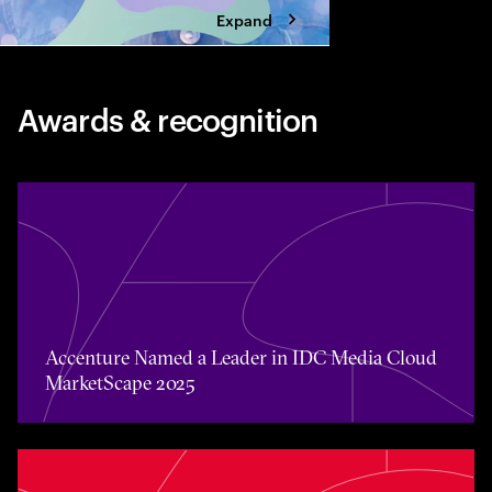
Expand
Awards & recognition
Accenture Named a Leader in IDC Media Cloud MarketS
Accenture Named a Leader in IDC Media Cloud
MarketScape 2025