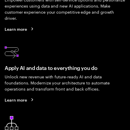
experiences using data and new AI applications. Make
customer experience your competitive edge and growth
driver.
Learn more
Apply AI and data to everything you do
Unlock new revenue with future-ready AI and data
foundations. Modernize your architecture to automate
operations and transform front and back offices.
Learn more