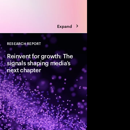
Expand
RESEARCH REPORT
Close
Reinvent for growth: The
signals shaping media’s
next chapter
Grounded in global c
research, these five s
audience behavior, t
transformation mome
growth across the med