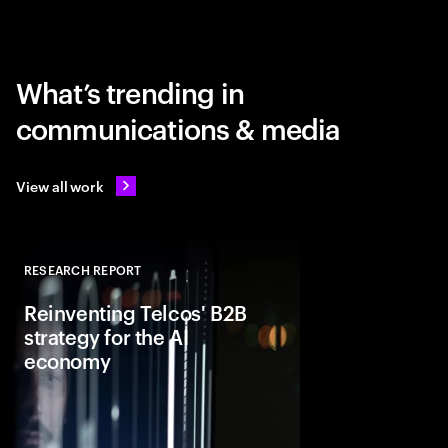
What’s trending in
communications & media
View all work
RESEARCH REPORT
Close
Reinventing Telcos' B2B
strategy for the AI
economy
As demand grows for
infrastructure, telcos 
offerings far beyond c