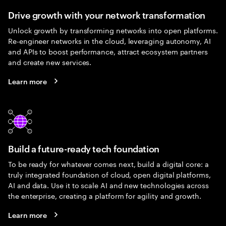
Drive growth with your network transformation
Unlock growth by transforming networks into open platforms.
Re-engineer networks in the cloud, leveraging autonomy, AI
and APIs to boost performance, attract ecosystem partners
and create new services.
Learn more
Build a future-ready tech foundation
To be ready for whatever comes next, build a digital core: a
truly integrated foundation of cloud, open digital platforms,
AI and data. Use it to scale AI and new technologies across
the enterprise, creating a platform for agility and growth.
Learn more