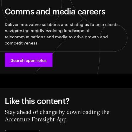
Comms and media careers
Deliver innovative solutions and strategies to help clients
navigate the rapidly evolving landscape of
telecommunications and media to drive growth and
competitiveness.
Search open roles
Like this content?
Stay ahead of change by downloading the
Accenture Foresight App.