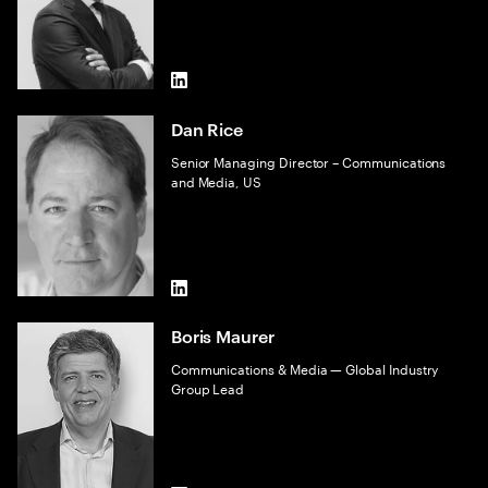
LinkedIn
Dan Rice
Senior Managing Director – Communications
and Media, US
LinkedIn
Boris Maurer
Communications & Media — Global Industry
Group Lead