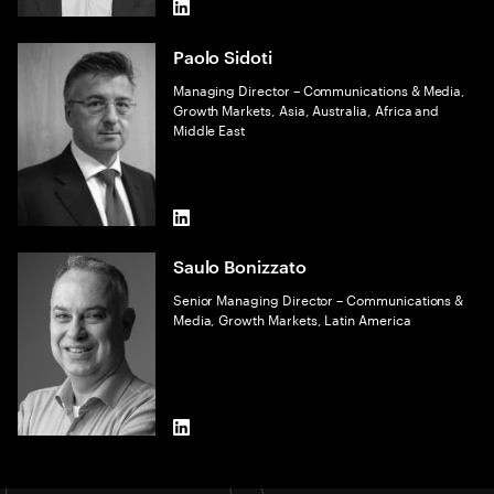
LinkedIn
Paolo Sidoti
Managing Director – Communications & Media,
Growth Markets, Asia, Australia, Africa and
Middle East
LinkedIn
Saulo Bonizzato
Senior Managing Director – Communications &
Media, Growth Markets, Latin America
LinkedIn