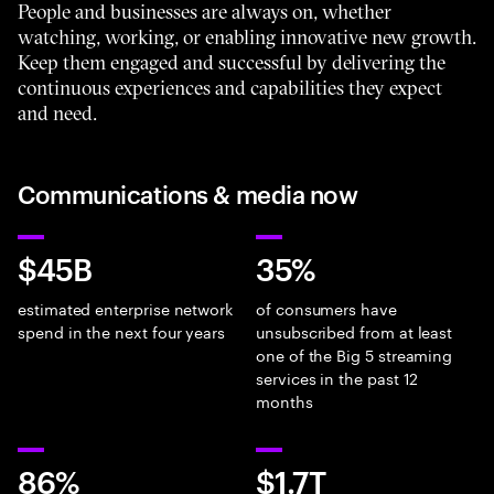
People and businesses are always on, whether
watching, working, or enabling innovative new growth.
Keep them engaged and successful by delivering the
continuous experiences and capabilities they expect
and need.
Communications & media now
$45B
35%
estimated enterprise network
of consumers have
spend in the next four years
unsubscribed from at least
one of the Big 5 streaming
services in the past 12
months
86%
$1.7T