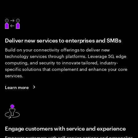
Deliver new services to enterprises and SMBs
Build on your connectivity offerings to deliver new
technology services through platforms. Leverage 5G, edge
computing, and security to innovate tailored, industry-
specific solutions that complement and enhance your core
services.
Learn more
Engage customers with service and experience
Empower customers with self-service options and personalize