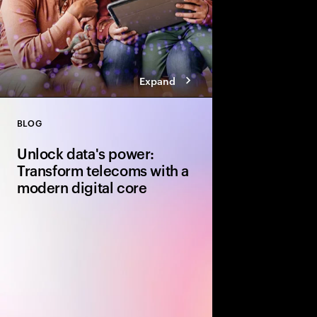
Expand
BLOG
Close
Unlock data's power:
Transform telecoms with a
modern digital core
Discover how telcos 
simplify operations, a
building a robust digit
and cloud-based solut