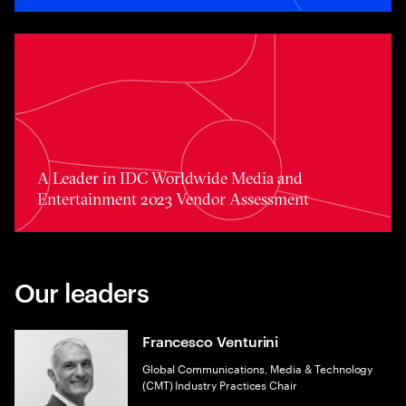
A Leader in IDC Worldwide Media and Entertainment 20
A Leader in IDC Worldwide Media and
Entertainment 2023 Vendor Assessment
Our leaders
Francesco Venturini
Global Communications, Media & Technology
(CMT) Industry Practices Chair