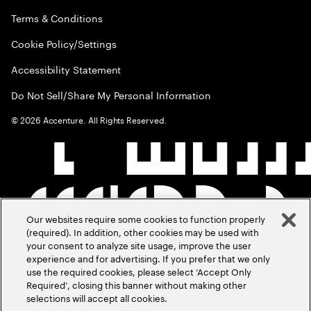
Terms & Conditions
Cookie Policy/Settings
Accessibility Statement
Do Not Sell/Share My Personal Information
©
2026
Accenture. All Rights Reserved.
Our websites require some cookies to function properly
(required). In addition, other cookies may be used with
your consent to analyze site usage, improve the user
experience and for advertising. If you prefer that we only
use the required cookies, please select ‘Accept Only
Required’, closing this banner without making other
selections will accept all cookies.