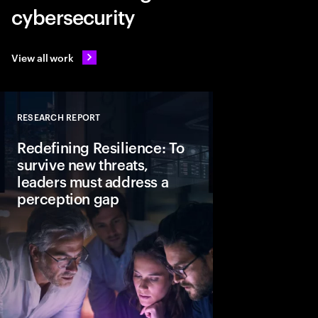
cybersecurity
View all work
RESEARCH REPORT
Close
Redefining Resilience: To
survive new threats,
leaders must address a
perception gap
In today’s AI driven t
resilience is a strate
actions leaders can al
business keeps runni
disruption happens.