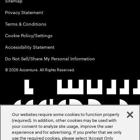
Sitemap
Privacy Statement
Terms & Conditions
Cookie Policy/Settings
Accessibility Statement
Do Not Sell/Share My Personal Information
©
2026
Accenture. All Rights Reserved.
Our websites require some cookies to function properly
(required). In addition, other cookies may be used with
your consent to analyze site usage, improve the user
experience and for advertising. If you prefer that we only
use the required cookies, please select ‘Accept Only