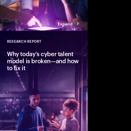
Expand
RESEARCH REPORT
Close
Why today’s cyber talent
model is broken—and how
to fix it
Cybersecurity needs h
strategic skills, but t
pace. Learn how thr
redesigning and augm
organizations build re