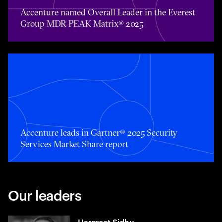
Accenture named Overall Leader in the Everest
Group MDR PEAK Matrix® 2025
Accenture leads in Gartner® 2025 Security Services Mark
Accenture leads in Gartner® 2025 Security
Services Market Share report
Our leaders
Harpreet Sidhu