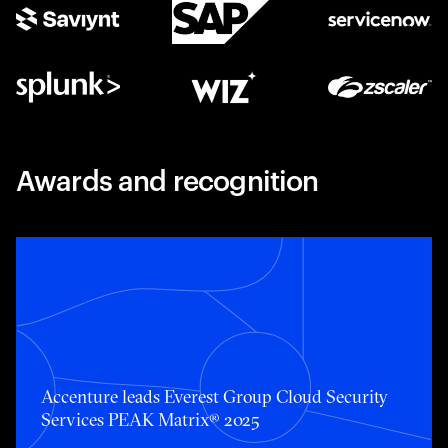
Awards and recognition
Accenture leads Everest Group Cloud Security Services 
Accenture leads Everest Group Cloud Security
Services PEAK Matrix® 2025