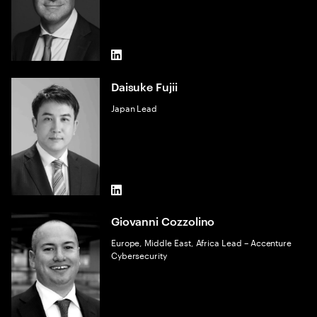
LinkedIn
Daisuke Fujii
Japan Lead
LinkedIn
Giovanni Cozzolino
Europe, Middle East, Africa Lead – Accenture
Cybersecurity