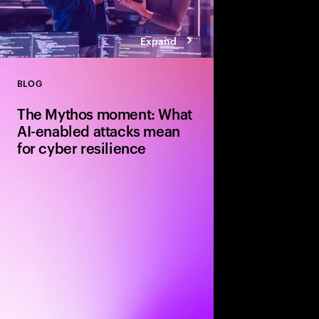
Expand
BLOG
Close
The Mythos moment: What
AI-enabled attacks mean
for cyber resilience
Explore how Claude M
enabled attacks and 
strengthen cyber resi
faster patching, ident