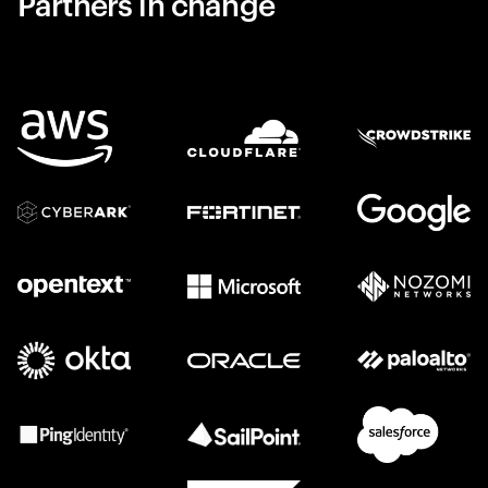
Partners in change