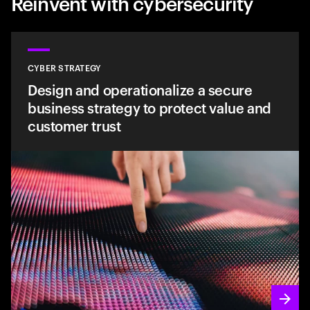
Reinvent with cybersecurity
CYBER STRATEGY
Design and operationalize a secure
business strategy to protect value and
customer trust