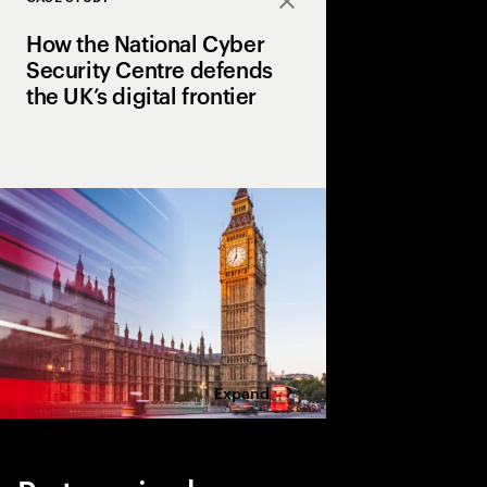
Close
How the National Cyber
Security Centre defends
the UK’s digital frontier
The next phase of its
name service blocks o
a month, ensuring a sa
UK services, people a
Expand