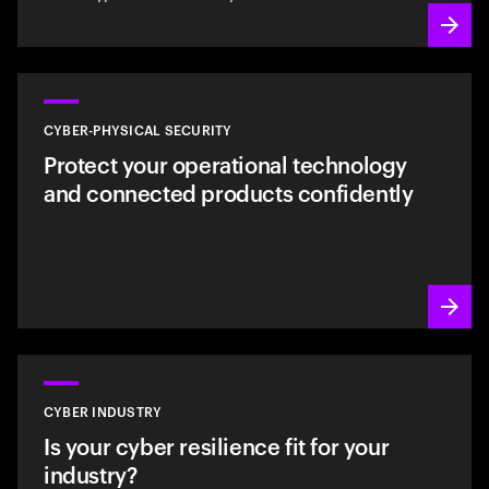
CYBER-PHYSICAL SECURITY
Protect your operational technology
and connected products confidently
CYBER INDUSTRY
Is your cyber resilience fit for your
industry?