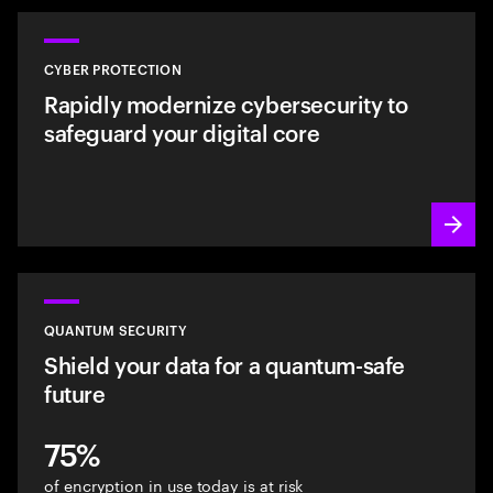
CYBER PROTECTION
Rapidly modernize cybersecurity to
safeguard your digital core
QUANTUM SECURITY
Shield your data for a quantum-safe
future
75%
of encryption in use today is at risk