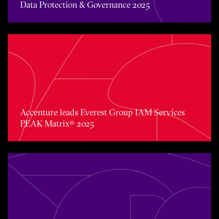
Data Protection & Governance 2025
Accenture leads Everest Group IAM Services PEAK Matri
Accenture leads Everest Group IAM Services
PEAK Matrix® 2025
Accenture named Overall Leader in the Everest Group 