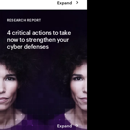
Expand
RESEARCH REPORT
Close
4 critical actions to take
now to strengthen your
cyber defenses
Cyber risks are growin
outpacing security ef
ahead of these threats?
Cybersecurity Resilien
build resilience as y
transformation.
Expand