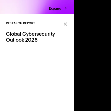
Expand
RESEARCH REPORT
Close
Global Cybersecurity
Outlook 2026
AI, geopolitics, and w
are reshaping risk. 
share leaders’ insight
strategies to adapt a
and strengthen resili