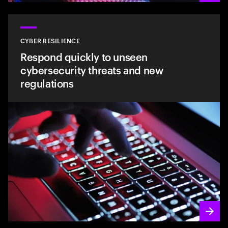
CYBER RESILIENCE
Respond quickly to unseen
cybersecurity threats and new
regulations