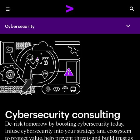
Menu
Sea
Cybersecurity
Expa
Cybersecurity consulting
De-risk tomorrow by boosting cybersecurity today.
Infuse cybersecurity into your strategy and ecosystem
to protect value, help prevent threats and build trust as