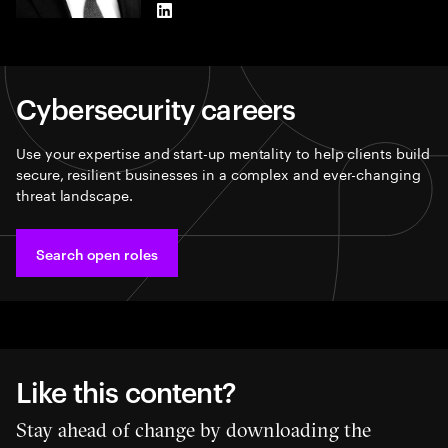
LinkedIn
Cybersecurity careers​
Use your expertise and start-up mentality to help clients build
secure, resilient businesses in a complex and ever-changing
threat landscape.
Search open roles​
Like this content?
Stay ahead of change by downloading the