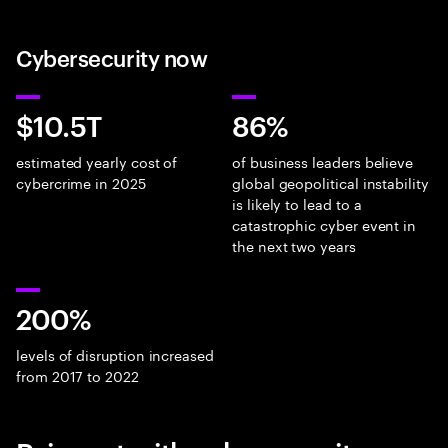
Cybersecurity now
$10.5T
86%
estimated yearly cost of
of business leaders believe
cybercrime in 2025
global geopolitical instability
is likely to lead to a
catastrophic cyber event in
the next two years
200%
levels of disruption increased
from 2017 to 2022