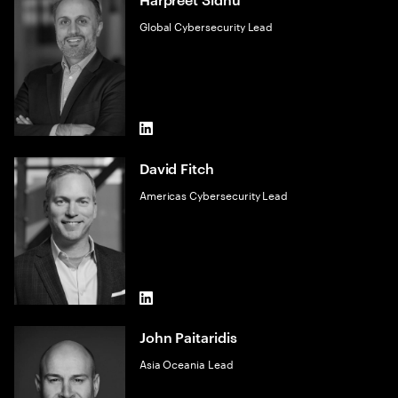
Global Cybersecurity Lead
LinkedIn
David Fitch
Americas Cybersecurity Lead
LinkedIn
John Paitaridis
Asia Oceania Lead