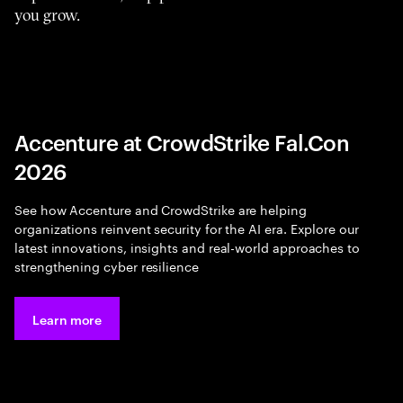
you grow.
Accenture at CrowdStrike Fal.Con
2026
See how Accenture and CrowdStrike are helping
organizations reinvent security for the AI era. Explore our
latest innovations, insights and real-world approaches to
strengthening cyber resilience
Learn more