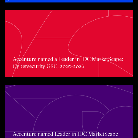
Accenture named a Leader in IDC MarketScape: Cybers
Accenture named a Leader in IDC MarketScape:
Cybersecurity GRC, 2025–2026
Accenture named Leader in IDC MarketScape Data Prot
Accenture named Leader in IDC MarketScape