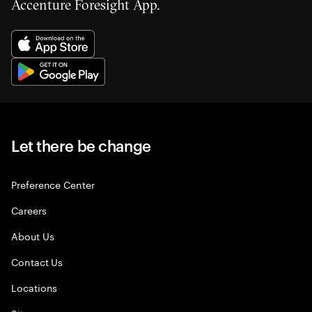
Accenture Foresight App.
Let there be change
Preference Center
Careers
About Us
Contact Us
Locations