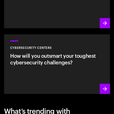
CYBERSECURITY CENTERS
How will you outsmart your toughest
cybersecurity challenges?
What’s trending with