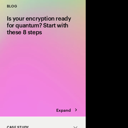
BLOG
Close
Is your encryption ready
for quantum? Start with
these 8 steps
Quantum computing wi
encryption. Discover 8
post-quantum cryptog
safely before “steal n
becomes “decrypt no
Expand
CASE STUDY