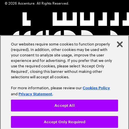
©
2026
Accenture. All Rights Reserved.
Our websites require some cookies to function properly
(required). In addition, other cookies may be used with
your consent to analyze site usage, improve the user
experience and for advertising. If you prefer that we only
use the required cookies, please select ‘Accept Only
Required’, closing this banner without making other
selections will accept all cookies.
For more information, please review our
Cookies Policy
and
.
Privacy Statement
Accept All
Accept Only Required