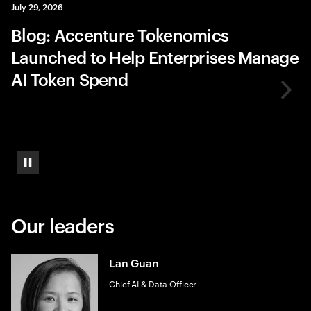
July 29, 2026
Blog: Accenture Tokenomics
Launched to Help Enterprises Manage
AI Token Spend
Pause
Our leaders
Lan Guan
Chief AI & Data Officer