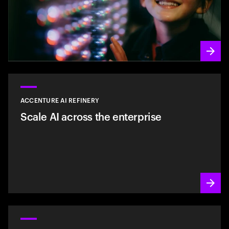
ACCENTURE AI REFINERY
Scale AI across the enterprise