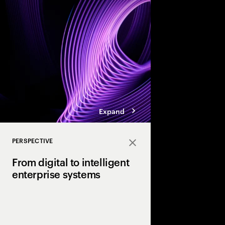
enterprises.
Expand
PERSPECTIVE
Close
From digital to intelligent
enterprise systems
Efficiency made enterp
Intelligence will make