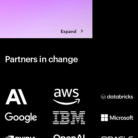
Expand
Partners in change