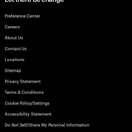
Preference Center
Careers
About Us
Contact Us
Locations
Sitemap
Privacy Statement
Terms & Conditions
Cookie Policy/Settings
Accessibility Statement
Do Not Sell/Share My Personal Information