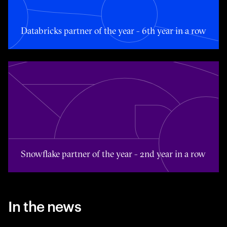
Databricks partner of the year - 6th year in a row
Toggle awards card detail view
Snowflake partner of the year - 2nd year in a row
In the news