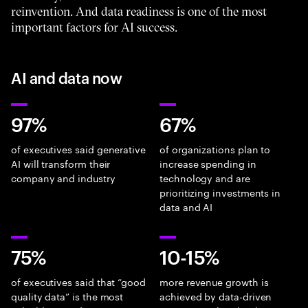
reinvention. And data readiness is one of the most
important factors for AI success.
AI and data now
97%
67%
of executives said generative
of organizations plan to
AI will transform their
increase spending in
company and industry
technology and are
prioritizing investments in
data and AI
75%
10-15%
of executives said that “good
more revenue growth is
quality data” is the most
achieved by data-driven