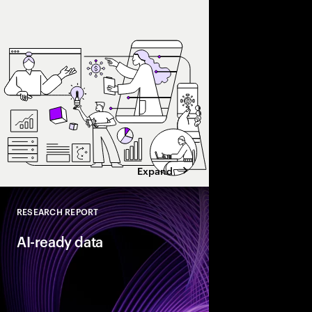
and enterprise AI eco
spend with business 
leaders maximize retu
Expand
RESEARCH REPORT
Close
AI-ready data
As organizations acce
they need their data t
reinventors” build AI
that enable more adap