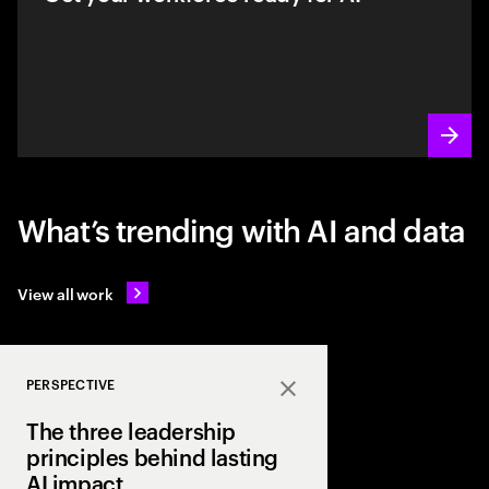
What’s trending with AI and data
View all work
PERSPECTIVE
Close
The three leadership
principles behind lasting
AI impact