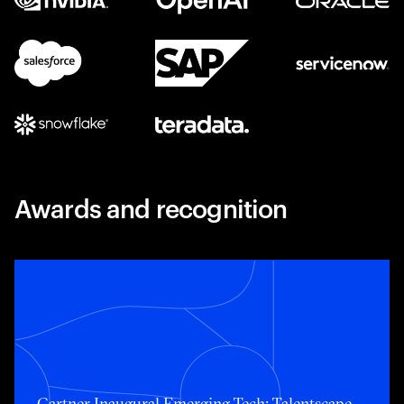
Awards and recognition
Toggle awards card detail view
Gartner Inaugural Emerging Tech: Talentscape