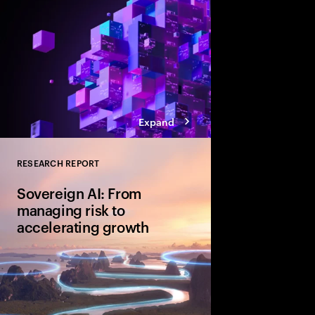
Expand
RESEARCH REPORT
Close
Sovereign AI: From
managing risk to
accelerating growth
Sovereign AI isn’t just
game-changer for glo
and cultural value. D
organizations are movi
advantage and shape A