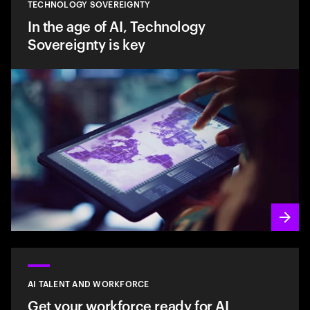
TECHNOLOGY SOVEREIGNTY
In the age of AI, Technology
Sovereignty is key
AI TALENT AND WORKFORCE
Get your workforce ready for AI