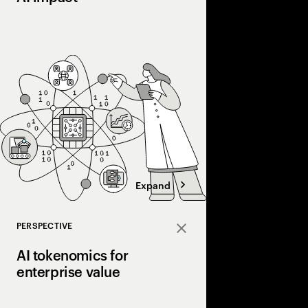
Most companies invest 
into real value. Disco
courage, and connecti
the gap and scale AI a
Expand
PERSPECTIVE
Close
AI tokenomics for
enterprise value
Accenture explores AI