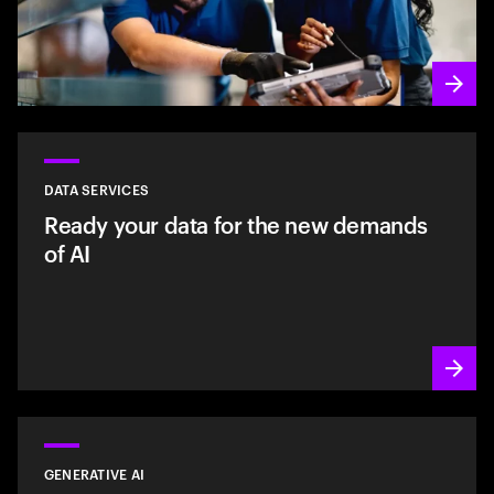
DATA SERVICES
Ready your data for the new demands
of AI
GENERATIVE AI