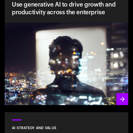
Use generative AI to drive growth and
productivity across the enterprise
AI STRATEGY AND VALUE