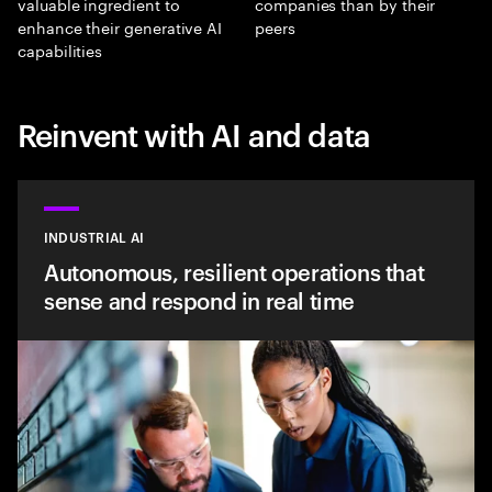
valuable ingredient to
companies than by their
enhance their generative AI
peers
capabilities
Reinvent with AI and data
INDUSTRIAL AI
Autonomous, resilient operations that
sense and respond in real time