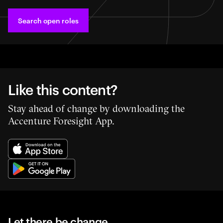
Search open roles
Like this content?
Stay ahead of change by downloading the
Accenture Foresight App.
Let there be change