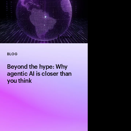
Expand
BLOG
Close
Beyond the hype: Why
agentic AI is closer than
you think
The evolution from si
agentic systems is ha
people expect—driven 
standardization and in