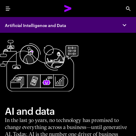
Menu
Sea
Artificial Intelligence and Data
Expa
AI and data
In the last 30 years, no technology has promised to
change everything across a business—until generative
AI. Today, AI is the number one driver of business