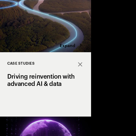
four bold moves.
Expand
CASE STUDIES
Close
Driving reinvention with
advanced AI & data
How our clients reach
productivity & growth