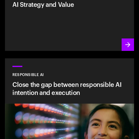
AI Strategy and Value
RESPONSIBLE AI
Close the gap between responsible AI
intention and execution