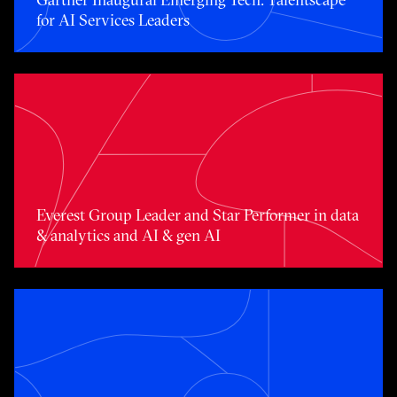
for AI Services Leaders
Toggle awards card detail view
Everest Group Leader and Star Performer in data
& analytics and AI & gen AI
Toggle awards card detail view