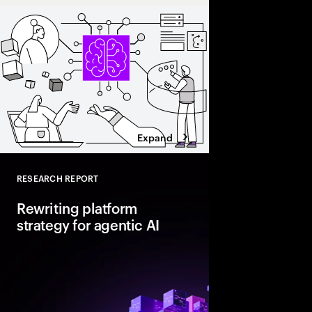
Expand
RESEARCH REPORT
Close
Rewriting platform
strategy for agentic AI
Agentic AI is reshapi
enterprise foundations.
value, companies mus
and align AI, platfor
strategies.