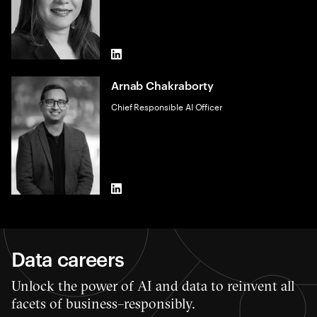
LinkedIn
Arnab Chakraborty
Chief Responsible AI Officer
LinkedIn
Data careers
Unlock the power of AI and data to reinvent all
facets of business–responsibly.