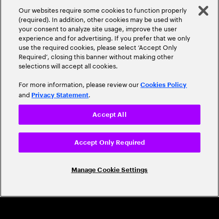
A Trusted Industry
Our websites require some cookies to function properly
Leader
(required). In addition, other cookies may be used with
your consent to analyze site usage, improve the user
experience and for advertising. If you prefer that we only
use the required cookies, please select ‘Accept Only
Required’, closing this banner without making other
selections will accept all cookies.
For more information, please review our
Cookies Policy
and
.
Privacy Statement
CAREERS
Accept All
Build a career that's as exciting as the
world we're shaping
Accept Only Required
Grow personally and professionally in a global
Manage Cookie Settings
company that helps you unlock your full potential.
Join us