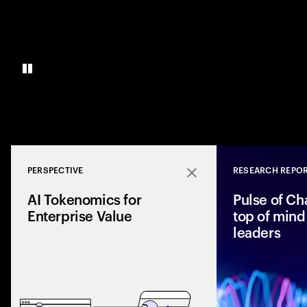
PERSPECTIVE
RESEARCH REPO
Close
AI Tokenomics for
Pulse of Ch
Enterprise Value
top of mind 
leaders
Accenture explores
and enterprise AI 
spend with busines
leaders maximize r