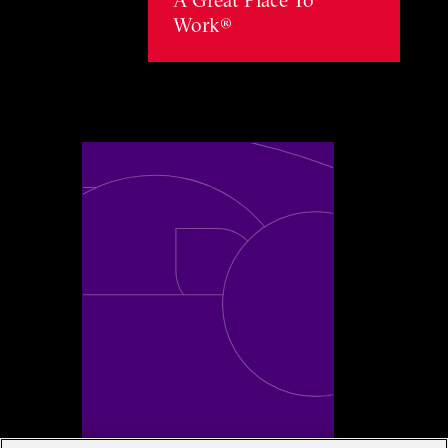
Work®
Toggle awards card detail view