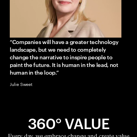
“Companies will have a greater technology
landscape, but we need to completely
change the narrative to inspire people to
paint the future. It is human in the lead, not
human in the loop.”
Julie Sweet
360° VALUE
Every day, we embrace change and create value