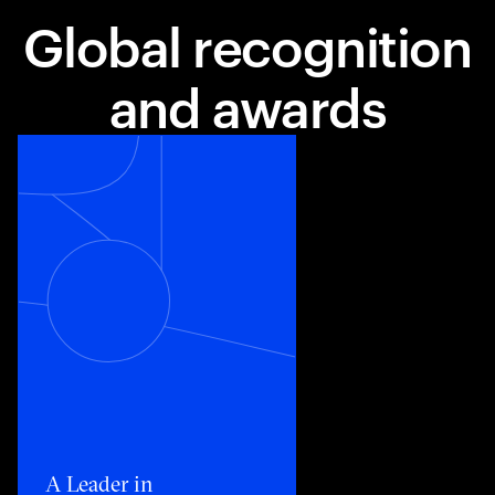
Global recognition
and awards
Toggle awards card detail view
A Leader in