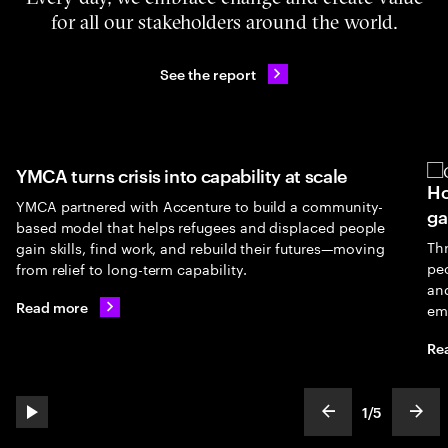
for all our stakeholders around the world.
See the report
YMCA turns crisis into capability at scale
Ho
YMCA partnered with Accenture to build a community-
ga
based model that helps refugees and displaced people
Th
gain skills, find work, and rebuild their futures—moving
peo
from relief to long-term capability.
an
Read more
em
Re
1
/
5
play automatic slide show
show previous s
show
slideText
ofText