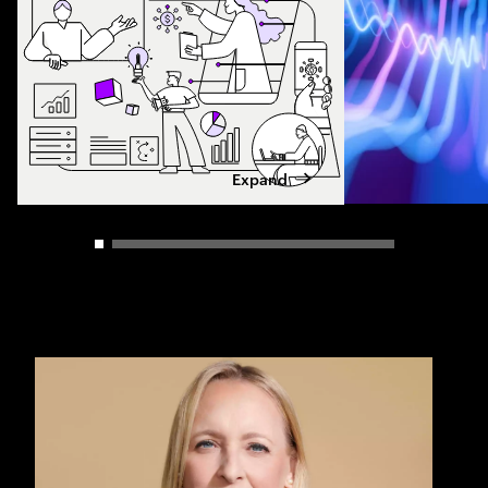
Expand
Carousel slider control