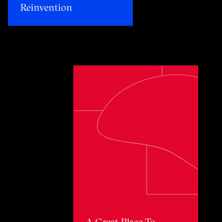
Reinvention​
Toggle awards card detail view
A Great Place To