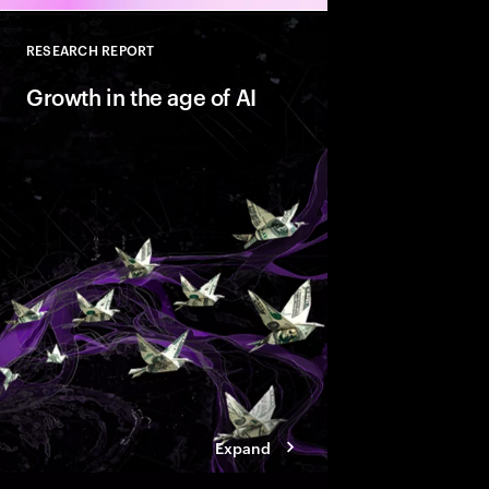
RESEARCH REPORT
Close
Growth in the age of AI
AI is reshaping marke
companies with Valu
behaviors that help t
innovate faster and bu
ready growth.
Expand