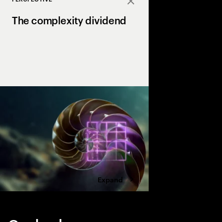
Close
The complexity dividend
Complexity can drain p
growth, but AI is the X
complexity into a str
drives margin and ma
Expand