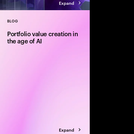
Expand
BLOG
Close
Portfolio value creation in
the age of AI
The private equity pl
rewritten around exe
leading firms are using
portfolio velocity an
models to accelerate 
Expand