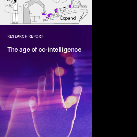
Expand
RESEARCH REPORT
Close
The age of co-intelligence
The age of co-intelli
and AI collaborate to
talent and turn skills
across business and s