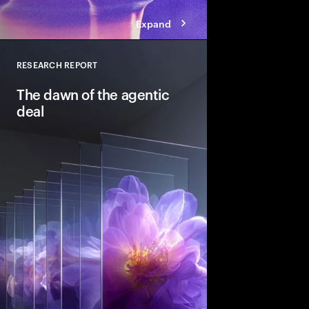
Expand
RESEARCH REPORT
Close
The dawn of the agentic
deal
Agentic AI is reshapi
intelligent systems in
and workflows to unlo
pools. See how leadin
into the deal thesis 
advantage.