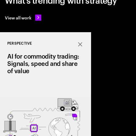
View all work
PERSPECTIVE
Close
AI for commodity trading:
Signals, speed and share
of value
As volatility reshape
leading firms are lev
trading signals, opti
scale a structural ad
value chain.