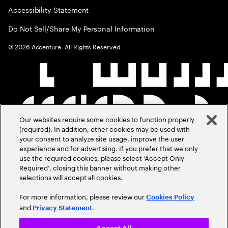
Accessibility Statement
Do Not Sell/Share My Personal Information
©
2026
Accenture. All Rights Reserved.
Our websites require some cookies to function properly
(required). In addition, other cookies may be used with
your consent to analyze site usage, improve the user
experience and for advertising. If you prefer that we only
use the required cookies, please select ‘Accept Only
Required’, closing this banner without making other
selections will accept all cookies.
For more information, please review our
Cookies Policy
and
.
Privacy Statement