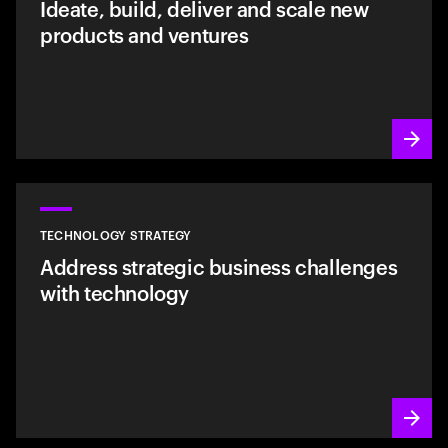
Ideate, build, deliver and scale new
products and ventures
TECHNOLOGY STRATEGY
Address strategic business challenges
with technology