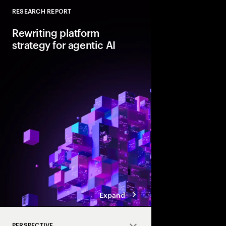
RESEARCH REPORT
Close
Rewriting platform
strategy for agentic AI
Agentic AI is reshapi
enterprise foundations.
value, companies mus
and align AI, platfor
strategies.
Expand
PERSPECTIVE