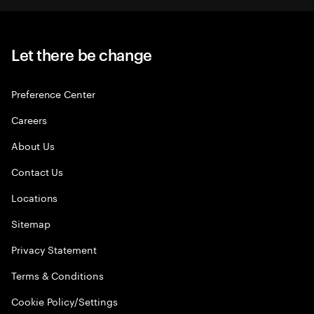
Let there be change
Preference Center
Careers
About Us
Contact Us
Locations
Sitemap
Privacy Statement
Terms & Conditions
Cookie Policy/Settings