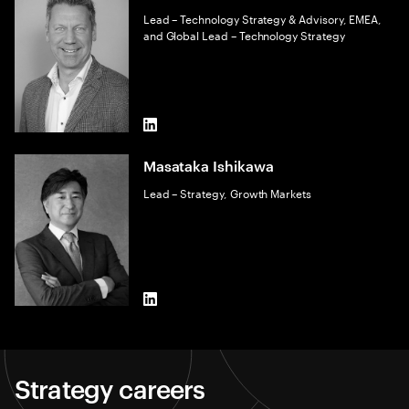
Lead – Technology Strategy & Advisory, EMEA,
and Global Lead – Technology Strategy
LinkedIn
Masataka Ishikawa
Lead – Strategy, Growth Markets
LinkedIn
Strategy careers