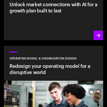
Unlock market connections with AI for a
growth plan built to last
OPERATING MODEL & ORGANIZATION DESIGN
Redesign your operating model for a
disruptive world