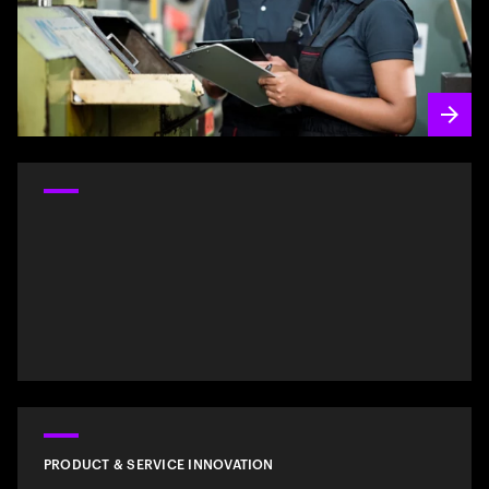
PRODUCT & SERVICE INNOVATION