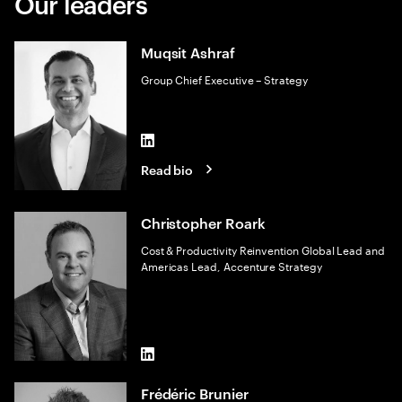
Our leaders
Muqsit Ashraf
Group Chief Executive – Strategy
LinkedIn
Read bio
Christopher Roark
Cost & Productivity Reinvention Global Lead and
Americas Lead, Accenture Strategy
LinkedIn
Frédéric Brunier