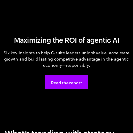
Maximizing the ROI of agentic AI
Six key insights to help C-suite leaders unlock value, accelerate
growth and build lasting competitive advantage in the agentic
economy—responsibly.
Read the report
What’s trending with strategy