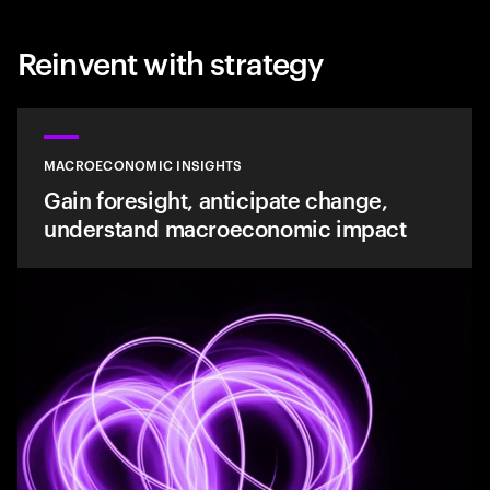
Reinvent with strategy
MACROECONOMIC INSIGHTS
Gain foresight, anticipate change,
understand macroeconomic impact