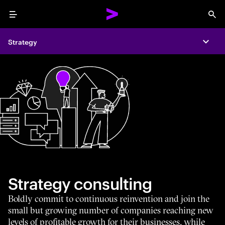
Menu
Sea
Strategy
Expa
Strategy consulting
Boldly commit to continuous reinvention and join the
small but growing number of companies reaching new
levels of profitable growth for their businesses, while