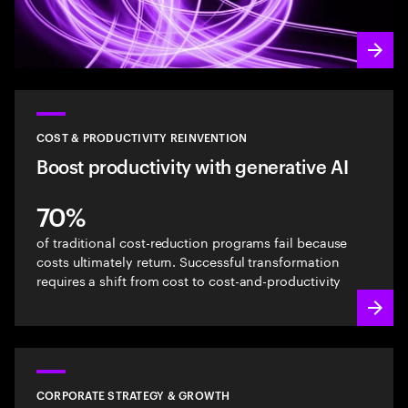
COST & PRODUCTIVITY REINVENTION
Boost productivity with generative AI
70%
of traditional cost-reduction programs fail because
costs ultimately return. Successful transformation
requires a shift from cost to cost-and-productivity
CORPORATE STRATEGY & GROWTH