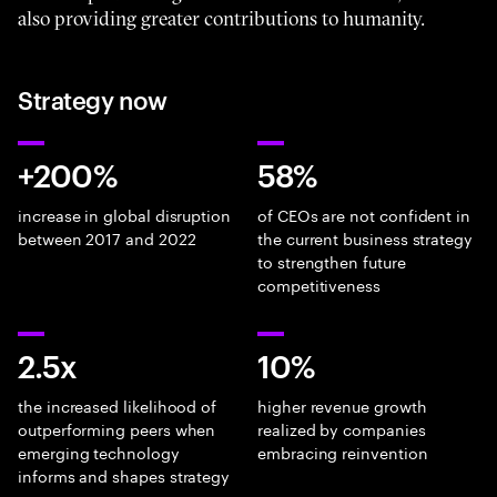
also providing greater contributions to humanity.
Strategy now
+200%
58%
increase in global disruption
of CEOs are not confident in
between 2017 and 2022
the current business strategy
to strengthen future
competitiveness
2.5x
10%
the increased likelihood of
higher revenue growth
outperforming peers when
realized by companies
emerging technology
embracing reinvention
informs and shapes strategy