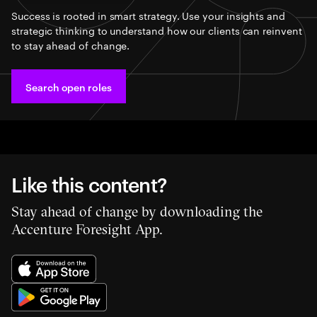
Success is rooted in smart strategy. Use your insights and
strategic thinking to understand how our clients can reinvent
to stay ahead of change.
Search open roles
Like this content?
Stay ahead of change by downloading the
Accenture Foresight App.