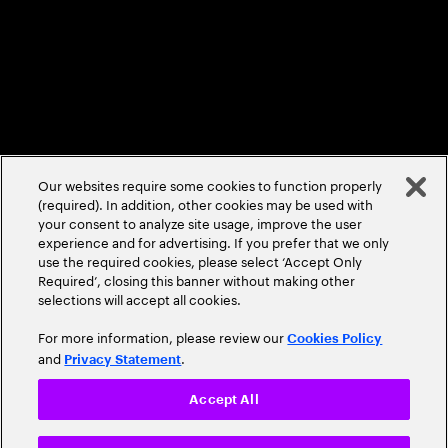
Do Not Sell/Share My Personal Information
©
2026
Accenture. All Rights Reserved.
Our websites require some cookies to function properly
(required). In addition, other cookies may be used with
your consent to analyze site usage, improve the user
experience and for advertising. If you prefer that we only
use the required cookies, please select ‘Accept Only
Required’, closing this banner without making other
selections will accept all cookies.
For more information, please review our
Cookies Policy
and
.
Privacy Statement
Accept All