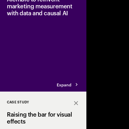
marketing measurement
with data and causal AI
Accenture has invest
Ventures, in Alembic,
causal marketing intel
can determine which
deliver a return on in
Expand
CASE STUDY
Close
Raising the bar for visual
effects