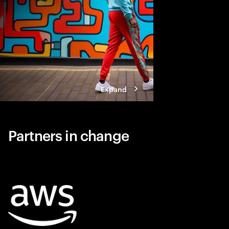
Expand
Partners in change