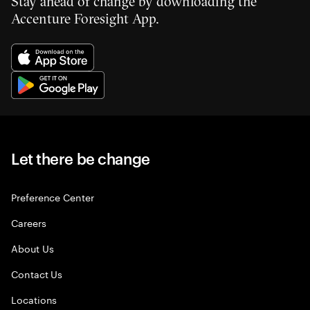
Stay ahead of change by downloading the
Accenture Foresight App.
Let there be change
Preference Center
Careers
About Us
Contact Us
Locations