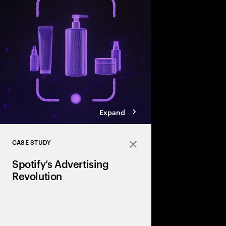
personalized beauty 
make shopping simple
supportive.
Expand
CASE STUDY
Close
Spotify’s Advertising
Revolution
Discover how Spotify 
to optimize media mi
performance and user