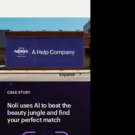
to redefine the insu
that helps, to “A Help
insurance.
Expand
CASE STUDY
Close
Noli uses AI to beat the
beauty jungle and find
your perfect match
A data-driven platfor