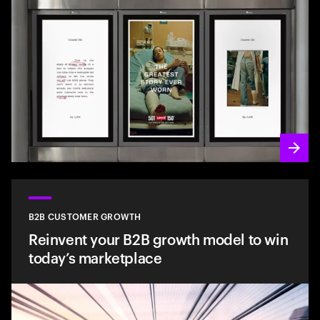
B2B CUSTOMER GROWTH
Reinvent your B2B growth model to win
today’s marketplace