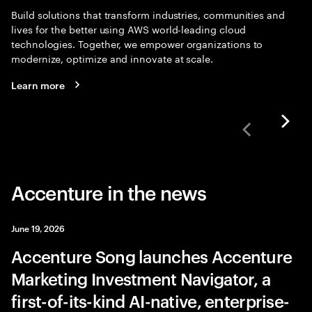
Build solutions that transform industries, communities and
lives for the better using AWS world-leading cloud
technologies. Together, we empower organizations to
modernize, optimize and innovate at scale.
Learn more
Accenture in the news
June 19, 2026
Accenture Song launches Accenture
Marketing Investment Navigator, a
first-of-its-kind AI-native, enterprise-