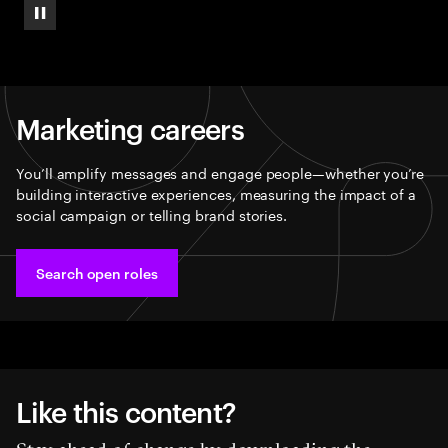
Pause
Marketing careers
You’ll amplify messages and engage people—whether you’re
building interactive experiences, measuring the impact of a
social campaign or telling brand stories.
Search open roles
Like this content?