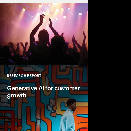
Expand
RESEARCH REPORT
Close
Generative AI for customer
growth
Real work today sugge
poised to help busine
growth across marketi