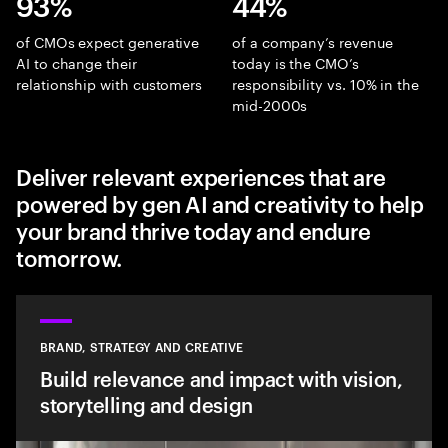
93%
44%
of CMOs expect generative
of a company’s revenue
AI to change their
today is the CMO’s
relationship with customers
responsibility vs. 10% in the
mid-2000s
Deliver relevant experiences that are
powered by gen AI and creativity to help
your brand thrive today and endure
tomorrow.
BRAND, STRATEGY AND CREATIVE
Build relevance and impact with vision,
storytelling and design