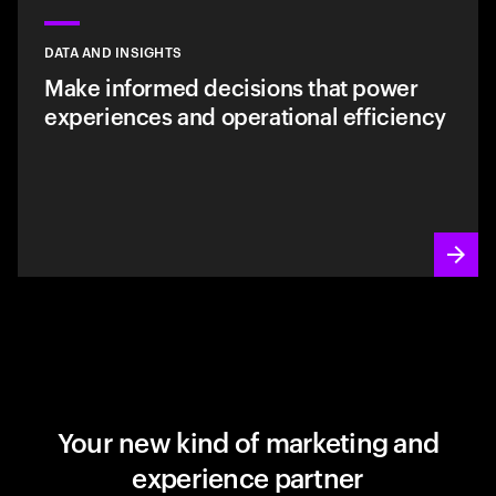
DATA AND INSIGHTS
Make informed decisions that power
experiences and operational efficiency
Your new kind of marketing and
experience partner