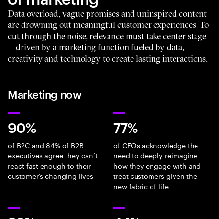
Data overload, vague promises and uninspired content
are drowning out meaningful customer experiences. To
cut through the noise, relevance must take center stage
—driven by a marketing function fueled by data,
creativity and technology to create lasting interactions.
Marketing now
90%
77%
of B2C and 84% of B2B
of CEOs acknowledge the
executives agree they can’t
need to deeply reimagine
react fast enough to their
how they engage with and
customer’s changing lives
treat customers given the
new fabric of life