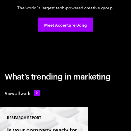
The world´s largest tech-powered creative group.
Meet Accenture Song
What’s trending in marketing
View all work
RESEARCH REPORT
Close
Is your company ready for