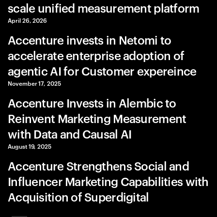
scale unified measurement platform
April 26, 2026
Accenture invests in Netomi to
accelerate enterprise adoption of
agentic AI for Customer expereince
November 17, 2025
Accenture Invests in Alembic to
Reinvent Marketing Measurement
with Data and Causal AI
August 19, 2025
Accenture Strengthens Social and
Influencer Marketing Capabilities with
Acquisition of Superdigital