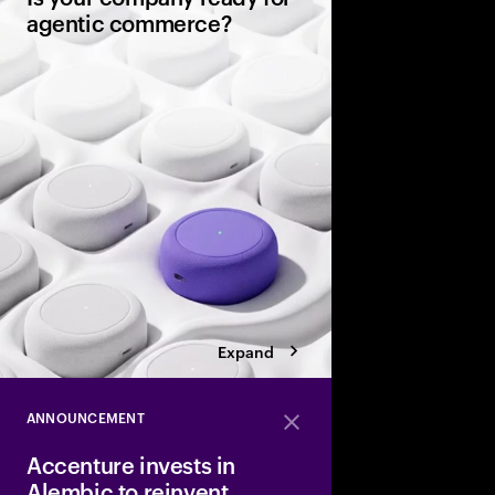
agentic commerce?
AI agents now sit be
consumers, comparin
evaluating warranties
and completing purc
in seconds. It’s a gene
rules of commerce.
Expand
ANNOUNCEMENT
Close
Accenture invests in
Alembic to reinvent