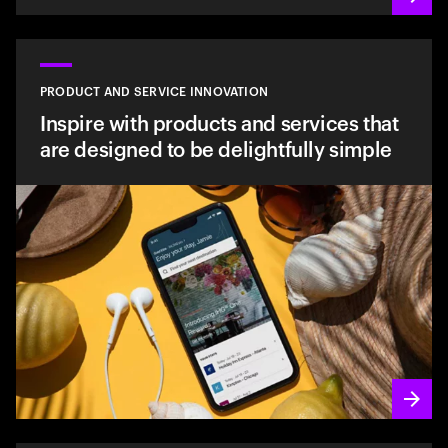
PRODUCT AND SERVICE INNOVATION
Inspire with products and services that
are designed to be delightfully simple