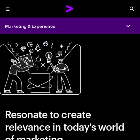
Menu
Sea
Marketing & Experience
Expa
Resonate to create
relevance in today's world
of marketing