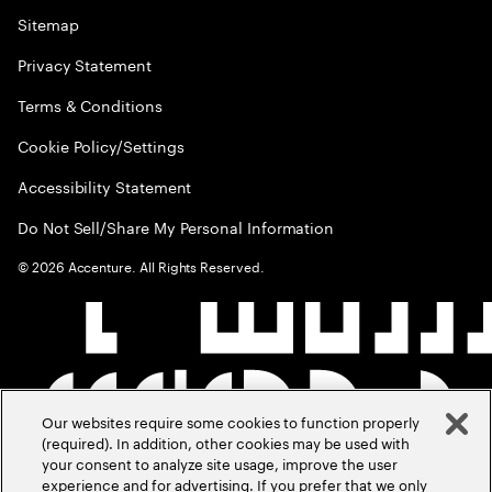
Sitemap
Privacy Statement
Terms & Conditions
Cookie Policy/Settings
Accessibility Statement
Do Not Sell/Share My Personal Information
©
2026
Accenture. All Rights Reserved.
Our websites require some cookies to function properly
(required). In addition, other cookies may be used with
your consent to analyze site usage, improve the user
experience and for advertising. If you prefer that we only