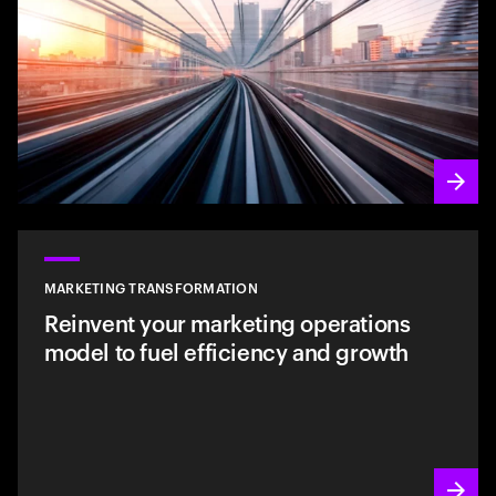
MARKETING TRANSFORMATION
Reinvent your marketing operations
model to fuel efficiency and growth