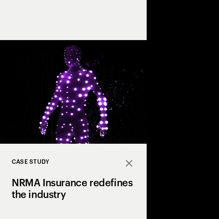
Our award-winning tea
artists bring first-clas
experience, and undiv
every project, bringing
Expand
CASE STUDY
Close
NRMA Insurance redefines
the industry
NRMA Insurance partn