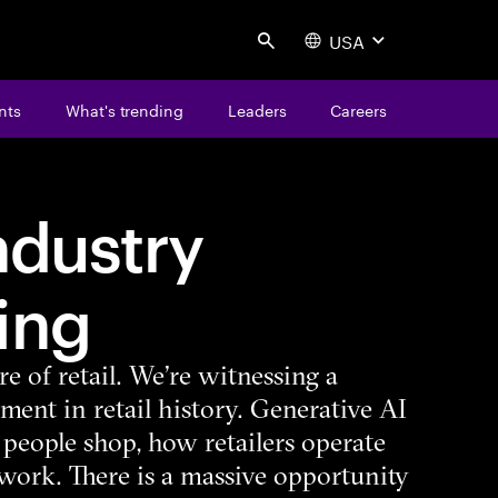
USA
Search
nts
What's trending
Leaders
Careers
industry
ing
e of retail. We’re witnessing a
ent in retail history. Generative AI
people shop, how retailers operate
ork. There is a massive opportunity