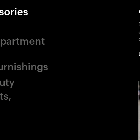
sories
epartment
rnishings
uty
ts,