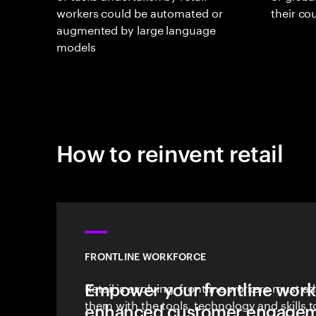
workers could be automated or
their c
augmented by large language
models
How to reinvent retail
FRONTLINE WORKFORCE
Empower your frontline work
Retail is evolving; frontline workers must a
them with the tools, technology and skills 
enhanced customer engagem