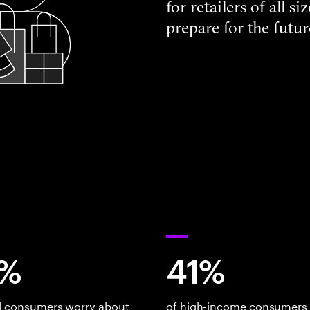
for retailers of all 
prepare for the futur
%
41%
al consumers worry about
of high-income consumers 