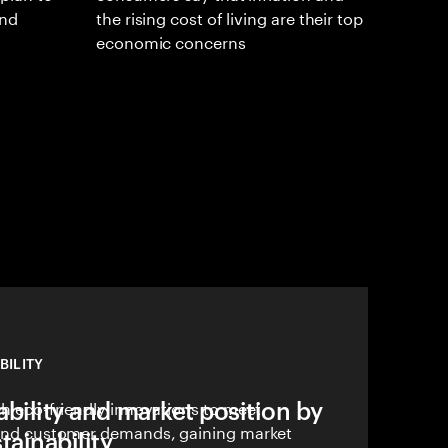
and
the rising cost of living are their top
economic concerns
BILITY
bility and market position by
ith eco-friendly innovations to meet
, and customer demands, gaining market
ainability