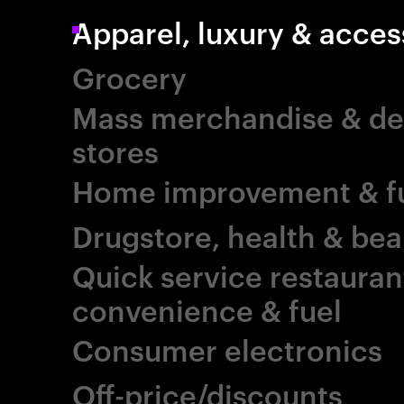
Apparel, luxury & acces
Grocery
Mass merchandise & d
stores
Home improvement & fu
Drugstore, health & bea
Quick service restauran
convenience & fuel
Consumer electronics
Off-price/discounts