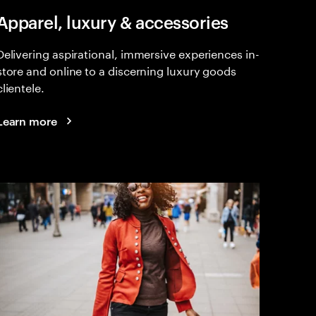
Apparel, luxury & accessories
Delivering aspirational, immersive experiences in-
store and online to a discerning luxury goods
clientele.
Learn more