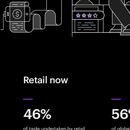
Retail now
46%
56
of tasks undertaken by retail
of glob