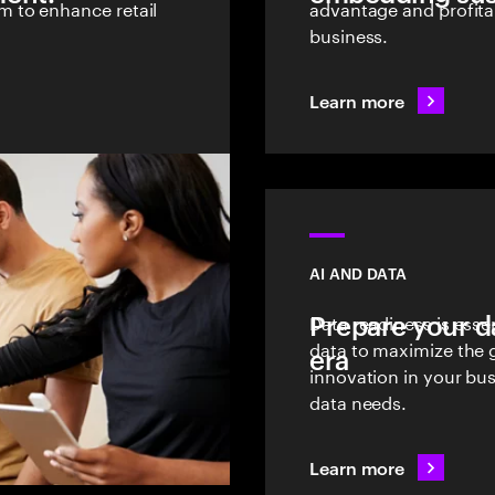
 to enhance retail
advantage and profitab
business.
Learn more
AI AND DATA
Prepare your d
Data readiness is essen
data to maximize the 
era
innovation in your bus
data needs.
Learn more