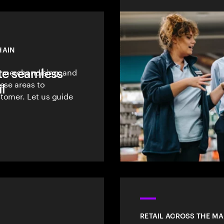
HAIN
te seamless
, merchandising, and
ese areas to
l
tomer. Let us guide
RETAIL ACROSS THE M