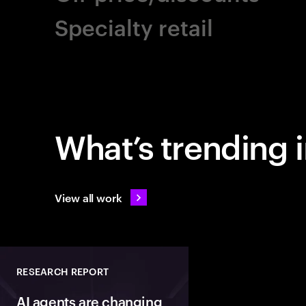
Specialty retail
What’s trending in
View all work
RESEARCH REPORT
AI agents are changing