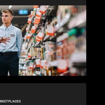
ARKETPLACES