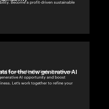
ility. Become a profit-driven sustainable
ata for the new generative AI
tial for using AI effectively. Prepare your
generative AI opportunity and boost
iness. Let’s work together to refine your