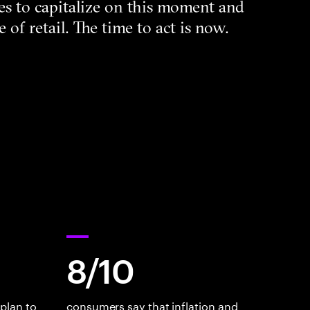
sizes to capitalize on this moment and
e of retail. The time to act is now.
8/10
plan to
consumers say that inflation and