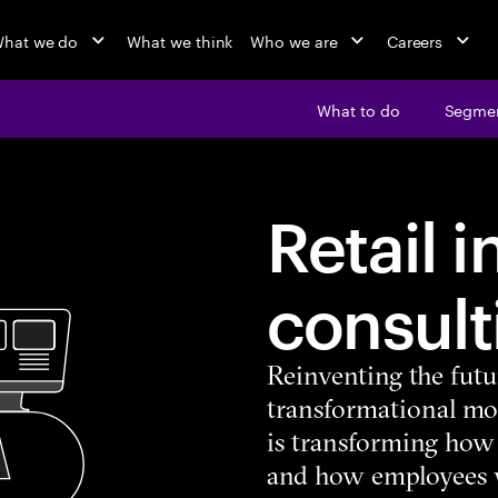
hat we do
What we think
Who we are
Careers
What to do
Segme
Retail 
consult
Reinventing the futur
transformational mom
is transforming how 
and how employees w