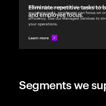
Eliminate repetitive tasks to 
Retailers face pressure to do more with les
mundane tasks, employees can focus on cri
and employee focus.
efficiency. Use our Managed Services to st
your operations.
Learn more
Segments we su