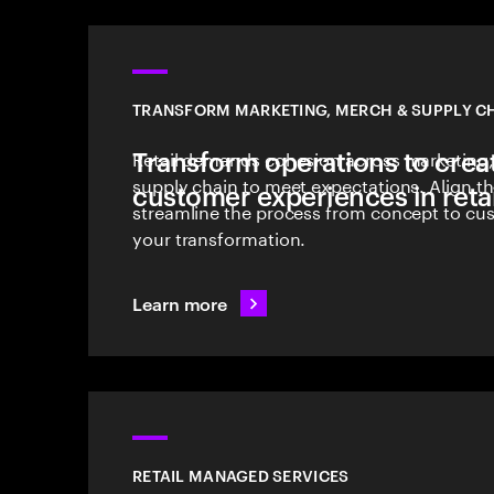
TRANSFORM MARKETING, MERCH & SUPPLY C
Transform operations to crea
Retail demands cohesion across marketing
supply chain to meet expectations. Align th
customer experiences in retai
streamline the process from concept to cus
your transformation.
Learn more
RETAIL MANAGED SERVICES