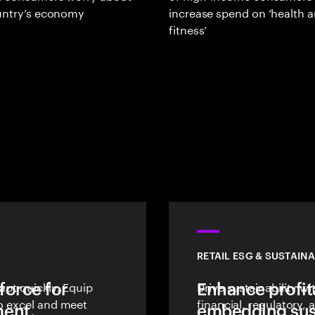
ountry’s economy
increase spend on ‘health 
fitness’
RETAIL ESG & SUSTAINA
force for
dapt quickly. Equip
Enhance profita
Drive sustainability w
to excel and meet
financial, regulatory
ent.
embedding sust