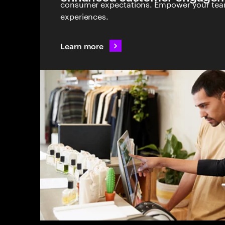
consumer expectations. Empower your team
experiences.
Learn more