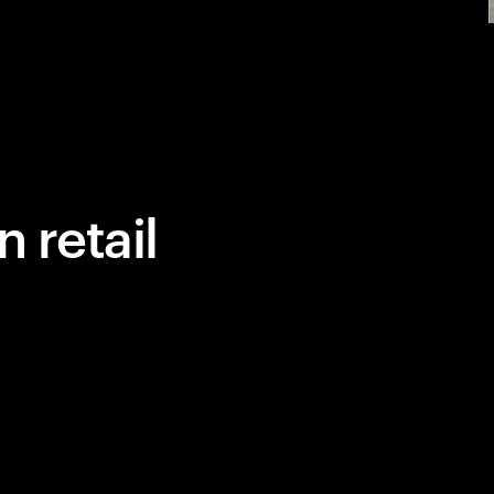
 retail