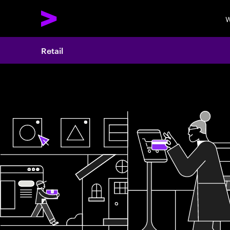
W
Retail