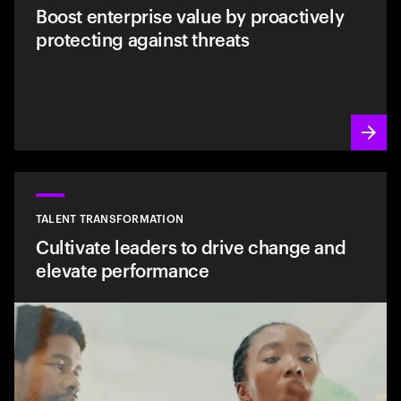
Boost enterprise value by proactively
protecting against threats
TALENT TRANSFORMATION
Cultivate leaders to drive change and
elevate performance