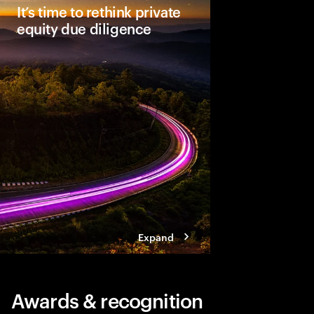
It’s time to rethink private
equity due diligence
Comprehensive due dil
unlocking a deal’s full
leaders see material
Three steps help ensu
becomes a dynamic a
approach.
Expand
Awards & recognition