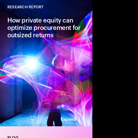
RESEARCH REPORT
Close
How private equity can
optimize procurement for
outsized returns
While many private equ
procurement for value
leaders admit it isn’t
regularly yield expect
guiding principles se
from the pack.
Expand
BLOG