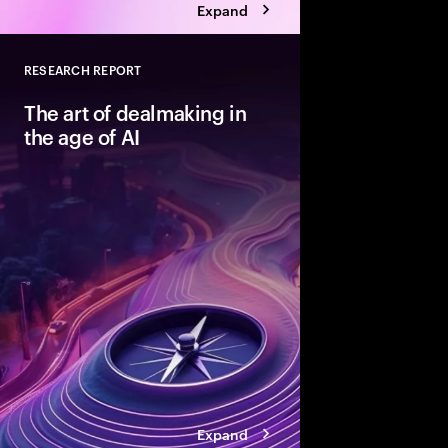
Expand
RESEARCH REPORT
Close
The art of dealmaking in
the age of AI
New technologies can
dealmaking—but only
beyond ad hoc adopti
structured fashion. T
advantaged acquirers
enable them to unlock
Expand