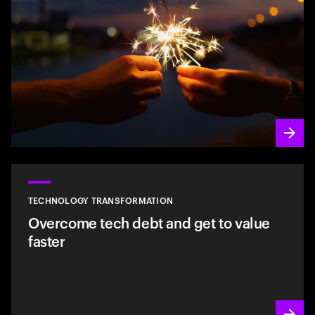
TECHNOLOGY TRANSFORMATION
Overcome tech debt and get to value
faster