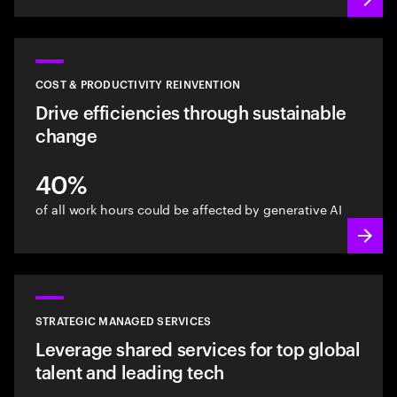
COST & PRODUCTIVITY REINVENTION
Drive efficiencies through sustainable
change
40%
of all work hours could be affected by generative AI
STRATEGIC MANAGED SERVICES
Leverage shared services for top global
talent and leading tech