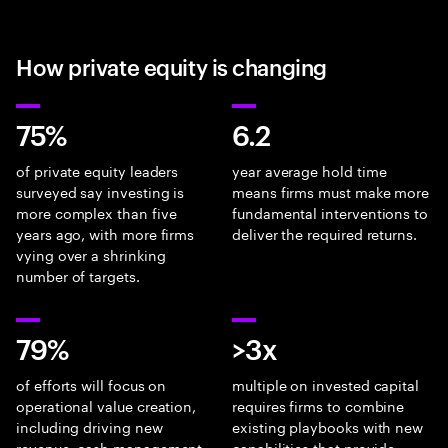
How private equity is changing
75%
6.2
of private equity leaders
year average hold time
surveyed say investing is
means firms must make more
more complex than five
fundamental interventions to
years ago, with more firms
deliver the required returns.
vying over a shrinking
number of targets.
79%
>3x
of efforts will focus on
multiple on invested capital
operational value creation,
requires firms to combine
including driving new
existing playbooks with new
revenue, cash management
capabilities that provide