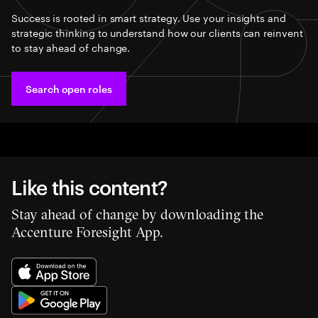
Success is rooted in smart strategy. Use your insights and
strategic thinking to understand how our clients can reinvent
to stay ahead of change.
Search open roles
Like this content?
Stay ahead of change by downloading the
Accenture Foresight App.