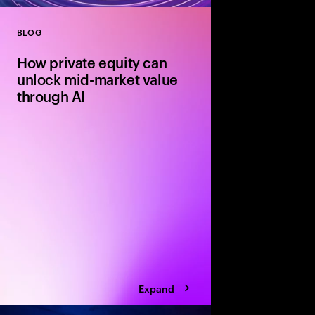
BLOG
Close
How private equity can
unlock mid-market value
through AI
Agile mid-market firms
can move faster than 
and realize transforma
But without the right
portfolio companies r
Expand