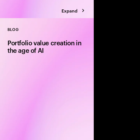
Expand
BLOG
Close
Portfolio value creation in
the age of AI
The private equity pl
rewritten around exe
leading firms are using
portfolio velocity an
models to accelerate 