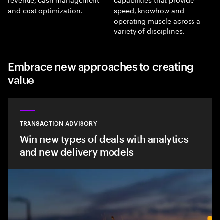
and cost optimization.
speed, knowhow and
operating muscle across a
variety of disciplines.
Embrace new approaches to creating
value
TRANSACTION ADVISORY
Win new types of deals with analytics
and new delivery models