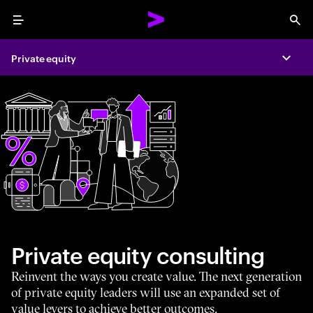
Menu
Sea
Private equity
Expa
Private equity consulting
Reinvent the ways you create value. The next generation
of private equity leaders will use an expanded set of
value levers to achieve better outcomes.