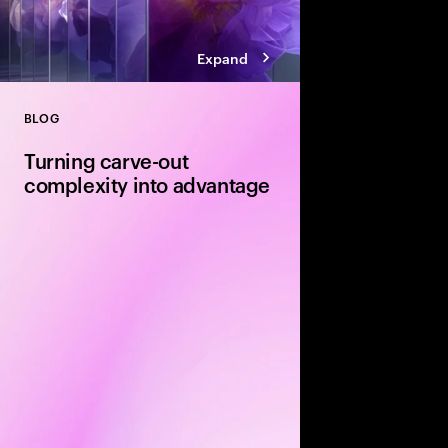
Expand
BLOG
Close
Turning carve-out
complexity into advantage
Carve-outs offer stron
equity firms—but unloc
disciplined delivery. E
execution and integra
determine whether val