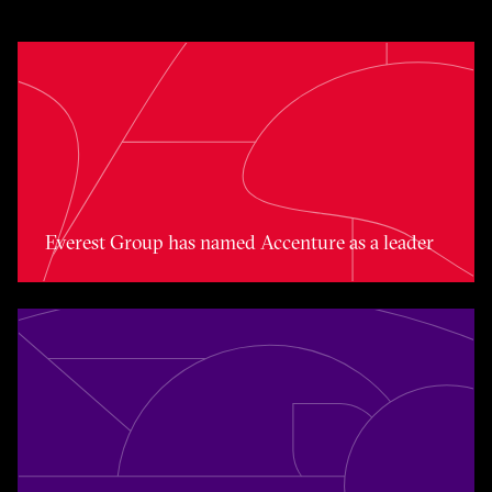
Toggle awards card detail view
Everest Group has named Accenture as a leader
Toggle awards card detail view