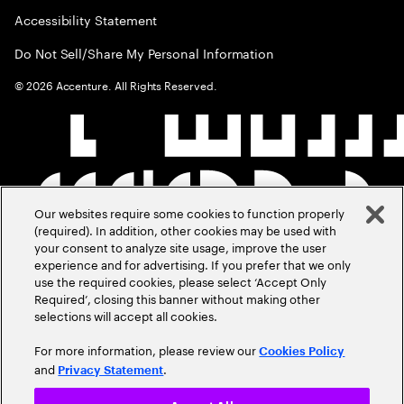
Accessibility Statement
Do Not Sell/Share My Personal Information
©
2026
Accenture. All Rights Reserved.
Our websites require some cookies to function properly
(required). In addition, other cookies may be used with
your consent to analyze site usage, improve the user
experience and for advertising. If you prefer that we only
use the required cookies, please select ‘Accept Only
Required’, closing this banner without making other
selections will accept all cookies.
For more information, please review our
Cookies Policy
and
.
Privacy Statement