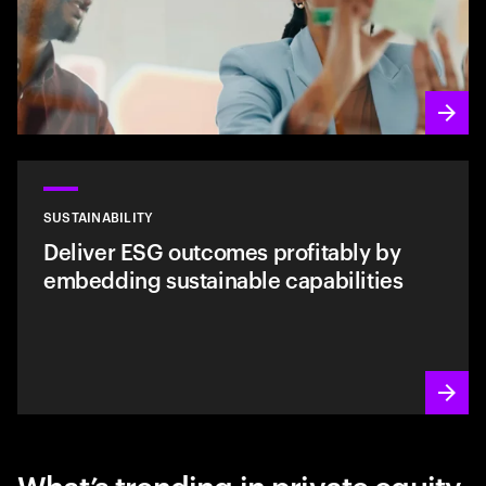
SUSTAINABILITY
Deliver ESG outcomes profitably by
embedding sustainable capabilities
What’s trending in private equity