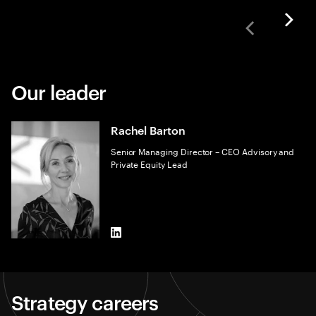
Our leader
Rachel Barton
Senior Managing Director – CEO Advisory and
Private Equity Lead
LinkedIn
Strategy careers