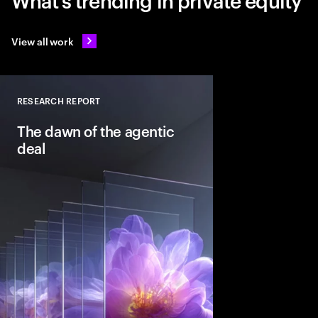
View all work
RESEARCH REPORT
Close
The dawn of the agentic
deal
Agentic AI is reshapi
intelligent systems in
and workflows to unlo
pools. See how leadin
into the deal thesis 
advantage.