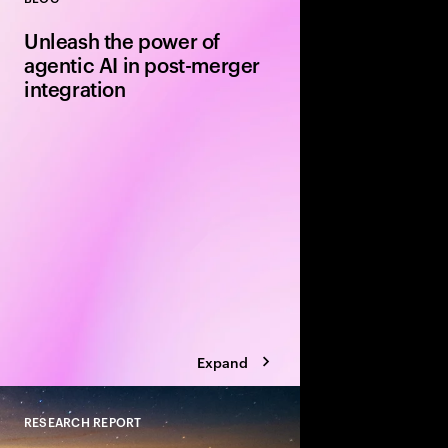
Close
Unleash the power of
agentic AI in post-merger
integration
Leverage agentic AI t
model innovation in th
your next merger or 
alpha along the way.
Expand
RESEARCH REPORT
Close