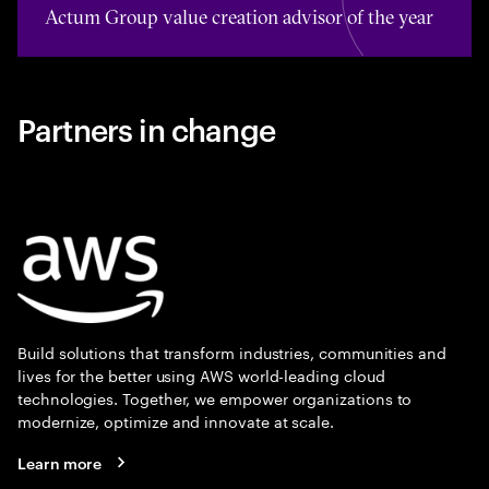
Actum Group value creation advisor of the year
Partners in change
Build solutions that transform industries, communities and
lives for the better using AWS world-leading cloud
technologies. Together, we empower organizations to
modernize, optimize and innovate at scale.
Learn more