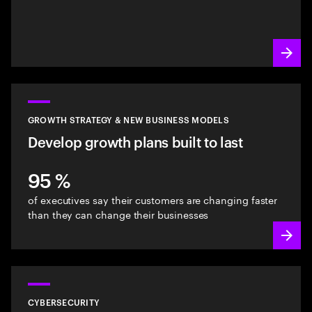
GROWTH STRATEGY & NEW BUSINESS MODELS
Develop growth plans built to last
95 %
of executives say their customers are changing faster
than they can change their businesses
CYBERSECURITY