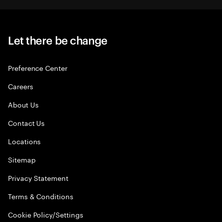
Let there be change
Preference Center
Careers
About Us
Contact Us
Locations
Sitemap
Privacy Statement
Terms & Conditions
Cookie Policy/Settings