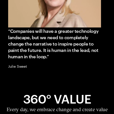
“Companies will have a greater technology
landscape, but we need to completely
change the narrative to inspire people to
paint the future. It is human in the lead, not
human in the loop.”
Julie Sweet
360° VALUE
Every day, we embrace change and create value