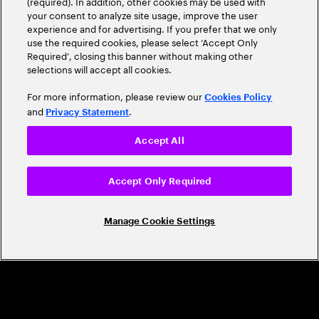
(required). In addition, other cookies may be used with
Leader
your consent to analyze site usage, improve the user
experience and for advertising. If you prefer that we only
use the required cookies, please select ‘Accept Only
Required’, closing this banner without making other
selections will accept all cookies.
For more information, please review our
Cookies Policy
and
.
Privacy Statement
Accept All
CAREERS
Build a career that's as exciting as the
Accept Only Required
world we're shaping
Manage Cookie Settings
Grow personally and professionally in a global
company that helps you unlock your full potential.
Join us