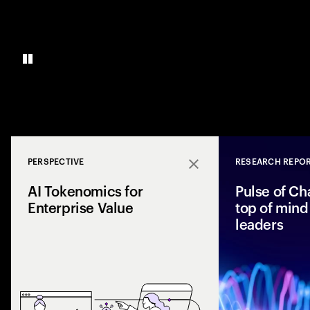
PERSPECTIVE
RESEARCH REPO
Close
AI Tokenomics for
Pulse of Ch
Enterprise Value
top of mind 
leaders
Accenture explores
and enterprise AI 
spend with busines
leaders maximize r