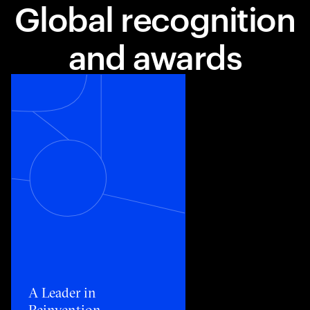
Global recognition
and awards
Toggle awards card detail view
A Leader in
Reinvention​