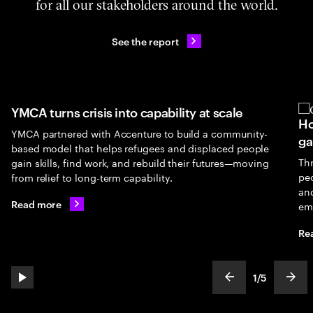
for all our stakeholders around the world.
See the report
YMCA turns crisis into capability at scale
Ho
YMCA partnered with Accenture to build a community-
ga
based model that helps refugees and displaced people
Th
gain skills, find work, and rebuild their futures—moving
peo
from relief to long-term capability.
an
Read more
em
Re
1
/
5
play automatic slide show
show previous s
show
slideText
ofText