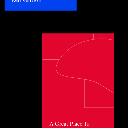
Toggle awards card detail view
A Great Place To