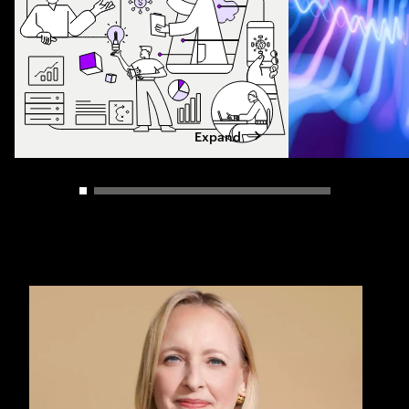
Expand
Carousel slider control