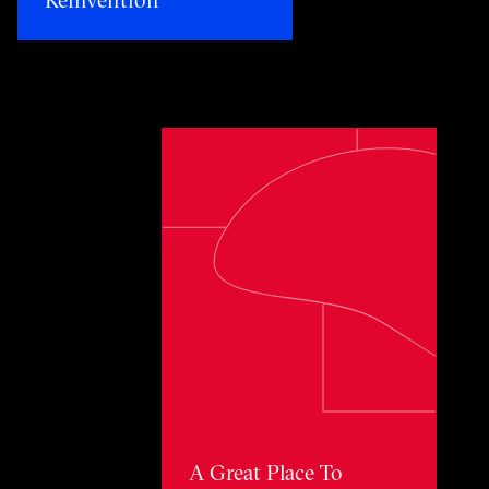
Toggle awards card detail view
A Great Place To