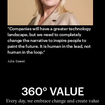
“Companies will have a greater technology
landscape, but we need to completely
change the narrative to inspire people to
paint the future. It is human in the lead, not
human in the loop.”
Julie Sweet
360° VALUE
Every day, we embrace change and create value