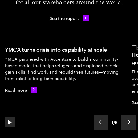
for all our stakeholders around the world.
See the report
YMCA turns crisis into capability at scale
Ho
YMCA partnered with Accenture to build a community-
ga
based model that helps refugees and displaced people
Th
gain skills, find work, and rebuild their futures—moving
peo
from relief to long-term capability.
an
Read more
em
Re
1
/
5
play automatic slide show
show previous s
show
slideText
ofText