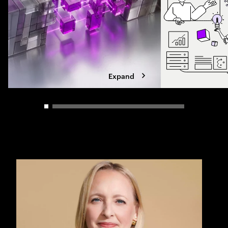
Expand
Carousel slider control