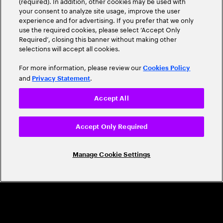
(required). In addition, other cookies may be used with
Leader
your consent to analyze site usage, improve the user
experience and for advertising. If you prefer that we only
use the required cookies, please select ‘Accept Only
Required’, closing this banner without making other
selections will accept all cookies.
For more information, please review our
Cookies Policy
and
.
Privacy Statement
Accept All
CAREERS
Build a career that's as exciting as the
Accept Only Required
world we're shaping
Manage Cookie Settings
Grow personally and professionally in a global
company that helps you unlock your full potential.
Join us