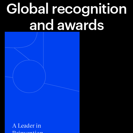
Global recognition
and awards
Toggle awards card detail view
A Leader in
Reinvention​