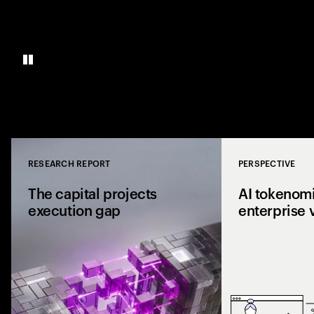
RESEARCH REPORT
PERSPECTIVE
Close
The capital projects
AI tokenomi
execution gap
enterprise 
Research from 1,0
shows why capital p
reaching the site a
the execution gap.