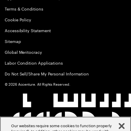
Terms & Conditions
Cookie Policy
Accessibility Statement
Sitemap
Global Meritocracy
Labor Condition Applications
Do Not Sell/Share My Personal Information
©
2026
Accenture. All Rights Reserved.
Our websites require some cookies to function properly
(required). In addition, other cookies may be used with