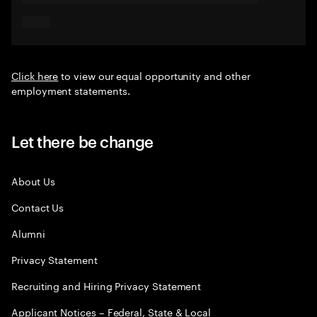
Click here
to view our equal opportunity and other
employment statements.
Let there be change
About Us
Contact Us
Alumni
Privacy Statement
Recruiting and Hiring Privacy Statement
Applicant Notices – Federal, State & Local