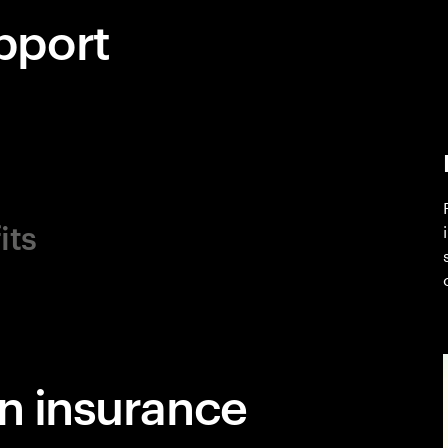
pport
its
in insurance