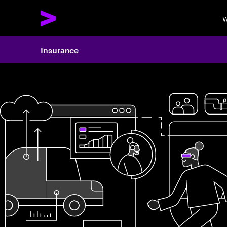
W
Insurance