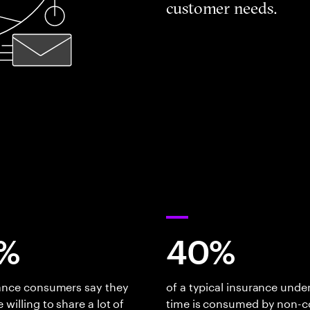
customer needs.
%
40%
rance consumers say they
of a typical insurance under
 willing to share a lot of
time is consumed by non-c