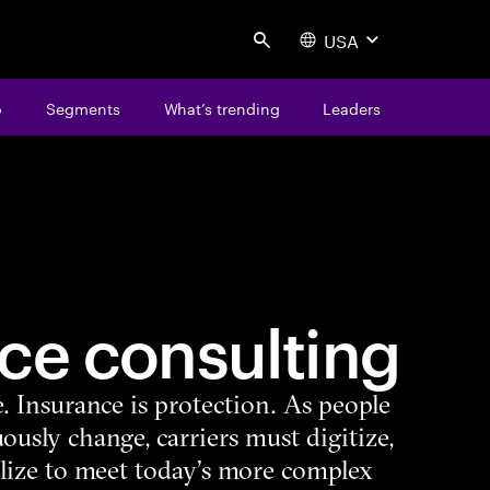
USA
Search
o
Segments
What’s trending
Leaders
ce consulting
e. Insurance is protection. As people
ously change, carriers must digitize,
lize to meet today’s more complex