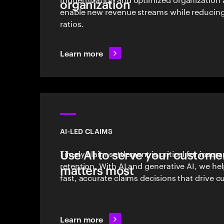
organization
enable new revenue streams while reducin
ratios.
Learn more
AI-LED CLAIMS
Use AI to serve your customer
Timely claim settlement is critical for insu
retention. With AI and generative AI, we he
matters most
fast, accurate claims decisions that drive c
Learn more