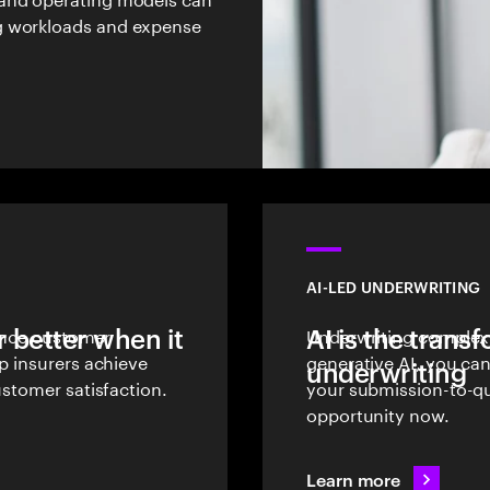
g workloads and expense
AI-LED UNDERWRITING
 better when it
rance customer
AI is the trans
Underwriting complexit
lp insurers achieve
generative AI, you ca
underwriting
ustomer satisfaction.
your submission-to-qu
opportunity now.
Learn more