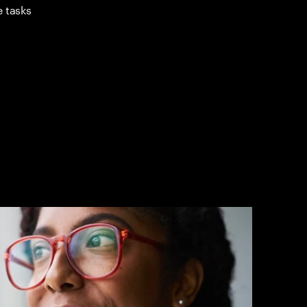
e tasks