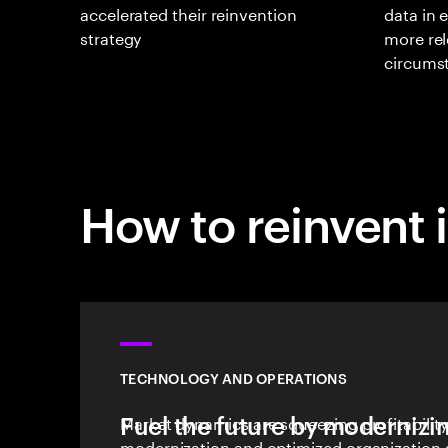
accelerated their reinvention
data in 
strategy
more rel
circums
How to reinvent 
TECHNOLOGY AND OPERATIONS
Fuel the future by modernizi
Market dynamics are squeezing profitabilit
modernization and optimized organization