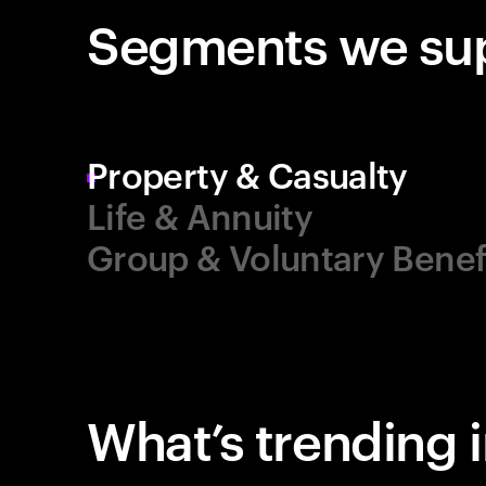
Segments we su
Property & Casualty
Life & Annuity
Group & Voluntary Benef
What’s trending 