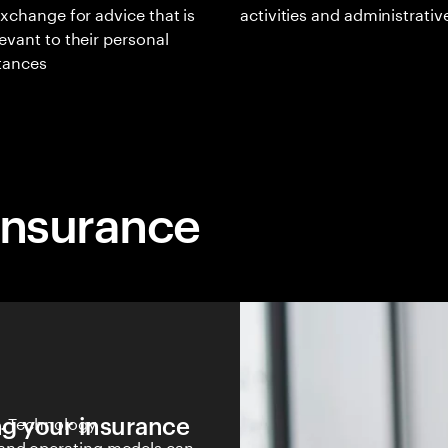
exchange for advice that is
activities and administrativ
evant to their personal
tances
insurance
ng your insurance
y. Technology
 and operating models can