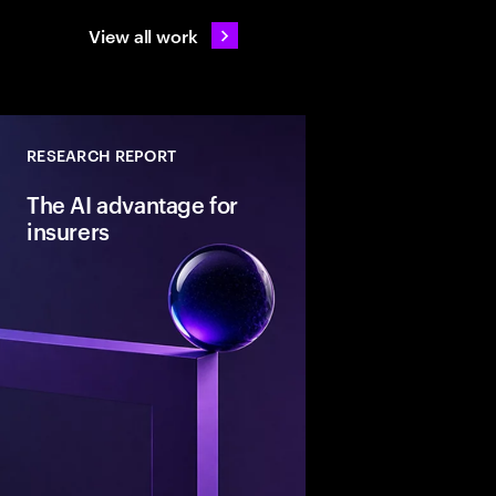
View all work
RESEARCH REPORT
The AI advantage for
insurers
Insurers are investing 
today’s business bette
than reinventing tomo
key is to become mor
orientated, driving r
deploying AI with inte