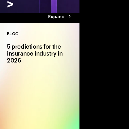
Expand
BLOG
5 predictions for the
insurance industry in
2026
Amidst geopolitical a
macroeconomic volatil
2026, we explore five
opportunity for insur
to focus on.