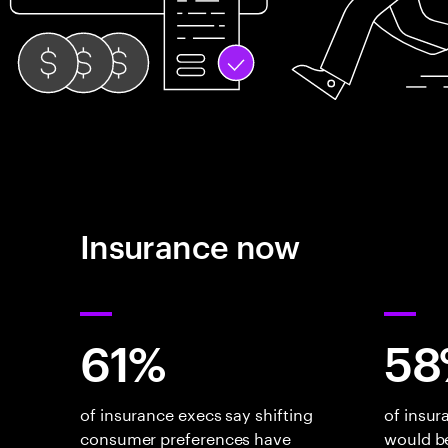
Insurance now
61%
58
of insurance execs say shifting
of insu
consumer preferences have
would be