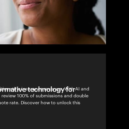
formative technology for
ies stifle insurance revenue. With AI and
n review 100% of submissions and double
ote rate. Discover how to unlock this