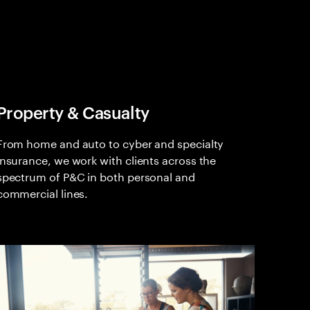
Property & Casualty
From home and auto to cyber and specialty
insurance, we work with clients across the
spectrum of P&C in both personal and
commercial lines.