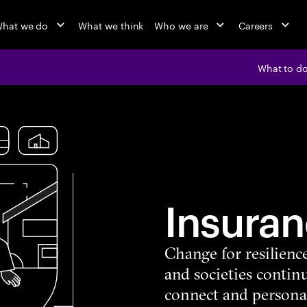
hat we do
What we think
Who we are
Careers
What to d
Insuran
Change for resilienc
and societies continu
connect and persona