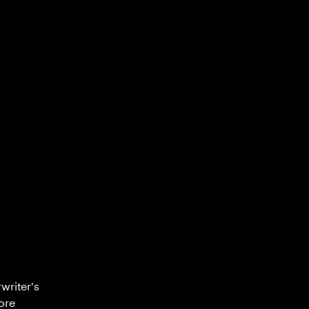
writer's
ore