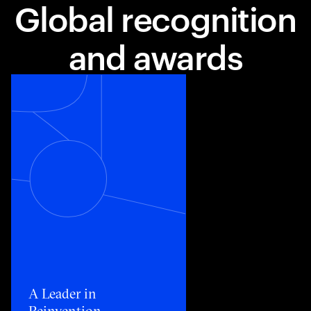
Global recognition
and awards
Toggle awards card detail view
A Leader in
Reinvention​