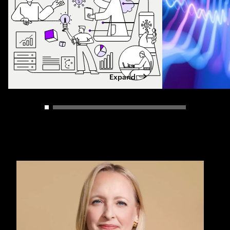
Expand
Carousel slider control