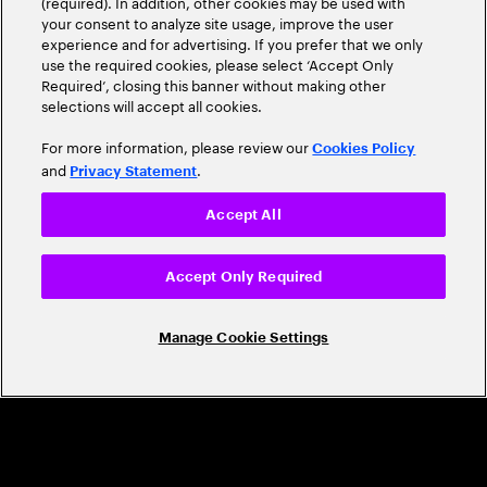
(required). In addition, other cookies may be used with
Leader
your consent to analyze site usage, improve the user
experience and for advertising. If you prefer that we only
use the required cookies, please select ‘Accept Only
Required’, closing this banner without making other
selections will accept all cookies.
For more information, please review our
Cookies Policy
and
.
Privacy Statement
Accept All
CAREERS
Build a career that's as exciting as the
Accept Only Required
world we're shaping
Manage Cookie Settings
Grow personally and professionally in a global
company that helps you unlock your full potential.
Join us