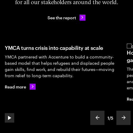
for all our stakeholders around the world.
See the report
YMCA turns crisis into capability at scale
Ho
YMCA partnered with Accenture to build a community-
ga
based model that helps refugees and displaced people
Th
gain skills, find work, and rebuild their futures—moving
peo
from relief to long-term capability.
an
Read more
em
Re
1
/
5
play automatic slide show
show previous s
show
slideText
ofText