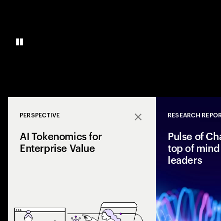
PERSPECTIVE
RESEARCH REPO
Close
AI Tokenomics for
Pulse of Ch
Enterprise Value
top of mind 
leaders
Accenture explores
and enterprise AI 
spend with busines
leaders maximize r