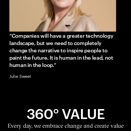
“Companies will have a greater technology
landscape, but we need to completely
change the narrative to inspire people to
paint the future. It is human in the lead, not
human in the loop.”
Julie Sweet
360° VALUE
Every day, we embrace change and create value