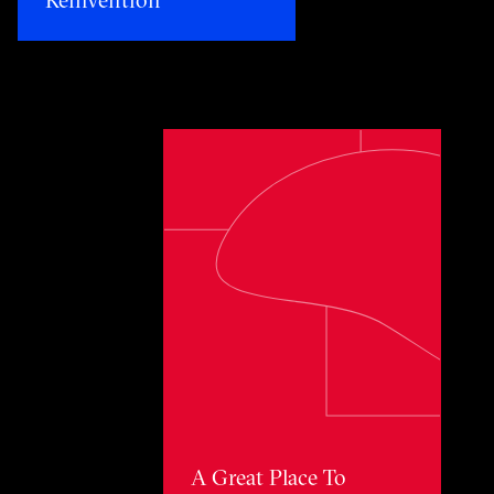
Toggle awards card detail view
A Great Place To