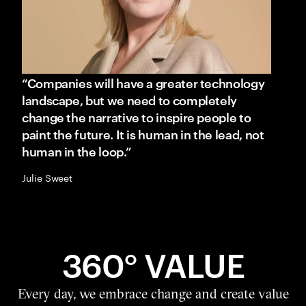
“Companies will have a greater technology
landscape, but we need to completely
change the narrative to inspire people to
paint the future. It is human in the lead, not
human in the loop.”
Julie Sweet
360° VALUE
Every day, we embrace change and create value