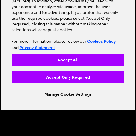
(required). In addition, other cookies may be used with
Leader
your consent to analyze site usage, improve the user
experience and for advertising. If you prefer that we only
use the required cookies, please select ‘Accept Only
Required’, closing this banner without making other
selections will accept all cookies.
For more information, please review our
Cookies Policy
and
.
Privacy Statement
Accept All
CAREERS
Build a career that's as exciting as the
Accept Only Required
world we're shaping
Manage Cookie Settings
Grow personally and professionally in a global
company that helps you unlock your full potential.
Join us