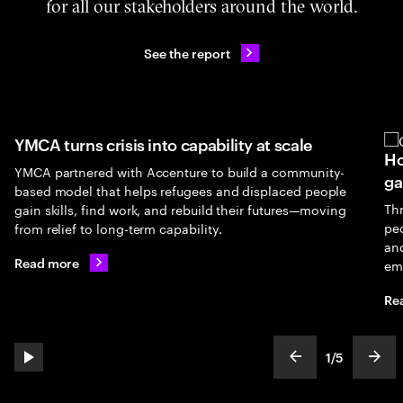
for all our stakeholders around the world.
See the report
 scale
How UNICEF's GenU is closing the youth
 community-
gap
laced people
Through UNICEF’s partnership with Accenture, 
utures—moving
people gain access to AI-powered skilling, digita
and entrepreneurship opportunities that connec
employment and brighter futures.
Read more
2
/
5
play automatic slide show
show previous s
show
slideText
ofText