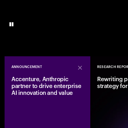
ANNOUNCEMENT
RESEARCH REPO
Close
Accenture, Anthropic
Rewriting p
partner to drive enterprise
strategy for
AI innovation and value
Accenture and Anth
to enable enterpris
accelerate from AI p
implementation. Th
deployment, less ri