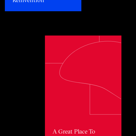
Toggle awards card detail view
A Great Place To