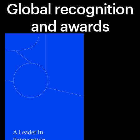
Global recognition
and awards
Toggle awards card detail view
A Leader in
Reinvention​