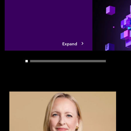
Expand
Carousel slider control