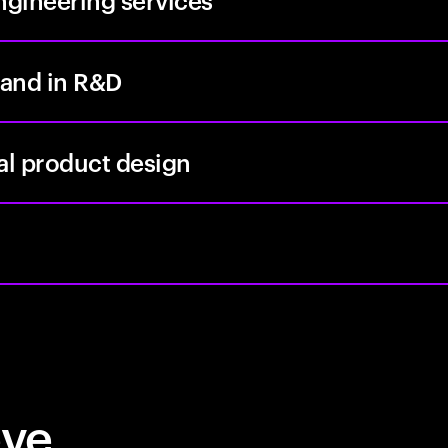
ngineering services
 and in R&D
tal product design
eve