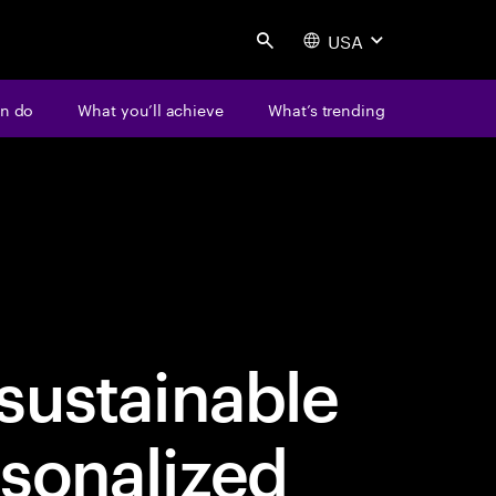
USA
Search
n do
What you’ll achieve
What’s trending
sustainable
sonalized