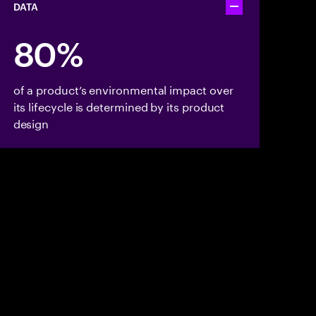
DATA
Toggle accordion
80%
of a product’s environmental impact over
its lifecycle is determined by its product
design