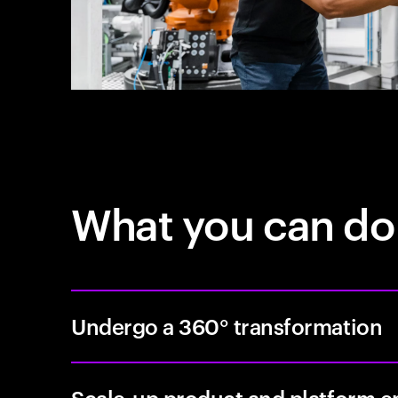
What you can do
Undergo a 360° transformation