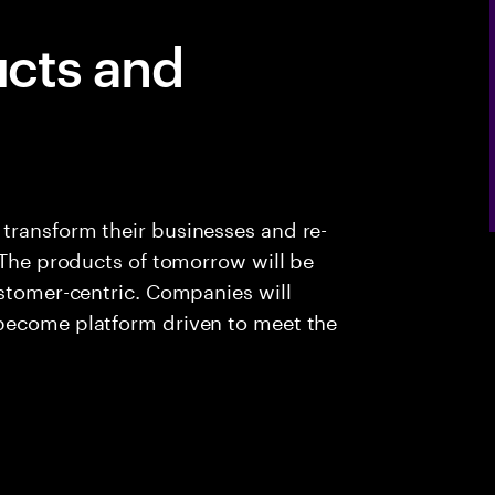
cts and
transform their businesses and re-
. The products of tomorrow will be
ustomer-centric. Companies will
 become platform driven to meet the