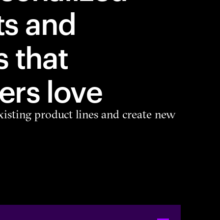
ts and
s that
rs love
isting product lines and create new