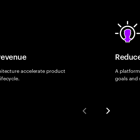
 revenue
Reduce
itecture accelerate product
A platform
ifecycle.
goals and s