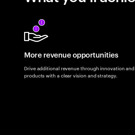
More revenue opportunities
Drive additional revenue through innovation and 
products with a clear vision and strategy.