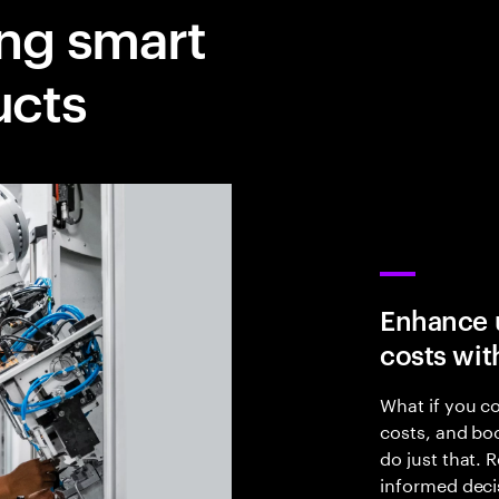
ing smart
ucts
Enhance 
costs wit
What if you c
costs, and bo
do just that.
informed deci