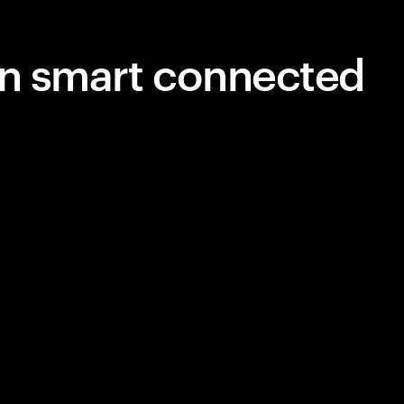
in smart connected
unningly
y will be
automated
. Here’s how
for the
ng today.