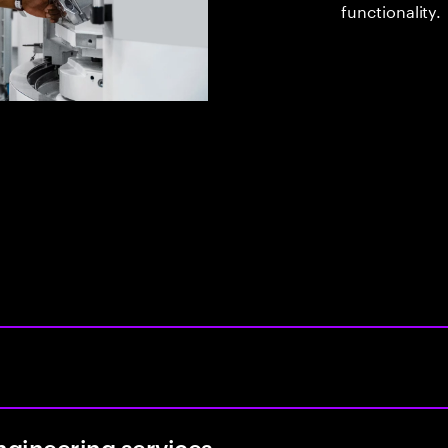
functionality.