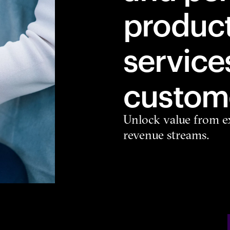
produc
service
custome
Unlock value from ex
revenue streams.