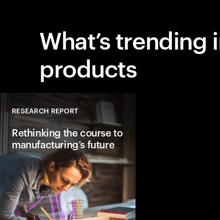
What’s trending 
products
RESEARCH REPORT
Rethinking the course to
manufacturing’s future
Factories will look st
different by 2040. The
AI-driven and hyper-
with human oversight
to lay the foundation 
future of manufacturi