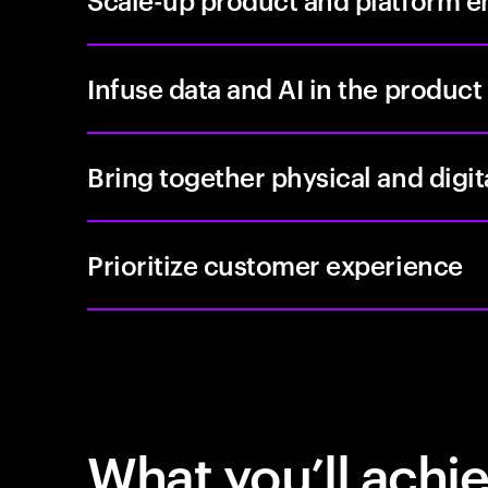
Scale-up product and platform e
Infuse data and AI in the product
Bring together physical and digi
Prioritize customer experience
What you’ll achi