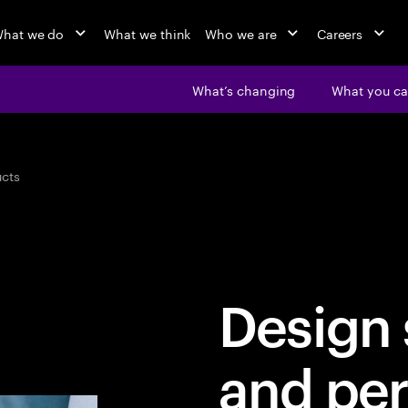
hat we do
What we think
Who we are
Careers
What’s changing
What you ca
cts
Design 
and per