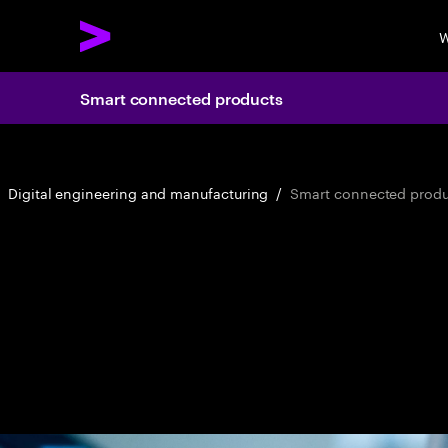
W
Smart connected products
Digital engineering and manufacturing
/
Smart connected produ