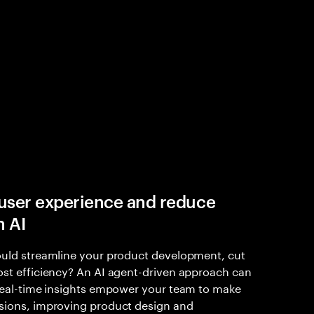
user experience and reduce
h AI
ould streamline your product development, cut
ost efficiency? An AI agent-driven approach can
 Real-time insights empower your team to make
sions, improving product design and