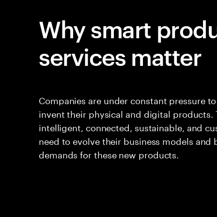
Why smart produ
services matter
Companies are under constant pressure to 
invent their physical and digital products
intelligent, connected, sustainable, and c
need to evolve their business models and
demands for these new products.