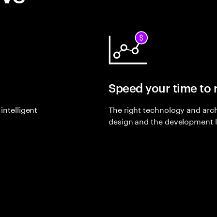
Speed your time to
intelligent
The right technology and arch
design and the development l