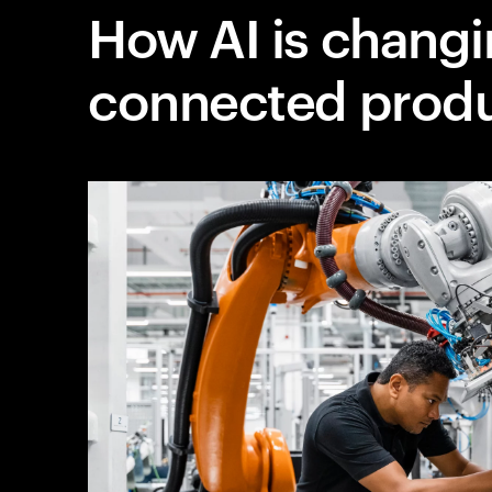
How AI is chang
connected prod