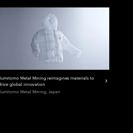
Sumitomo Metal Mining reimagines materials to
drive global innovation
Sumitomo Metal Mining, Japan