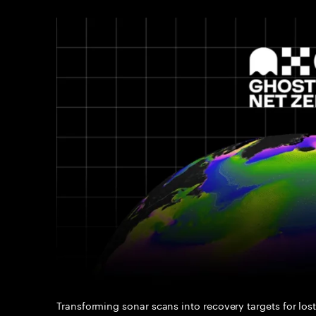
Transforming sonar scans into recovery targets for lost