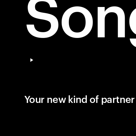
Son
Pause video
Your new kind of partne