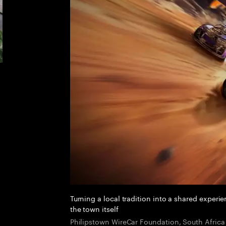
Turning a local tradition into a shared experi
the town itself
Philipstown WireCar Foundation, South Africa