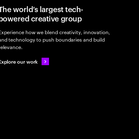
The world’s largest tech-
powered creative group
Experience how we blend creativity, innovation,
and technology to push boundaries and build
relevance.
Explore our work