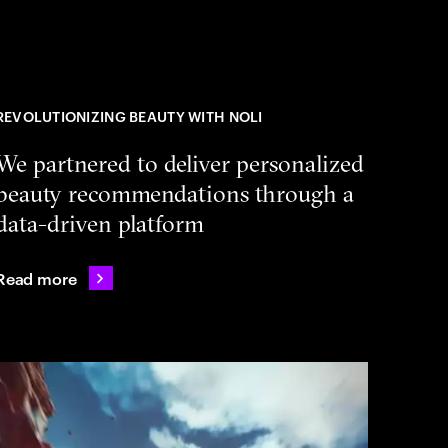
REVOLUTIONIZING BEAUTY WITH NOLI
We partnered to deliver personalized
beauty recommendations through a
data-driven platform
Read more