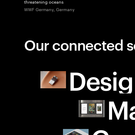
threatening oceans
WWF Germany, Germany
Our connected s
Desig
Ma