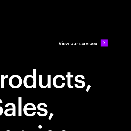
View our services
Products
Sales