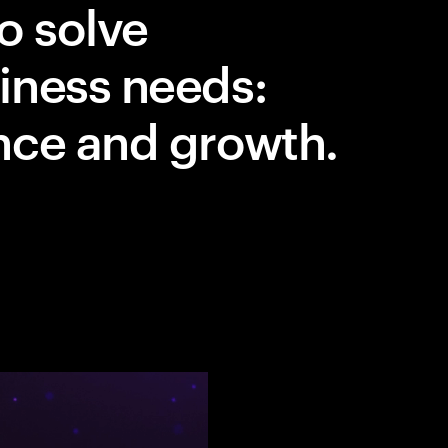
o solve
iness needs:
nce and growth.