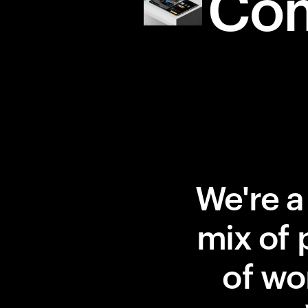
Co
We're a
mix of 
of wor