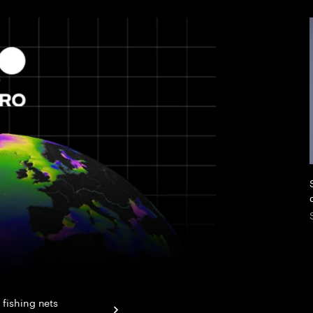
 fishing nets