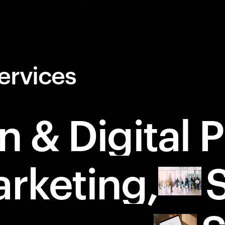
ervices
n & Digital 
rketing