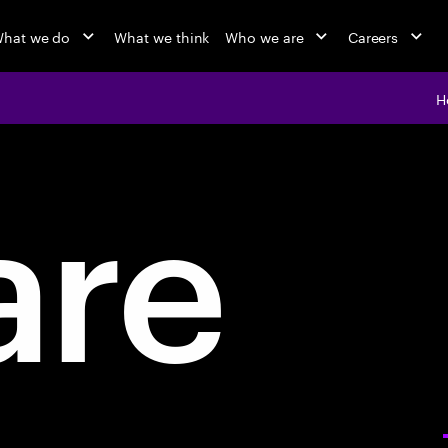
hat we do
What we think
Who we are
Careers
H
are