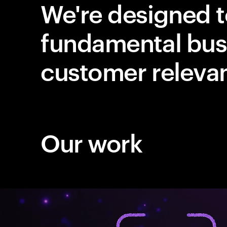
We're designed t
fundamental bus
customer releva
Our work