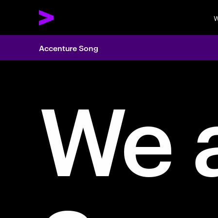
W
Accenture Song
We 