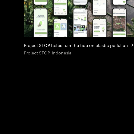
Project STOP helps turn the tide on plastic pollution
Project STOP, Indonesia