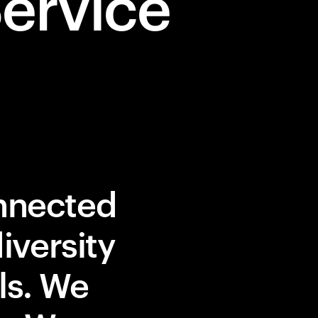
ervice
onnected
iversity
lls. We