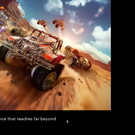
ence that reaches far beyond