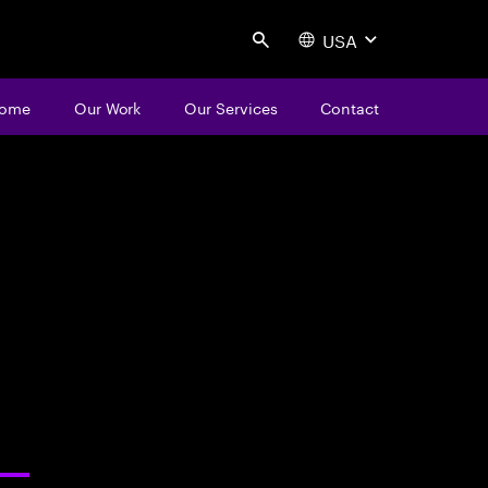
USA
Search
ome
Our Work
Our Services
Contact