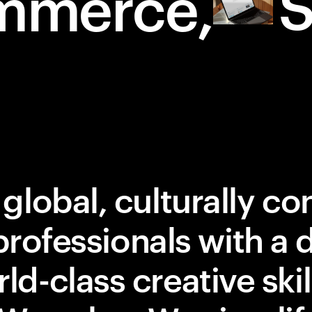
S
mmerce
 global, culturally c
professionals with a d
ld-class creative ski