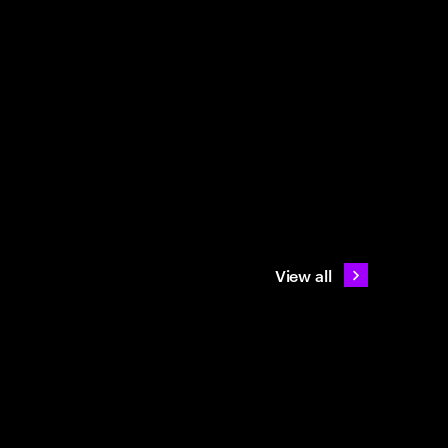
View all