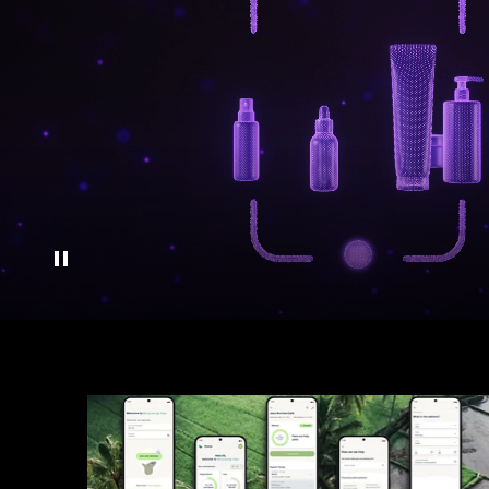
Pause