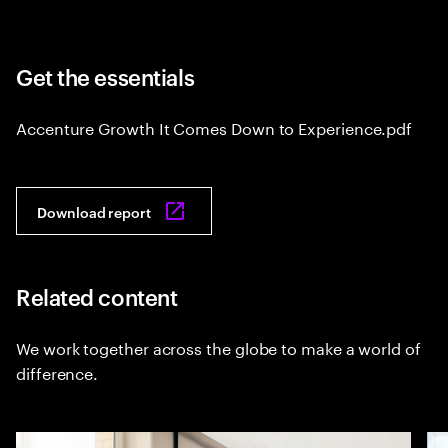
Get the essentials
Accenture Growth It Comes Down to Experience.pdf
Download report
Related content
We work together across the globe to make a world of
difference.