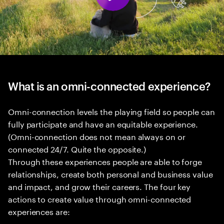
What is an omni-connected experience?
Omni-connection levels the playing field so people can
fully participate and have an equitable experience.
(Omni-connection does not mean always on or
connected 24/7. Quite the opposite.)
Through these experiences people are able to forge
relationships, create both personal and business value
and impact, and grow their careers. The four key
actions to create value through omni-connected
experiences are: