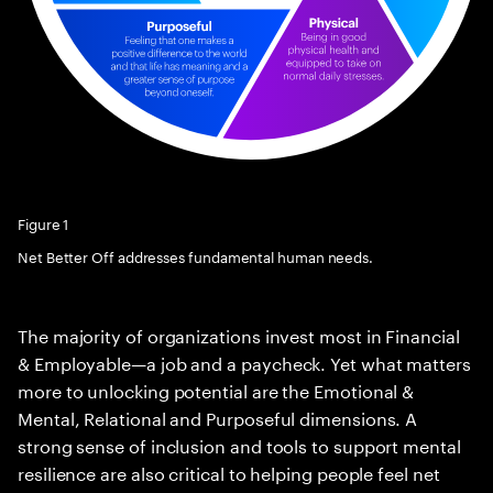
Figure 1
Net Better Off addresses fundamental human needs.
The majority of organizations invest most in Financial
& Employable—a job and a paycheck. Yet what matters
more to unlocking potential are the Emotional &
Mental, Relational and Purposeful dimensions. A
strong sense of inclusion and tools to support mental
resilience are also critical to helping people feel net