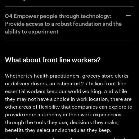
04 Empower people through technology:
Provide access to a robust foundation and the
ability to experiment
What about front line workers?
Whether it’s health practitioners, grocery store clerks
or delivery drivers, an estimated 2.7 billion front-line
essential workers keep our world working. And while
they may not have a choice in work location, there are
other areas of flexibility that companies can explore to
provide more autonomy in their work experiences—
through the tools they use, decisions they make,
benefits they select and schedules they keep.