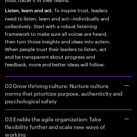
To inspire trust, leaders
Listen, learn and act.
need to listen, learn and act—individually and
collectively. Start with a robust listening
framework to make sure all voices are heard,
then turn those insights and ideas into action.
When people trust their leaders to listen, act
and be transparent about progress and
feedback, more and better ideas will follow.
02 Grow thriving culture: Nurture culture
norms that prioritize purpose, authenticity and
psychological safety
03 Enable the agile organization: Take
flexibility further and scale new ways of
working