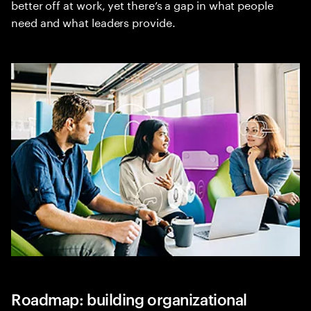
better off at work, yet there’s a gap in what people
need and what leaders provide.
Roadmap: building organizational