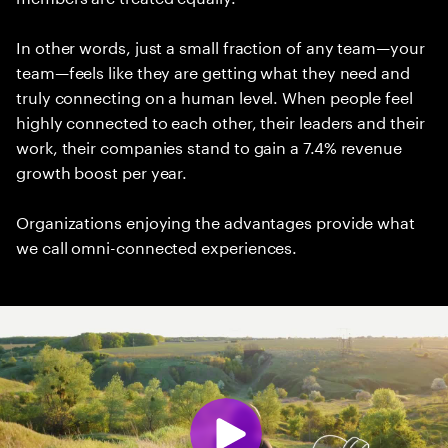
In other words, just a small fraction of any team—your
team—feels like they are getting what they need and
truly connecting on a human level. When people feel
highly connected to each other, their leaders and their
work, their companies stand to gain a 7.4% revenue
growth boost per year.
Organizations enjoying the advantages provide what
we call omni-connected experiences.