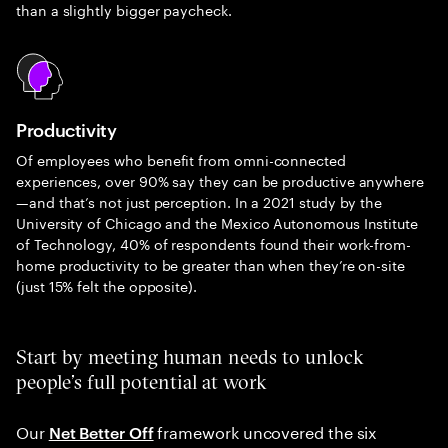
than a slightly bigger paycheck.
Productivity
Of employees who benefit from omni-connected
experiences, over 90% say they can be productive anywhere
—and that’s not just perception. In a 2021 study by the
University of Chicago and the Mexico Autonomous Institute
of Technology, 40% of respondents found their work-from-
home productivity to be greater than when they’re on-site
(just 15% felt the opposite).
Start by meeting human needs to unlock
people’s full potential at work
Our
framework uncovered the six
Net Better Off