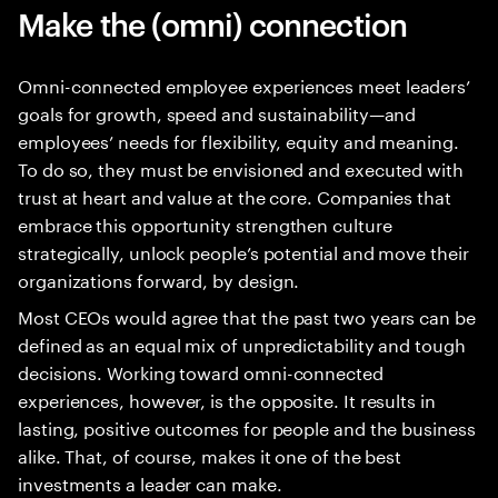
Make the (omni) connection
Omni-connected employee experiences meet leaders’
goals for growth, speed and sustainability—and
employees’ needs for flexibility, equity and meaning.
To do so, they must be envisioned and executed with
trust at heart and value at the core. Companies that
embrace this opportunity strengthen culture
strategically, unlock people’s potential and move their
organizations forward, by design.
Most CEOs would agree that the past two years can be
defined as an equal mix of unpredictability and tough
decisions. Working toward omni-connected
experiences, however, is the opposite. It results in
lasting, positive outcomes for people and the business
alike. That, of course, makes it one of the best
investments a leader can make.