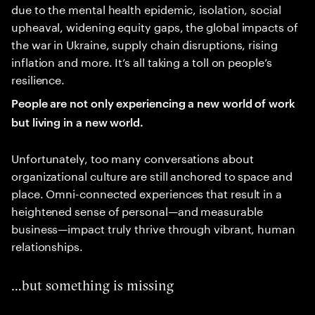
due to the mental health epidemic, isolation, social
upheaval, widening equity gaps, the global impacts of
the war in Ukraine, supply chain disruptions, rising
inflation and more. It’s all taking a toll on people’s
resilience.
People are not only experiencing a new world of work
but living in a new world.
Unfortunately, too many conversations about
organizational culture are still anchored to space and
place. Omni-connected experiences that result in a
heightened sense of personal—and measurable
business—impact truly thrive through vibrant, human
relationships.
…but something is missing