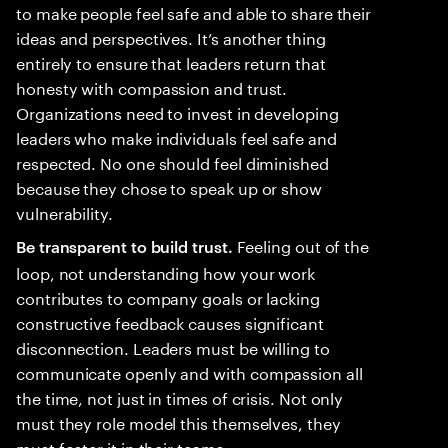
to make people feel safe and able to share their
ideas and perspectives. It’s another thing
entirely to ensure that leaders return that
honesty with compassion and trust.
Organizations need to invest in developing
leaders who make individuals feel safe and
respected. No one should feel diminished
because they chose to speak up or show
vulnerability.
Feeling out of the
Be transparent to build trust.
loop, not understanding how your work
contributes to company goals or lacking
constructive feedback causes significant
disconnection. Leaders must be willing to
communicate openly and with compassion all
the time, not just in times of crisis. Not only
must they role model this themselves, they
must foster it in their teams.