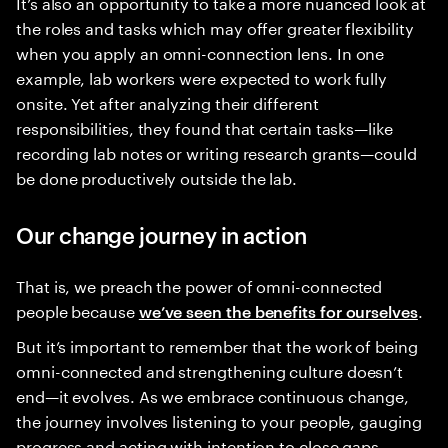
It’s also an opportunity to take a more nuanced look at
the roles and tasks which may offer greater flexibility
when you apply an omni-connection lens. In one
example, lab workers were expected to work fully
onsite. Yet after analyzing their different
responsibilities, they found that certain tasks—like
recording lab notes or writing research grants—could
be done productively outside the lab.
Our change journey in action
That is, we preach the power of omni-connected
people because
.
we’ve seen the benefits for ourselves
But it’s important to remember that the work of being
omni-connected and strengthening culture doesn’t
end—it evolves. As we embrace continuous change,
the journey involves listening to your people, gauging
progress and acting with intention to close gaps.