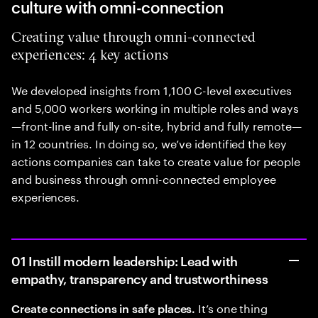
culture with omni-connection
Creating value through omni-connected
experiences: 4 key actions
We developed insights from 1,100 C-level executives
and 5,000 workers working in multiple roles and ways
—front-line and fully on-site, hybrid and fully remote—
in 12 countries. In doing so, we’ve identified the key
actions companies can take to create value for people
and business through omni-connected employee
experiences.
01 Instill modern leadership: Lead with
empathy, transparency and trustworthiness
It’s one thing
Create connections in safe places.