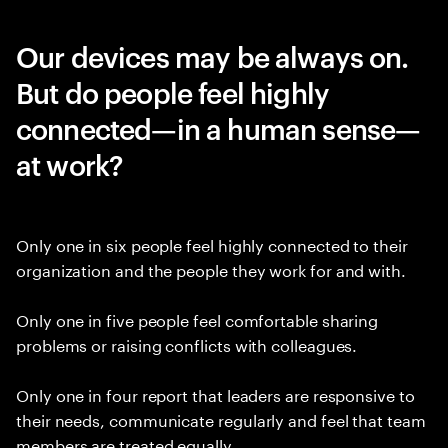
Our devices may be always on.
But do people feel highly
connected—in a human sense—
at work?
Only one in six people feel highly connected to their
organization and the people they work for and with.
Only one in five people feel comfortable sharing
problems or raising conflicts with colleagues.
Only one in four report that leaders are responsive to
their needs, communicate regularly and feel that team
members are treated equally.