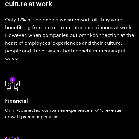
culture at work
Only 17% of the people we surveyed felt they were
benefitting from omni-connected experiences at work.
However, when companies put omni-connection at the
heart of employees’ experiences and their culture,
people and the business both benefit in meaningful
ways:
Financial
Omni-connected companies experience a 7.4% revenue
growth premium per year.