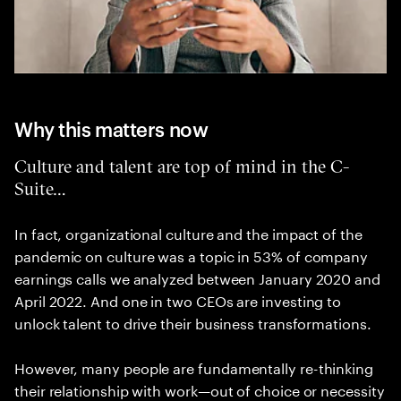
Why this matters now
Culture and talent are top of mind in the C-
Suite…
In fact, organizational culture and the impact of the
pandemic on culture was a topic in 53% of company
earnings calls we analyzed between January 2020 and
April 2022. And one in two CEOs are investing to
unlock talent to drive their business transformations.
However, many people are fundamentally re-thinking
their relationship with work—out of choice or necessity