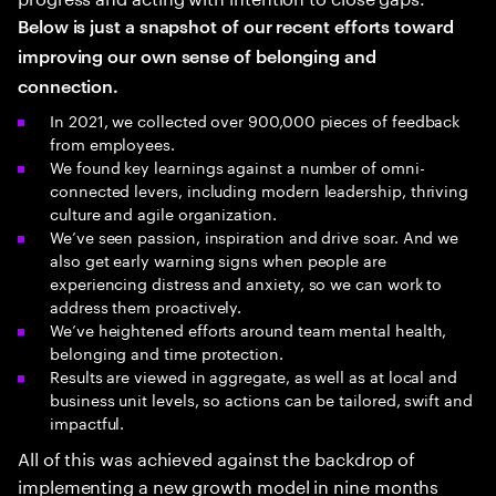
Below is just a snapshot of our recent efforts toward
improving our own sense of belonging and
connection.
In 2021, we collected over 900,000 pieces of feedback
from employees.
We found key learnings against a number of omni-
connected levers, including modern leadership, thriving
culture and agile organization.
We’ve seen passion, inspiration and drive soar. And we
also get early warning signs when people are
experiencing distress and anxiety, so we can work to
address them proactively.
We’ve heightened efforts around team mental health,
belonging and time protection.
Results are viewed in aggregate, as well as at local and
business unit levels, so actions can be tailored, swift and
impactful.
All of this was achieved against the backdrop of
implementing a new growth model in nine months