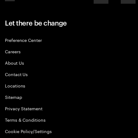
Let there be change
Preference Center
Careers
About Us
Contact Us
Locations
Sitemap
Privacy Statement
Terms & Conditions
Cookie Policy/Settings