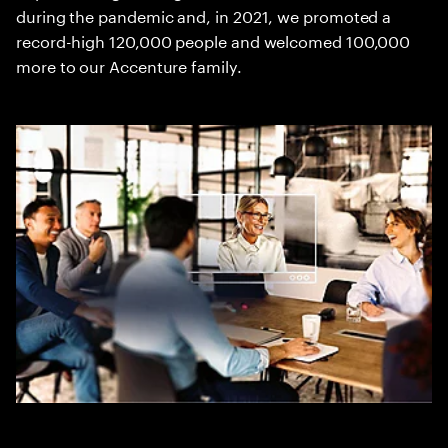
during the pandemic and, in 2021, we promoted a
record-high 120,000 people and welcomed 100,000
more to our Accenture family.