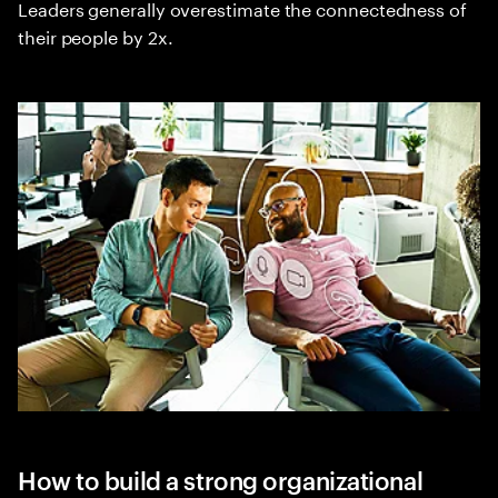
Leaders generally overestimate the connectedness of
their people by 2x.
How to build a strong organizational