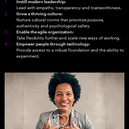
Instill modern leadership:
Lead with empathy, transparency and trustworthiness.
Grow a thriving culture:
Nurture cultural norms that prioritize purpose,
authenticity and psychological safety.
Enable the agile organization:
Take flexibility further and scale new ways of working.
Empower people through technology:
Provide access to a robust foundation and the ability to
experiment.