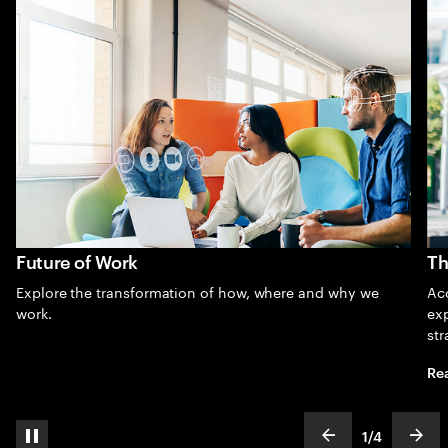
Future of Work
Th
Explore the transformation of how, where and why we
Acc
work.
exp
str
Re
1
/
4
pause automatic slide show
show previous s
show
slideText
ofText