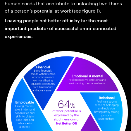
human needs that contribute to unlocking two-thirds
of a person’s potential at work (see figure 1).
Leaving people net better off is by far the most
important predictor of successful omni-connected
experiences.