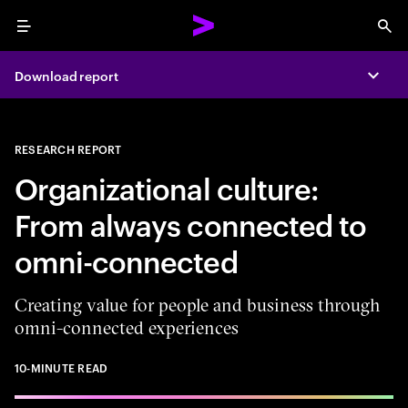
Menu
Sea
Download report
Expa
RESEARCH REPORT
Organizational culture:
From always connected to
omni-connected
Creating value for people and business through
omni-connected experiences
10-MINUTE READ