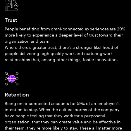
Trust
People benefiting from omni-connected experiences are 29%
more likely to experience a deeper level of trust toward their
organization and team.
Where there’s greater trust, there’s a stronger likelihood of
people delivering high-quality work and nurturing work
relationships that, among other things, foster innovation.
Retention
Being omni-connected accounts for 59% of an employee’s
intention to stay. When the cultural norms of the company
have people feeling that they work for a purposeful
organization, that they can create value and be effective in
their team, they’re more likely to stay. These all matter more