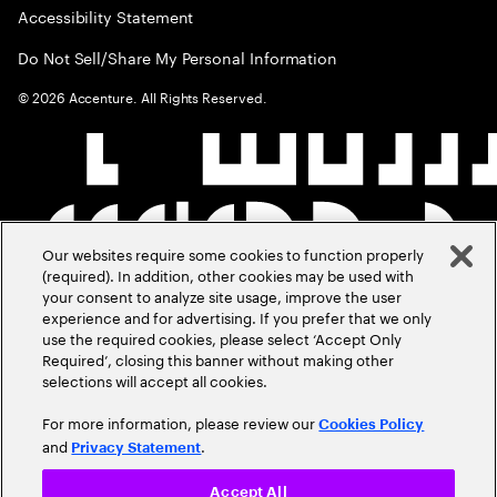
Accessibility Statement
Do Not Sell/Share My Personal Information
©
2026
Accenture. All Rights Reserved.
Our websites require some cookies to function properly
(required). In addition, other cookies may be used with
your consent to analyze site usage, improve the user
experience and for advertising. If you prefer that we only
use the required cookies, please select ‘Accept Only
Required’, closing this banner without making other
selections will accept all cookies.
For more information, please review our
Cookies Policy
and
.
Privacy Statement
Accept All