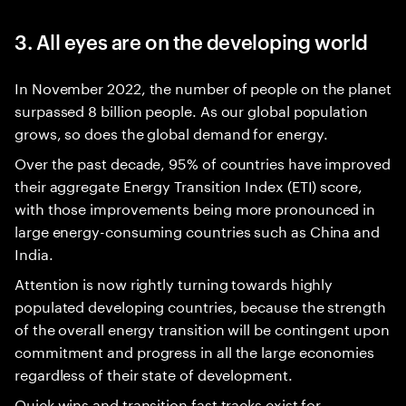
3. All eyes are on the developing world
In November 2022, the number of people on the planet
surpassed 8 billion people. As our global population
grows, so does the global demand for energy.
Over the past decade, 95% of countries have improved
their aggregate Energy Transition Index (ETI) score,
with those improvements being more pronounced in
large energy-consuming countries such as China and
India.
Attention is now rightly turning towards highly
populated developing countries, because the strength
of the overall energy transition will be contingent upon
commitment and progress in all the large economies
regardless of their state of development.
Quick wins and transition fast tracks exist for