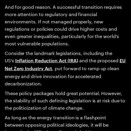
And for good reason. A successful transition requires
more attention to regulatory and financial
environments. If not managed properly, new
regulations or policies could drive higher costs and
even greater inequalities, particularly for the world’s
most vulnerable populations.
Consider the landmark legislations, including the
US’s
and the proposed
Inflation Reduction Act (IRA)
EU
, put forward to ramp up clean
Net Zero Industry Act
energy and drive innovation for accelerated
decarbonization.
These policy packages hold great potential. However,
the stability of such defining legislation is at risk due to
the politicization of climate change.
As long as the energy transition is a flashpoint
between opposing political ideologies, it will be