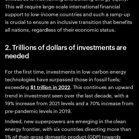
This will require large-scale international financial
support to low-income countries and such a ramp-up
is crucial to ensure an inclusive transition that benefits
all nations, regardless of their economic status.
2. Trillions of dollars of investments are
needed
For the first time, investments in low-carbon energy
technologies have surpassed those in fossil fuels;
exceeding
. This continues an upward
$1 trillion in 2022
trend in investment seen over the last decade, with a
19% increase from 2021 levels and a 70% increase from
pre-pandemic levels in 2019.
Indeed, new superpowers are emerging in the clean
energy frontier, with six countries directing more than
1% of their gross domestic product (GDP) towards