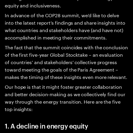
equity and inclusiveness.
In advance of the COP28 summit, we’d like to delve
into the latest report’s findings and share insights into
what countries and stakeholders have (and have not)
accomplished in meeting their commitments.
The fact that the summit coincides with the conclusion
of the first five-year Global Stocktake – an evaluation
of countries’ and stakeholders’ collective progress
toward meeting the goals of the Paris Agreement –
makes the timing of these insights even more relevant.
Our hope is that it might foster greater collaboration
and better decision-making as we collectively find our
way through the energy transition. Here are the five
top insights:
1. A decline in energy equity