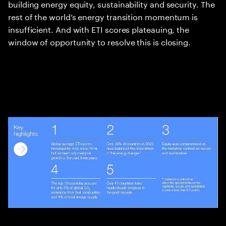
building energy equity, sustainability and security. The
rest of the world’s energy transition momentum is
insufficient. And with ETI scores plateauing, the
window of opportunity to resolve this is closing.