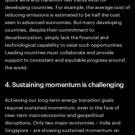
developing countries. For example, the average cost of
reducing emissions is estimated to be half the cost
seen in advanced economies. But many developing
countries, despite their commitment to
decarbonization, simply lack the financial and
technological capability to seize such opportunities.
Leading countries must collaborate and provide
support to consistent and equitable progress around
the world.
4. Sustaining momentum is challenging
Achieving our long-term energy transition goals
requires sustained momentum, even in the face of
near-term macroeconomic and geopolitical
disruptions. Only two major economies – India and
Singapore – are showing sustained momentum on