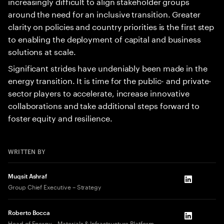
increasingly difficult to align stakeholder groups
around the need for an inclusive transition. Greater
clarity on policies and country priorities is the first step
to enabling the deployment of capital and business
solutions at scale.
Significant strides have undeniably been made in the
energy transition. It is time for the public- and private-
sector players to accelerate, increase innovative
collaborations and take additional steps forward to
foster equity and resilience.
WRITTEN BY
Muqsit Ashraf
LinkedIn
Group Chief Executive – Strategy
Roberto Bocca
LinkedIn
Head of Energy – Materials & Infrastructure Platform