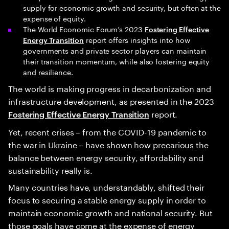
supply for economic growth and security, but often at the
expense of equity.
The World Economic Forum’s 2023
Fostering Effective
report offers insights into how
Energy Transition
governments and private sector players can maintain
their transition momentum, while also fostering equity
and resilience.
The world is making progress in decarbonization and
infrastructure development, as presented in the 2023
report.
Fostering Effective Energy Transition
Yet, recent crises – from the COVID-19 pandemic to
the war in Ukraine – have shown how precarious the
balance between energy security, affordability and
sustainability really is.
Many countries have, understandably, shifted their
focus to securing a stable energy supply in order to
maintain economic growth and national security. But
those goals have come at the expense of energy