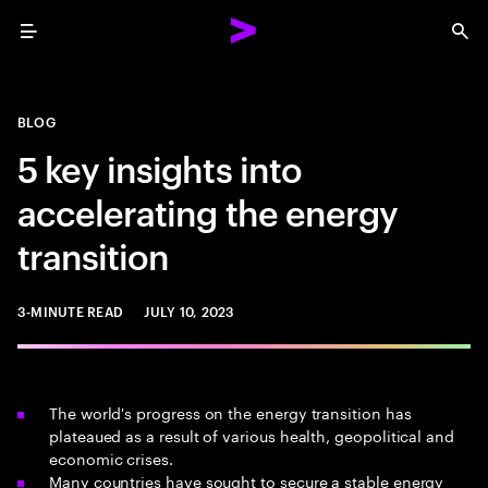
Menu
Sea
BLOG
5 key insights into
accelerating the energy
transition
3-MINUTE READ
JULY 10, 2023
The world's progress on the energy transition has
plateaued as a result of various health, geopolitical and
economic crises.
Many countries have sought to secure a stable energy