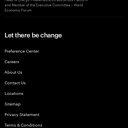
and Member of the Executive Committee – World
Economic Forum
Let there be change
Preference Center
Careers
About Us
Contact Us
Locations
Sitemap
Privacy Statement
Terms & Conditions