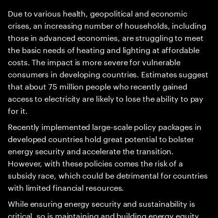
Due to various health, geopolitical and economic
crises, an increasing number of households, including
those in advanced economies, are struggling to meet
the basic needs of heating and lighting at affordable
costs. The impact is more severe for vulnerable
consumers in developing countries. Estimates suggest
that about 75 million people who recently gained
access to electricity are likely to lose the ability to pay
for it.
Recently implemented large-scale policy packages in
developed countries hold great potential to bolster
energy security and accelerate the transition.
However, with these policies comes the risk of a
subsidy race, which could be detrimental for countries
with limited financial resources.
While ensuring energy security and sustainability is
critical, so is maintaining and building energy equity.