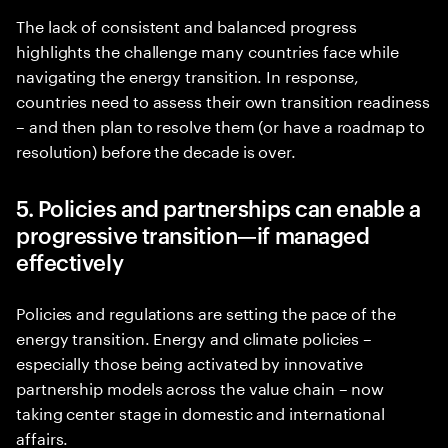
The lack of consistent and balanced progress
highlights the challenge many countries face while
navigating the energy transition. In response,
countries need to assess their own transition readiness
– and then plan to resolve them (or have a roadmap to
resolution) before the decade is over.
5. Policies and partnerships can enable a
progressive transition—if managed
effectively
Policies and regulations are setting the pace of the
energy transition. Energy and climate policies –
especially those being activated by innovative
partnership models across the value chain – now
taking center stage in domestic and international
affairs.