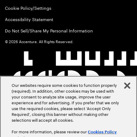
Cookie Policy/Settings
Accessibility Statement
Do Not Sell/Share My Personal Information
©
2026
Accenture. All Rights Reserved.
Our websites require some cookies to function properly
(required). In addition, other cookies may be used with
your consent to analyze site usage, improve the user
experience and for advertising. If you prefer that we only
use the required cookies, please select ‘Accept Only
Required’, closing this banner without making other
selections will accept all cookies.
For more information, please review our
Cookies Policy