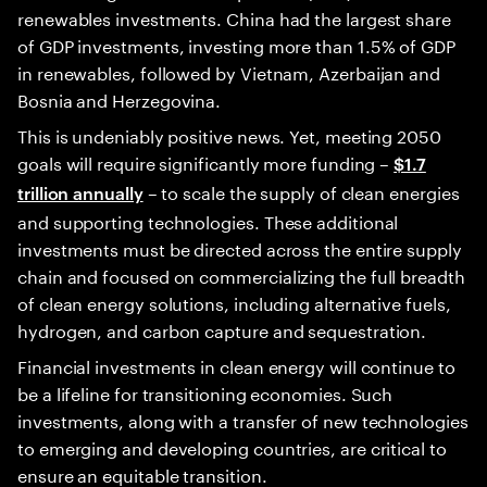
renewables investments. China had the largest share
of GDP investments, investing more than 1.5% of GDP
in renewables, followed by Vietnam, Azerbaijan and
Bosnia and Herzegovina.
This is undeniably positive news. Yet, meeting 2050
goals will require significantly more funding –
$1.7
– to scale the supply of clean energies
trillion annually
and supporting technologies. These additional
investments must be directed across the entire supply
chain and focused on commercializing the full breadth
of clean energy solutions, including alternative fuels,
hydrogen, and carbon capture and sequestration.
Financial investments in clean energy will continue to
be a lifeline for transitioning economies. Such
investments, along with a transfer of new technologies
to emerging and developing countries, are critical to
ensure an equitable transition.