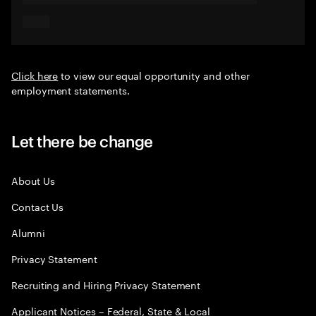
Click here
to view our equal opportunity and other
employment statements.
Let there be change
About Us
Contact Us
Alumni
Privacy Statement
Recruiting and Hiring Privacy Statement
Applicant Notices – Federal, State & Local