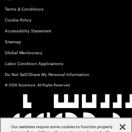
Terms & Conditions
Cookie Policy
Accessibility Statement
Sitemap
Global Meritocracy
Labor Condition Applications
Do Not Sell/Share My Personal Information
©
2026
Accenture. All Rights Reserved.
Our websites require some cookies to function properly
(required). In addition, other cookies may be used with