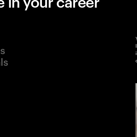
 in your career
ls
ls