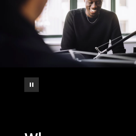
pause automatic slide show