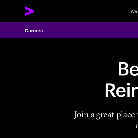
Wha
Careers
Be
Rei
Join a great plac