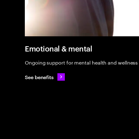
Emotional & mental
Ongoing support for mental health and wellness
See benefits