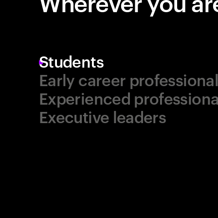
Wherever you are
Students
Early career professiona
Experienced professiona
Executive leaders