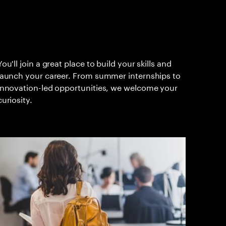
You'll join a great place to build your skills and
launch your career. From summer internships to
innovation-led opportunities, we welcome your
curiosity.