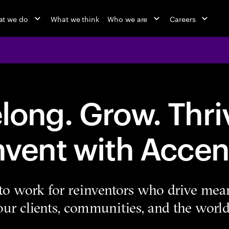
t we do
What we think
Who we are
Careers
long. Grow. Thri
nvent with Accen
e to work for reinventors who drive mea
our clients, communities, and the world