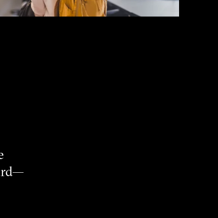
e
eard—