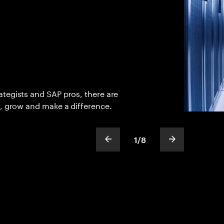
tegists and SAP pros, there are
n, grow and make a difference.
1
/
8
show previous slide
show next sli
slideText
ofText