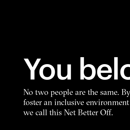
You bel
No two people are the same. By 
foster an inclusive environment
we call this Net Better Off.