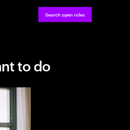
Search open roles
nt to do