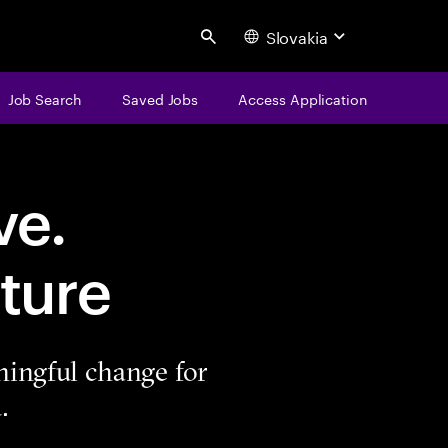
Slovakia
Search
Job Search
Saved Jobs
Access Application
ve.
ture
ningful change for
.