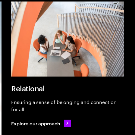
Relational
Ensuring a sense of belonging and connection
for all
Explore our approach