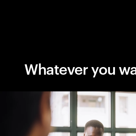
Whatever you wa