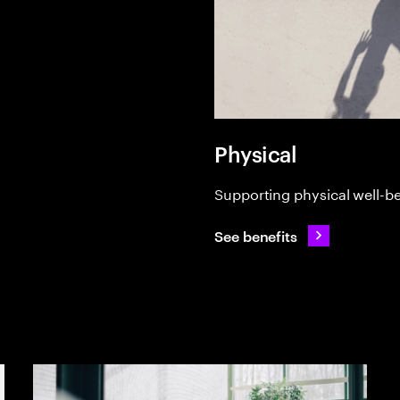
Physical
Supporting physical well-b
See benefits