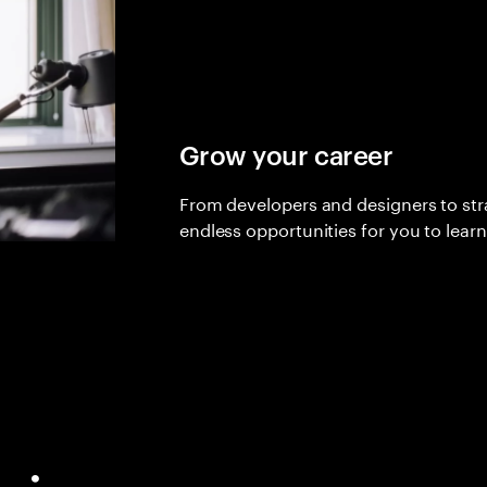
Grow your career
From developers and designers to stra
endless opportunities for you to lear