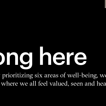
ong here
prioritizing six areas of well-being, w
 where we all feel valued, seen and h