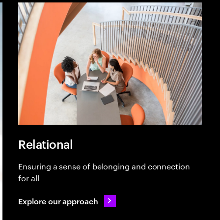
Relational
Ensuring a sense of belonging and connection
for all
Explore our approach