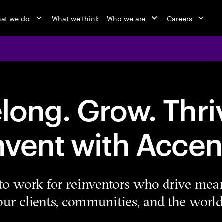
at we do
What we think
Who we are
Careers
long. Grow. Thri
nvent with Accen
e to work for reinventors who drive mea
our clients, communities, and the world