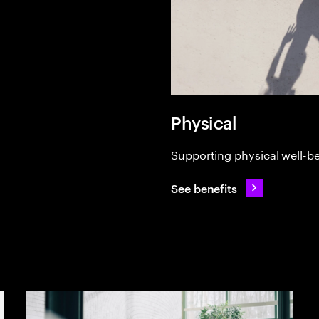
Physical
Supporting physical well-b
See benefits