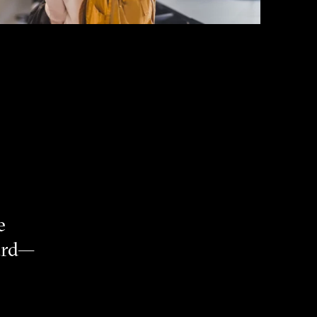
e
eard—