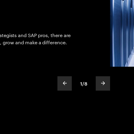
tegists and SAP pros, there are
n, grow and make a difference.
1
/
8
show previous slide
show next sli
slideText
ofText