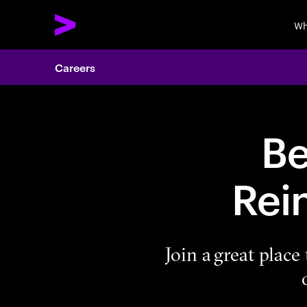
Wh
Careers
Be
Rei
Join a great plac