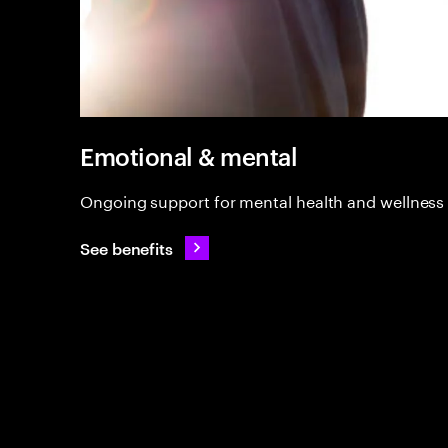
Emotional & mental
Ongoing support for mental health and wellness
See benefits