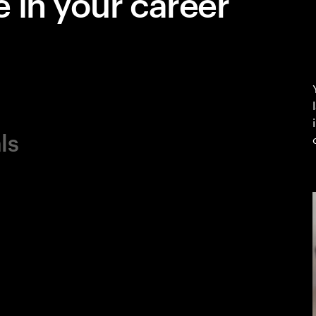
 in your career
ls