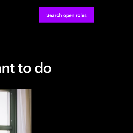
Search open roles
nt to do