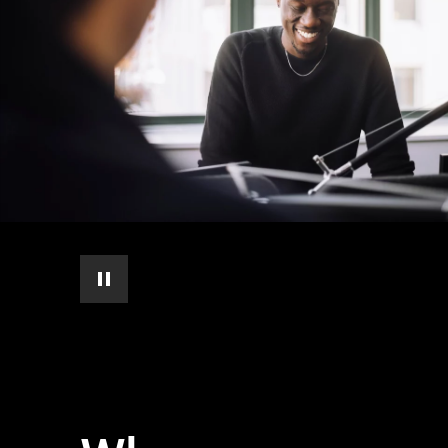
pause automatic slide show