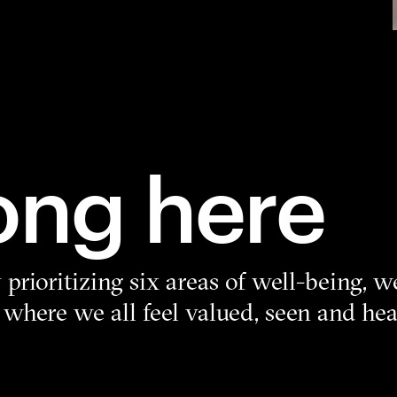
ong here
prioritizing six areas of well-being, w
 where we all feel valued, seen and h