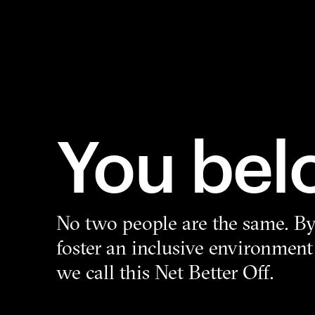
You bel
No two people are the same. By 
foster an inclusive environment
we call this Net Better Off.