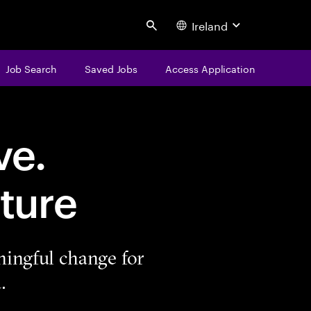
Ireland
Search
Job Search
Saved Jobs
Access Application
ve.
ture
ningful change for
.