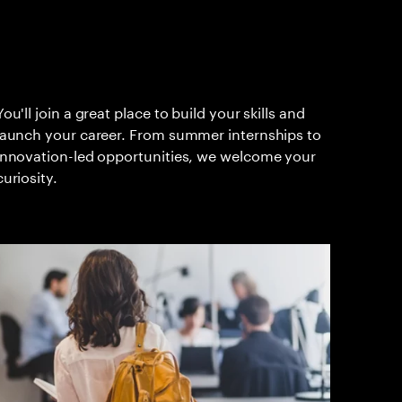
You'll join a great place to build your skills and
launch your career. From summer internships to
innovation-led opportunities, we welcome your
curiosity.