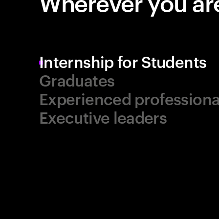
Wherever you are
Internship for Students
Graduates
Experienced professiona
Executive leaders