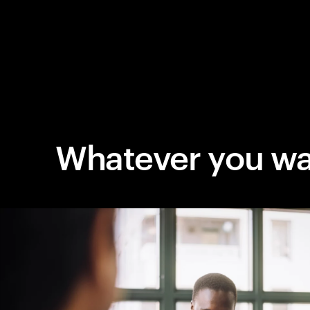
Whatever you wa