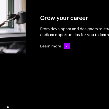
Grow your career
From developers and designers to stra
endless opportunities for you to lear
Learn more