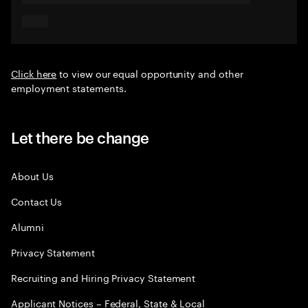
Click here
to view our equal opportunity and other
employment statements.
Let there be change
About Us
Contact Us
Alumni
Privacy Statement
Recruiting and Hiring Privacy Statement
Applicant Notices – Federal, State & Local