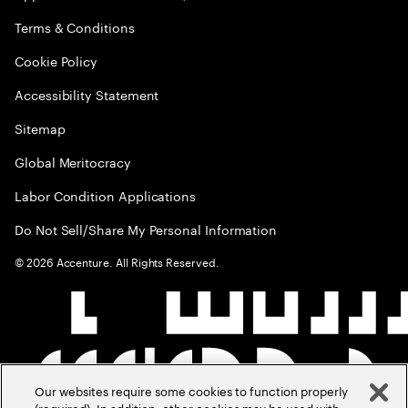
Terms & Conditions
Cookie Policy
Accessibility Statement
Sitemap
Global Meritocracy
Labor Condition Applications
Do Not Sell/Share My Personal Information
©
2026
Accenture. All Rights Reserved.
Our websites require some cookies to function properly
(required). In addition, other cookies may be used with