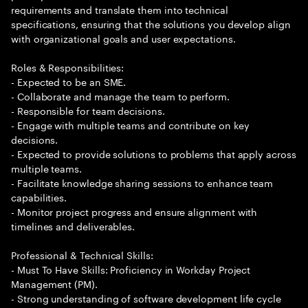
requirements and translate them into technical
specifications, ensuring that the solutions you develop align
with organizational goals and user expectations.
Roles & Responsibilities:
- Expected to be an SME.
- Collaborate and manage the team to perform.
- Responsible for team decisions.
- Engage with multiple teams and contribute on key
decisions.
- Expected to provide solutions to problems that apply across
multiple teams.
- Facilitate knowledge sharing sessions to enhance team
capabilities.
- Monitor project progress and ensure alignment with
timelines and deliverables.
Professional & Technical Skills:
- Must To Have Skills: Proficiency in Workday Project
Management (PM).
- Strong understanding of software development life cycle