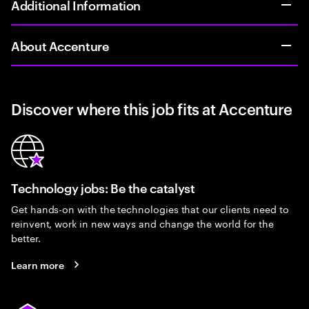
Additional Information
About Accenture
Discover where this job fits at Accenture
Technology jobs: Be the catalyst
Get hands-on with the technologies that our clients need to
reinvent, work in new ways and change the world for the
better.
Learn more