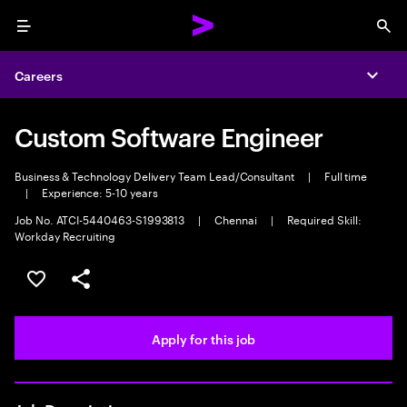
Menu
Sea
Careers
Expa
Custom Software Engineer
Business & Technology Delivery Team Lead/Consultant
|
Full time
|
Experience: 5-10 years
Job No. ATCI-5440463-S1993813
|
Chennai
|
Required Skill:
Workday Recruiting
Save this job
Share this job
Apply for this job