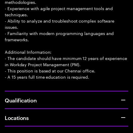
methodologies.
- Experience with agile project management tools and
techniques.
- Ability to analyze and troubleshoot complex software
issues.
- Familiarity with modern programming languages and
frameworks.
Additional Information:
- The candidate should have minimum 12 years of experience
in Workday Project Management (PM).
- This position is based at our Chennai office.
- A 15 years full time education is required.
Qualification
Locations