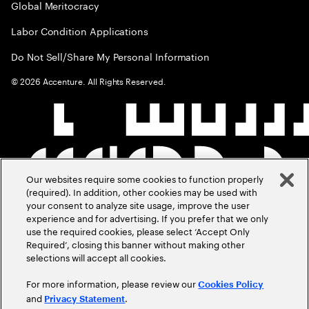
Global Meritocracy
Labor Condition Applications
Do Not Sell/Share My Personal Information
©
2026
Accenture. All Rights Reserved.
Our websites require some cookies to function properly
(required). In addition, other cookies may be used with
your consent to analyze site usage, improve the user
experience and for advertising. If you prefer that we only
use the required cookies, please select ‘Accept Only
Required’, closing this banner without making other
selections will accept all cookies.
For more information, please review our
Cookies Policy
and
.
Privacy Statement