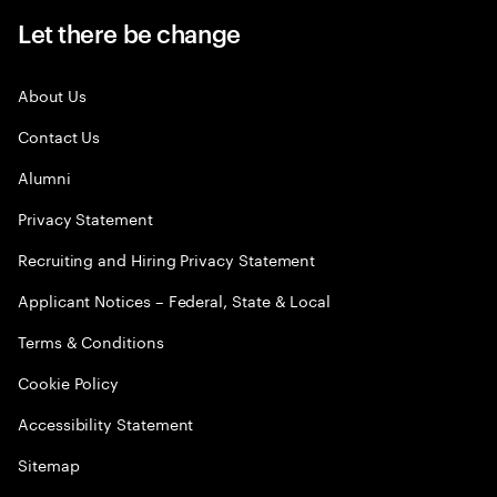
Let there be change
About Us
Contact Us
Alumni
Privacy Statement
Recruiting and Hiring Privacy Statement
Applicant Notices – Federal, State & Local
Terms & Conditions
Cookie Policy
Accessibility Statement
Sitemap