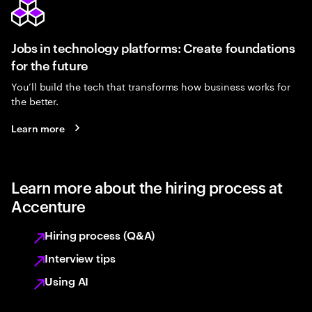
Jobs in technology platforms: Create foundations
for the future
You’ll build the tech that transforms how business works for
the better.
Learn more
Learn more about the hiring process at
Accenture
Hiring process (Q&A)
Interview tips
Using AI