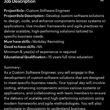
Job Description
Custom Software Engineer
Project Role :
Develop custom software solutions
Project Role Description :
to design, code, and enhance components across systems or
applications. Use modern frameworks and agile practices to
deliver scalable, high-performing solutions tailored to
specific business needs.
Workday Recruiting
Must have skills :
NA
Good to have skills :
Minimum
year(s) of experience is required
5
15 years full time education
Educational Qualification :
Summary:
As a Custom Software Engineer, you will engage in the
development of custom software solutions that are designed
to meet specific business needs. Your typical day will involve
coding, enhancing components across various systems or
applications, and collaborating with team members to ensure
the delivery of scalable and high-performing solutions using
modern frameworks and agile methodologies. You will also
participate in discussions to understand business