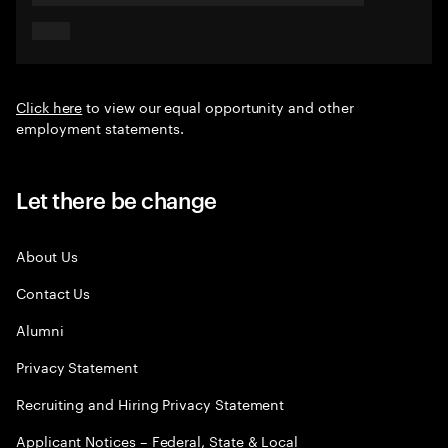
Click here
to view our equal opportunity and other
employment statements.
Let there be change
About Us
Contact Us
Alumni
Privacy Statement
Recruiting and Hiring Privacy Statement
Applicant Notices – Federal, State & Local