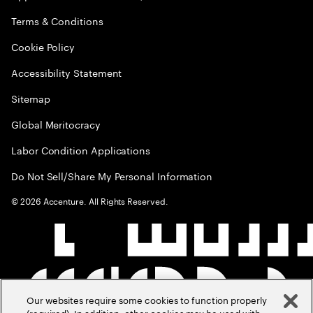
Terms & Conditions
Cookie Policy
Accessibility Statement
Sitemap
Global Meritocracy
Labor Condition Applications
Do Not Sell/Share My Personal Information
©
2026
Accenture. All Rights Reserved.
Our websites require some cookies to function properly
(required). In addition, other cookies may be used with