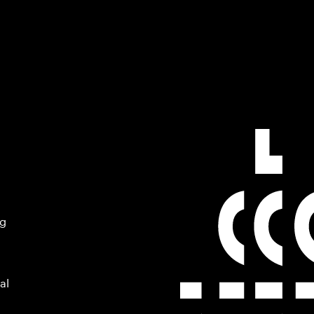
ng
al