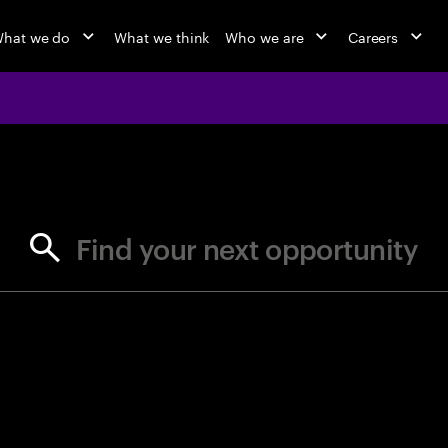
hat we do
What we think
Who we are
Careers
jobs at Ac
Find your next opportunity