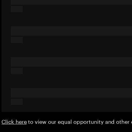
Click here
to view our equal opportunity and othe