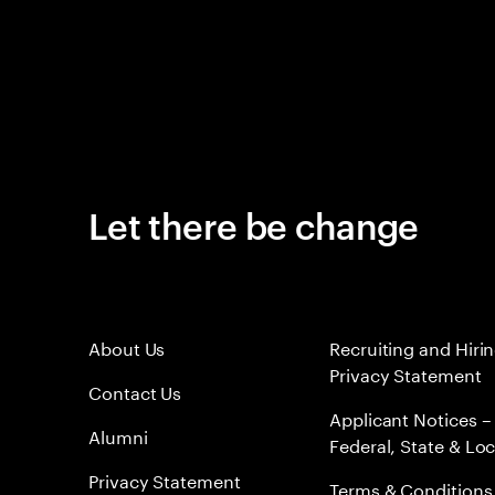
Let there be change
About Us
Recruiting and Hiri
Privacy Statement
Contact Us
Applicant Notices –
Alumni
Federal, State & Loc
Privacy Statement
Terms & Conditions