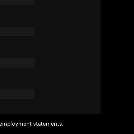
r employment statements.