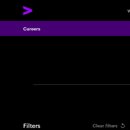
W
Careers
Search 
Filters
Clear filters