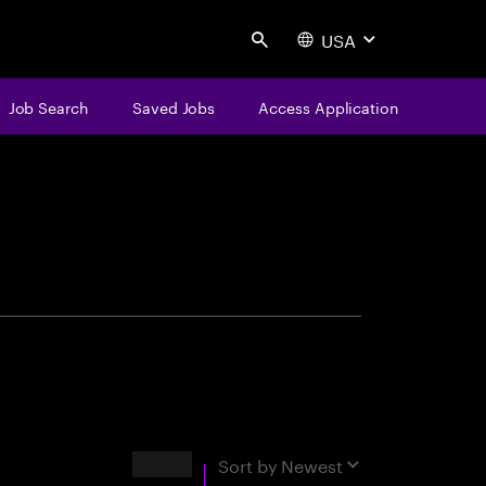
USA
Search
Job Search
Saved Jobs
Access Application
centure
Results
Sort by
Newest