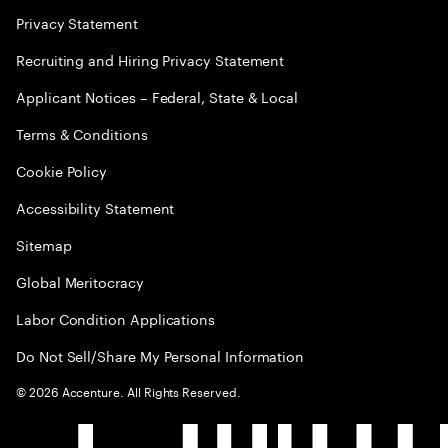
Privacy Statement
Recruiting and Hiring Privacy Statement
Applicant Notices – Federal, State & Local
Terms & Conditions
Cookie Policy
Accessibility Statement
Sitemap
Global Meritocracy
Labor Condition Applications
Do Not Sell/Share My Personal Information
©
2026
Accenture. All Rights Reserved.