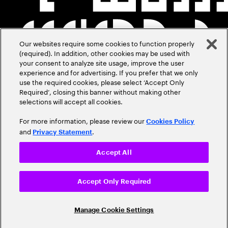
Our websites require some cookies to function properly
(required). In addition, other cookies may be used with
your consent to analyze site usage, improve the user
experience and for advertising. If you prefer that we only
use the required cookies, please select ‘Accept Only
Required’, closing this banner without making other
selections will accept all cookies.
For more information, please review our
Cookies Policy
and
.
Privacy Statement
Accept All
Accept Only Required
Manage Cookie Settings