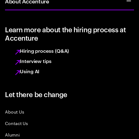
About Accenture
Learn more about the hiring process at
Accenture
Hiring process (Q&A)
Interview tips
Using AI
Let there be change
About Us
Contact Us
Alumni