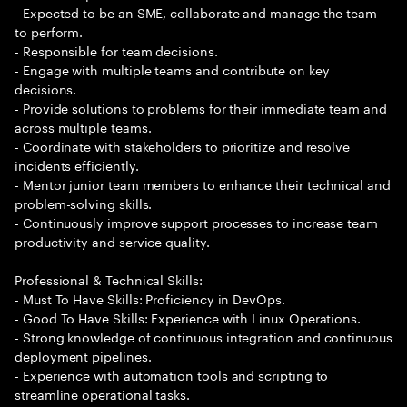
- Expected to be an SME, collaborate and manage the team
to perform.
- Responsible for team decisions.
- Engage with multiple teams and contribute on key
decisions.
- Provide solutions to problems for their immediate team and
across multiple teams.
- Coordinate with stakeholders to prioritize and resolve
incidents efficiently.
- Mentor junior team members to enhance their technical and
problem-solving skills.
- Continuously improve support processes to increase team
productivity and service quality.
Professional & Technical Skills:
- Must To Have Skills: Proficiency in DevOps.
- Good To Have Skills: Experience with Linux Operations.
- Strong knowledge of continuous integration and continuous
deployment pipelines.
- Experience with automation tools and scripting to
streamline operational tasks.