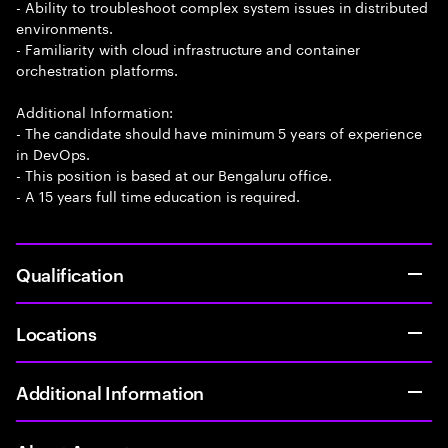
- Ability to troubleshoot complex system issues in distributed
environments.
- Familiarity with cloud infrastructure and container
orchestration platforms.
Additional Information:
- The candidate should have minimum 5 years of experience
in DevOps.
- This position is based at our Bengaluru office.
- A 15 years full time education is required.
Qualification
Locations
Additional Information