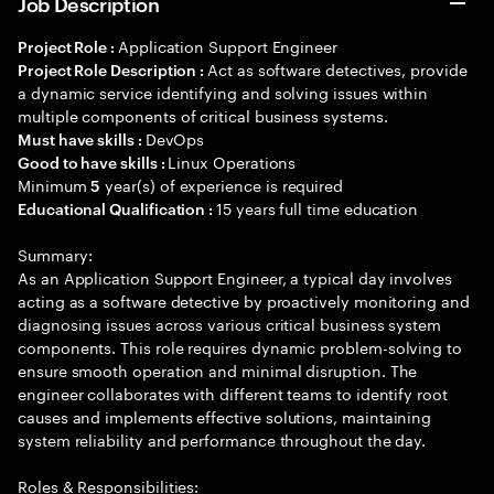
Job Description
Application Support Engineer
Project Role :
Act as software detectives, provide
Project Role Description :
a dynamic service identifying and solving issues within
multiple components of critical business systems.
DevOps
Must have skills :
Linux Operations
Good to have skills :
Minimum
year(s) of experience is required
5
15 years full time education
Educational Qualification :
Summary:
As an Application Support Engineer, a typical day involves
acting as a software detective by proactively monitoring and
diagnosing issues across various critical business system
components. This role requires dynamic problem-solving to
ensure smooth operation and minimal disruption. The
engineer collaborates with different teams to identify root
causes and implements effective solutions, maintaining
system reliability and performance throughout the day.
Roles & Responsibilities: