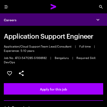
Menu
Sea
Careers
Expa
Application Support Engineer
Application/Cloud Support Team Lead/Consultant
|
Full time
|
Experience: 5-10 years
Job No. ATCI-5471285-S1998182
|
Bengaluru
|
Required Skill:
DevOps
Save this job
Share this job
Apply for this job