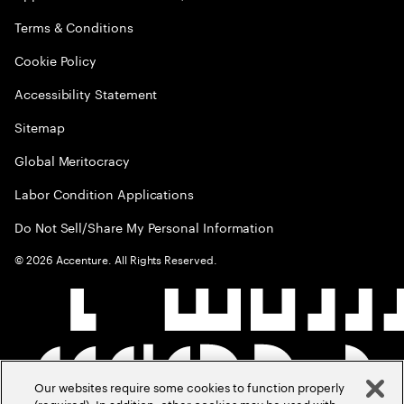
Terms & Conditions
Cookie Policy
Accessibility Statement
Sitemap
Global Meritocracy
Labor Condition Applications
Do Not Sell/Share My Personal Information
©
2026
Accenture. All Rights Reserved.
Our websites require some cookies to function properly
(required). In addition, other cookies may be used with