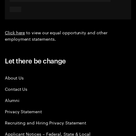
Click here
to view our equal opportunity and other
employment statements.
Let there be change
About Us
Contact Us
Alumni
Privacy Statement
Recruiting and Hiring Privacy Statement
Applicant Notices – Federal, State & Local