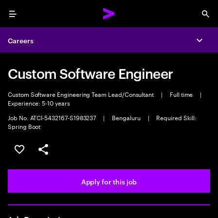
Menu
Sea
Careers
Expa
Custom Software Engineer
Custom Software Engineering Team Lead/Consultant
|
Full time
|
Experience: 5-10 years
Job No. ATCI-5432167-S1983237
|
Bengaluru
|
Required Skill:
Spring Boot
Save this job
Share this job
Apply for this job