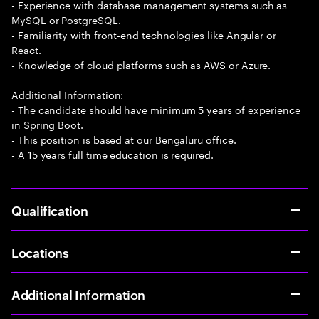
- Experience with database management systems such as
MySQL or PostgreSQL.
- Familiarity with front-end technologies like Angular or
React.
- Knowledge of cloud platforms such as AWS or Azure.
Additional Information:
- The candidate should have minimum 5 years of experience
in Spring Boot.
- This position is based at our Bengaluru office.
- A 15 years full time education is required.
Qualification
Locations
Additional Information