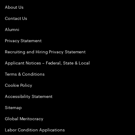
About Us
Contact Us
Alumni
Privacy Statement
Recruiting and Hiring Privacy Statement
Applicant Notices – Federal, State & Local
Terms & Conditions
Cookie Policy
Accessibility Statement
Sitemap
Global Meritocracy
Labor Condition Applications