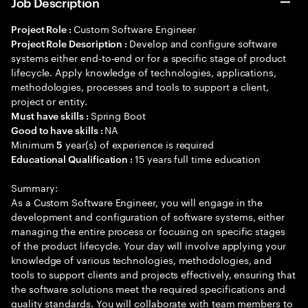
Job Description
Custom Software Engineer
Project Role :
Develop and configure software
Project Role Description :
systems either end-to-end or for a specific stage of product
lifecycle. Apply knowledge of technologies, applications,
methodologies, processes and tools to support a client,
project or entity.
Spring Boot
Must have skills :
NA
Good to have skills :
Minimum
year(s) of experience is required
5
15 years full time education
Educational Qualification :
Summary:
As a Custom Software Engineer, you will engage in the
development and configuration of software systems, either
managing the entire process or focusing on specific stages
of the product lifecycle. Your day will involve applying your
knowledge of various technologies, methodologies, and
tools to support clients and projects effectively, ensuring that
the software solutions meet the required specifications and
quality standards. You will collaborate with team members to