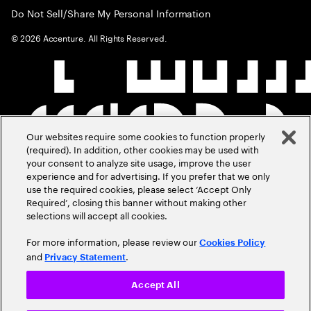
Do Not Sell/Share My Personal Information
©
2026
Accenture. All Rights Reserved.
Our websites require some cookies to function properly
(required). In addition, other cookies may be used with
your consent to analyze site usage, improve the user
experience and for advertising. If you prefer that we only
use the required cookies, please select ‘Accept Only
Required’, closing this banner without making other
selections will accept all cookies.
For more information, please review our
Cookies Policy
and
.
Privacy Statement
Accept All