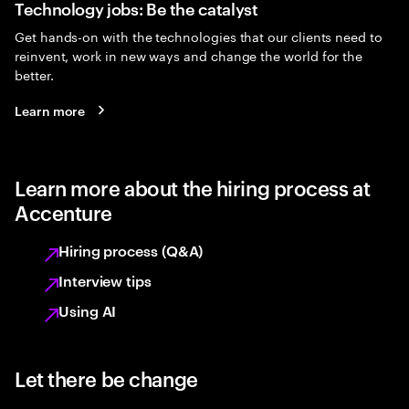
Technology jobs: Be the catalyst
Get hands-on with the technologies that our clients need to
reinvent, work in new ways and change the world for the
better.
Learn more
Learn more about the hiring process at
Accenture
Hiring process (Q&A)
Interview tips
Using AI
Let there be change