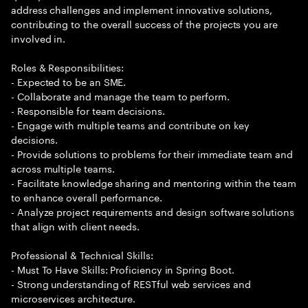
address challenges and implement innovative solutions,
contributing to the overall success of the projects you are
involved in.
Roles & Responsibilities:
- Expected to be an SME.
- Collaborate and manage the team to perform.
- Responsible for team decisions.
- Engage with multiple teams and contribute on key
decisions.
- Provide solutions to problems for their immediate team and
across multiple teams.
- Facilitate knowledge sharing and mentoring within the team
to enhance overall performance.
- Analyze project requirements and design software solutions
that align with client needs.
Professional & Technical Skills:
- Must To Have Skills: Proficiency in Spring Boot.
- Strong understanding of RESTful web services and
microservices architecture.