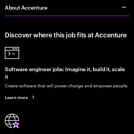
About Accenture
Discover where this job fits at Accenture
Software engineer jobs: Imagine it, build it, scale
it
Create software that will power change and empower people.
Learn more