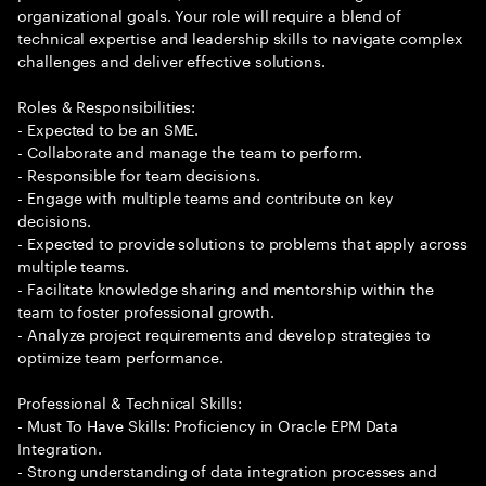
organizational goals. Your role will require a blend of
technical expertise and leadership skills to navigate complex
challenges and deliver effective solutions.
Roles & Responsibilities:
- Expected to be an SME.
- Collaborate and manage the team to perform.
- Responsible for team decisions.
- Engage with multiple teams and contribute on key
decisions.
- Expected to provide solutions to problems that apply across
multiple teams.
- Facilitate knowledge sharing and mentorship within the
team to foster professional growth.
- Analyze project requirements and develop strategies to
optimize team performance.
Professional & Technical Skills:
- Must To Have Skills: Proficiency in Oracle EPM Data
Integration.
- Strong understanding of data integration processes and