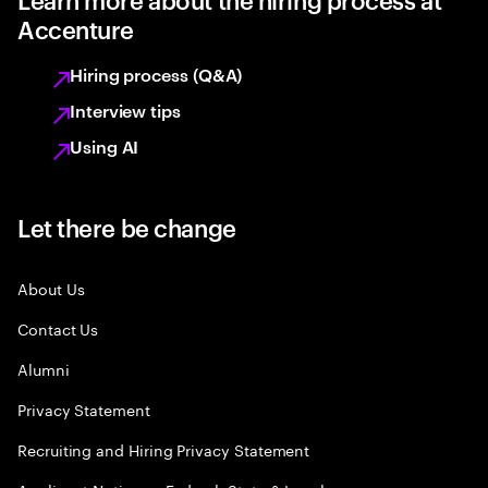
Accenture
Hiring process (Q&A)
Interview tips
Using AI
Let there be change
About Us
Contact Us
Alumni
Privacy Statement
Recruiting and Hiring Privacy Statement