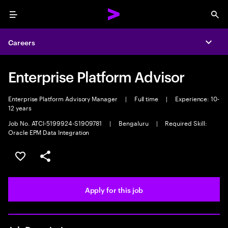
Menu
Sea
Careers
Expa
Enterprise Platform Advisor
Enterprise Platform Advisory Manager
|
Full time
|
Experience: 10-
12 years
Job No. ATCI-5199924-S1909781
|
Bengaluru
|
Required Skill:
Oracle EPM Data Integration
Save this job
Share this job
Apply for this job