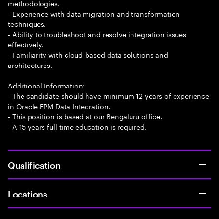
methodologies.
- Experience with data migration and transformation
techniques.
- Ability to troubleshoot and resolve integration issues
effectively.
- Familiarity with cloud-based data solutions and
architectures.
Additional Information:
- The candidate should have minimum 12 years of experience
in Oracle EPM Data Integration.
- This position is based at our Bengaluru office.
- A 15 years full time education is required.
Qualification
Locations