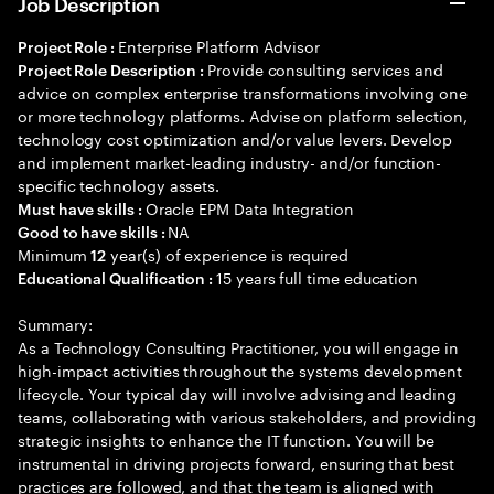
Job Description
Enterprise Platform Advisor
Project Role :
Provide consulting services and
Project Role Description :
advice on complex enterprise transformations involving one
or more technology platforms. Advise on platform selection,
technology cost optimization and/or value levers. Develop
and implement market-leading industry- and/or function-
specific technology assets.
Oracle EPM Data Integration
Must have skills :
NA
Good to have skills :
Minimum
year(s) of experience is required
12
15 years full time education
Educational Qualification :
Summary:
As a Technology Consulting Practitioner, you will engage in
high-impact activities throughout the systems development
lifecycle. Your typical day will involve advising and leading
teams, collaborating with various stakeholders, and providing
strategic insights to enhance the IT function. You will be
instrumental in driving projects forward, ensuring that best
practices are followed, and that the team is aligned with