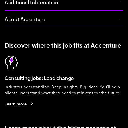
Additional Information
About Accenture
Discover where this job fits at Accenture
Consulting jobs: Lead change
Industry understanding. Deep insights. Big ideas. You’ll help
clients understand what they need to reinvent for the future.
Learn more
Learn more about the hiring process at