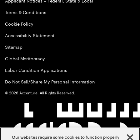
Applicant Notices – Federal, State & Local
Terms & Conditions
Cookie Policy
Accessibility Statement
Sitemap
Global Meritocracy
Labor Condition Applications
Do Not Sell/Share My Personal Information
©
2026
Accenture. All Rights Reserved.
Our websites require some cookies to function properly